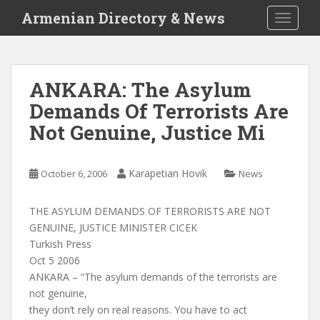
S
Armenian Directory & News
TOGGLE
k
i
p
t
ANKARA: The Asylum
o
Demands Of Terrorists Are
m
a
Not Genuine, Justice Mi
i
n
c
Karapetian Hovik
October 6, 2006
News
o
n
THE ASYLUM DEMANDS OF TERRORISTS ARE NOT
t
GENUINE, JUSTICE MINISTER CICEK
e
Turkish Press
n
Oct 5 2006
t
ANKARA – “The asylum demands of the terrorists are
not genuine,
they don’t rely on real reasons. You have to act