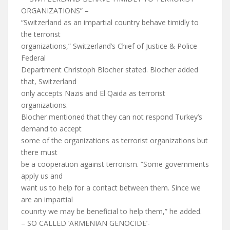
ORGANIZATIONS” –
“Switzerland as an impartial country behave timidly to
the terrorist
organizations,” Switzerland’s Chief of Justice & Police
Federal
Department Christoph Blocher stated. Blocher added
that, Switzerland
only accepts Nazis and El Qaida as terrorist
organizations.
Blocher mentioned that they can not respond Turkey’s
demand to accept
some of the organizations as terrorist organizations but
there must
be a cooperation against terrorism. “Some governments
apply us and
want us to help for a contact between them. Since we
are an impartial
counrty we may be beneficial to help them,” he added.
– SO CALLED ‘ARMENIAN GENOCIDE’-