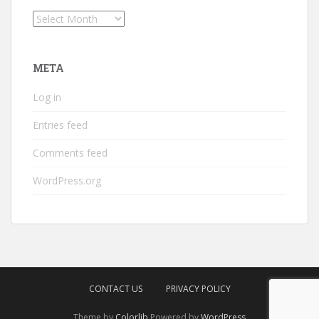
Archives
META
Log in
Entries feed
Comments feed
WordPress.org
CONTACT US
PRIVACY POLICY
Theme by
Colorlib
Powered by
WordPress