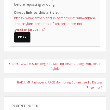
before reposting or citing.
Direct link to this article:
https://www.armenianclub.com/2006/10/06/ankara
-the-asylum-demands-of-terrorists-are-not-
genuine-justice-mi/
COPY
Post
BAKU: OSCE Mission Begin To Monitor Arsons Along Frontlines In
navigation
Aghda
BAKU: MP Pashayeva: PACE Monitoring Committee To Discuss
"Lingering
RECENT POSTS