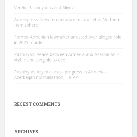
Verelq: Pashinyan called Aliyev
Armenpress: New temperature record set in Northern
Hemisphere
Former Armenian lawmaker arrested over alleged role
in 2023 murder
Pashinyan: Peace between Armenia and Azerbaijan is
visible and tangible to eve
Pashinyan, Aliyev discuss progress in Armenia-
Azerbaijan normalization, TRIPP
RECENT COMMENTS
ARCHIVES