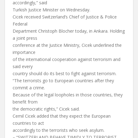
accordingly,” said
Turkish Justice Minister on Wednesday.
Cicek received Switzerland’s Chief of Justice & Police
Federal
Department Christoph Blocher today, in Ankara. Holding
a joint press
conference at the Justice Ministry, Cicek underlined the
importance
of the international cooperation against terrorism and
said every
country should do its best to fight against terrorism.
“The terrorists go to European countries after they
commit a crime.
Because of the legal loopholes in those countries, they
benefit from
the democratic rights,” Cicek said.
Cemil Cicek added that they expect the European
countries to act
accordingly to the terrorists who seek asylum.
– “SWITZERLAND BEHAVE TIMIDLY TO TERRORIST