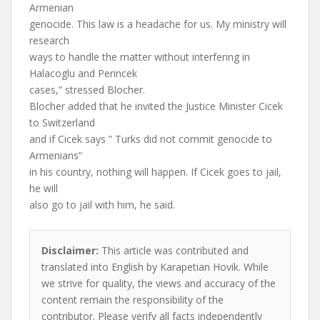
Armenian
genocide. This law is a headache for us. My ministry will
research
ways to handle the matter without interfering in
Halacoglu and Perincek
cases,” stressed Blocher.
Blocher added that he invited the Justice Minister Cicek
to Switzerland
and if Cicek says ” Turks did not commit genocide to
Armenians”
in his country, nothing will happen. If Cicek goes to jail,
he will
also go to jail with him, he said.
Disclaimer:
This article was contributed and
translated into English by Karapetian Hovik. While
we strive for quality, the views and accuracy of the
content remain the responsibility of the
contributor. Please verify all facts independently