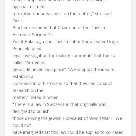
approach. I tried
to explain our uneasiness on the matter,” stressed
Cicek.
Blocher reminded that Chairman of the Turkish
Historical Society Dr.
Yusuf Halacoglu and Turkish Labor Party leader Dogu
Perincek faced
legal investigation for making comments that the so-
called “Armenian
genocide never took place”. “We support the idea to
establish a
commission of historians so that they can conduct
research on the
matter,” noted Blocher.
“There is a law in Switzerland that originally was
designed to punish
those denying the Jewish Holocaust of World War II. We
could not
have imagined that this law could be applied to so-called