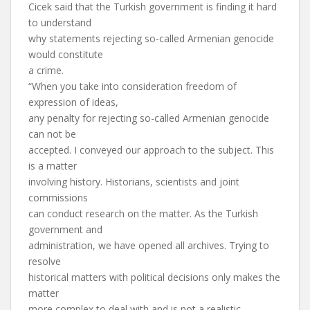
Cicek said that the Turkish government is finding it hard
to understand
why statements rejecting so-called Armenian genocide
would constitute
a crime.
“When you take into consideration freedom of
expression of ideas,
any penalty for rejecting so-called Armenian genocide
can not be
accepted. I conveyed our approach to the subject. This
is a matter
involving history. Historians, scientists and joint
commissions
can conduct research on the matter. As the Turkish
government and
administration, we have opened all archives. Trying to
resolve
historical matters with political decisions only makes the
matter
more complex to deal with and is not a realistic