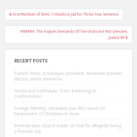
Post
First Member of SHAC 7 Heads to Jail for Three Year Sentence
navigation
ANKARA: The Asylum Demands Of Terrorists Are Not Genuine,
Justice Mi
RECENT POSTS
Turkish Press: Azerbaijani president, Armenian premier
discuss peace anniversa
Russia and Azerbaijan: From Balancing to
Confrontation
Foreign Ministry, Huckabee pan WSJ report on
harassment of Christians in Israe
Armenia puts Church leader on trial for allegedly being
a Russian spy