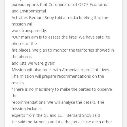
bureau reports that Co-ordinator of OSCE Economic
and Environmental
Activities Bernard Snoy told a media briefing that the
mission will
work transparently.
“Our main aim is to assess the fires. We have satellite
photos of the
fire places. We plan to monitor the territories showed in
the photos
and lists we were given”.
Mission will also meet with Armenian representatives.
The mission will prepare recommendations on the
results.
“There is no machinery to make the parties to observe
the
recommendations. We will analyse the details. The
mission includes
experts from the CE and EU,” Bernard Snoy said.
He said the Armenia and Azerbaijan accuse each other