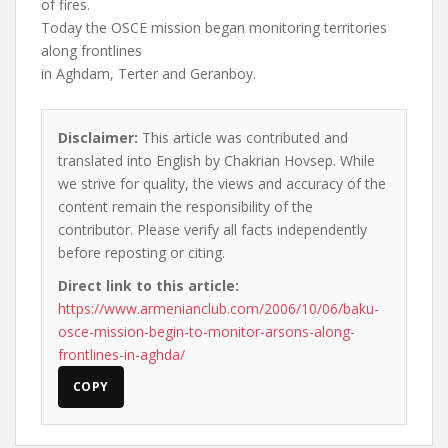
of fires.
Today the OSCE mission began monitoring territories
along frontlines
in Aghdam, Terter and Geranboy.
Disclaimer:
This article was contributed and
translated into English by Chakrian Hovsep. While
we strive for quality, the views and accuracy of the
content remain the responsibility of the
contributor. Please verify all facts independently
before reposting or citing.
Direct link to this article:
https://www.armenianclub.com/2006/10/06/baku-
osce-mission-begin-to-monitor-arsons-along-
frontlines-in-aghda/
COPY