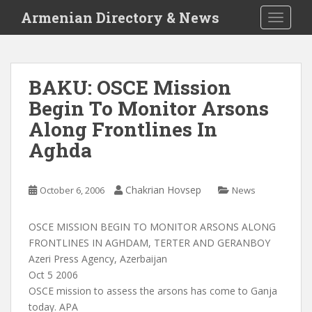
S
Armenian Directory & News
TOGGLE
k
i
p
t
BAKU: OSCE Mission
o
Begin To Monitor Arsons
m
a
Along Frontlines In
i
Aghda
n
c
o
Chakrian Hovsep
October 6, 2006
News
n
t
OSCE MISSION BEGIN TO MONITOR ARSONS ALONG
e
FRONTLINES IN AGHDAM, TERTER AND GERANBOY
n
Azeri Press Agency, Azerbaijan
t
Oct 5 2006
OSCE mission to assess the arsons has come to Ganja
today. APA