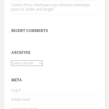
Turkish Press: Pashinyan says Armenia-Azerbaijan
peace is ‘visible and tangibl
RECENT COMMENTS
ARCHIVES
Archives
META
Log in
Entries feed
Comments feed