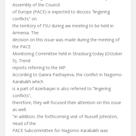
Assembly of the Council
of Europe (PACE) is expected to discuss “lingering
conflicts” on
the territory of FSU during aw meeting to be held in
Armenia. The
decision on this issue was made during the meeting of
the PACE
Monitoring Committee held in Strasburg today (October
5), Trend
reports referring to the MP.
According to Ganira Pashayeva, the conflict in Nagorno-
Karabakh which
is a part of Azerbaijan is also referred to “lingering
conflicts”,
therefore, they will focused their attention on this issue
as well.
“In addition, the forthcoming visit of Russell Johnston,
Head of the
PACE Subcommittee for Nagorno-Karabakh was