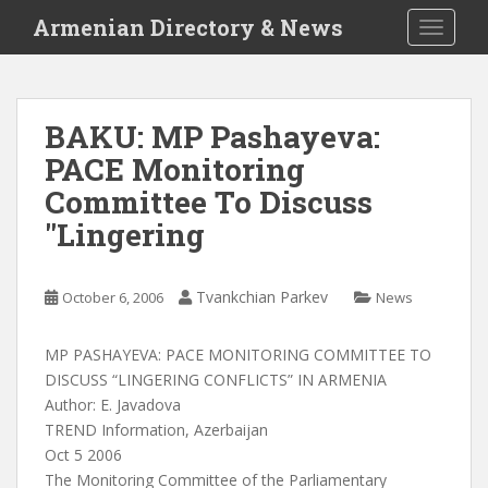
S
Armenian Directory & News
TOGGLE
k
i
p
t
BAKU: MP Pashayeva:
o
PACE Monitoring
m
a
Committee To Discuss
i
"Lingering
n
c
o
Tvankchian Parkev
October 6, 2006
News
n
t
MP PASHAYEVA: PACE MONITORING COMMITTEE TO
e
DISCUSS “LINGERING CONFLICTS” IN ARMENIA
n
Author: E. Javadova
t
TREND Information, Azerbaijan
Oct 5 2006
The Monitoring Committee of the Parliamentary