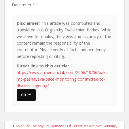
December 11.
Disclaimer:
This article was contributed and
translated into English by Tvankchian Parkev. While
we strive for quality, the views and accuracy of the
content remain the responsibility of the
contributor. Please verify all facts independently
before reposting or citing.
Direct link to this article:
https://www.armenianclub.com/2006/10/06/baku-
mp-pashayeva-pace-monitoring-committee-to-
discuss-lingering/
COPY
Post
ANKARA: The Asylum Demands Of Terrorists Are Not Genuine,