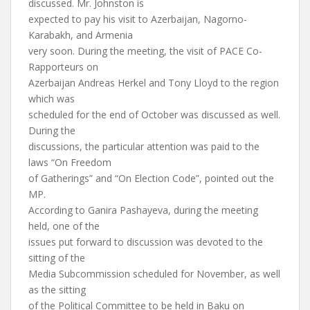
discussed. Mr. Johnston is
expected to pay his visit to Azerbaijan, Nagorno-
Karabakh, and Armenia
very soon. During the meeting, the visit of PACE Co-
Rapporteurs on
Azerbaijan Andreas Herkel and Tony Lloyd to the region
which was
scheduled for the end of October was discussed as well.
During the
discussions, the particular attention was paid to the
laws “On Freedom
of Gatherings” and “On Election Code”, pointed out the
MP.
According to Ganira Pashayeva, during the meeting
held, one of the
issues put forward to discussion was devoted to the
sitting of the
Media Subcommission scheduled for November, as well
as the sitting
of the Political Committee to be held in Baku on