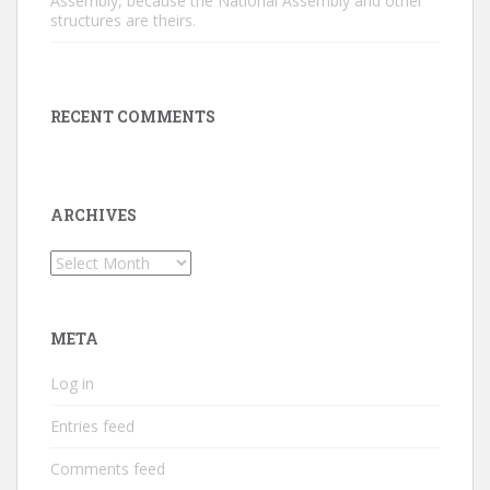
Assembly, because the National Assembly and other
structures are theirs.
RECENT COMMENTS
ARCHIVES
Archives
META
Log in
Entries feed
Comments feed