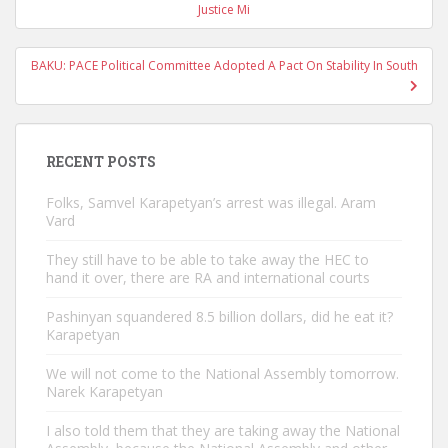
navigation
Justice Mi
BAKU: PACE Political Committee Adopted A Pact On Stability In South
RECENT POSTS
Folks, Samvel Karapetyan’s arrest was illegal. Aram
Vard
They still have to be able to take away the HEC to
hand it over, there are RA and international courts
Pashinyan squandered 8.5 billion dollars, did he eat it?
Karapetyan
We will not come to the National Assembly tomorrow.
Narek Karapetyan
I also told them that they are taking away the National