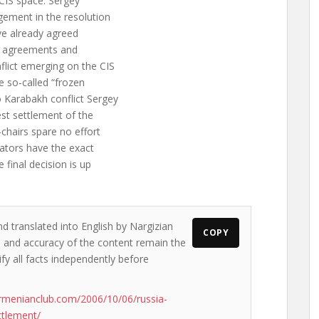
 CIS space. Sergey
gement in the resolution
ave already agreed
he agreements and
flict emerging on the CIS
he so-called “frozen
 Karabakh conflict Sergey
est settlement of the
chairs spare no effort
iators have the exact
final decision is up
nd translated into English by Nargizian
COPY
ws and accuracy of the content remain the
ify all facts independently before
rmenianclub.com/2006/10/06/russia-
ttlement/