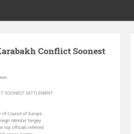
 Karabakh Conflict Soonest
ews
ICT SOONEST SETTLEMENT
 of Council of Europe
reign Minister Sergey
 top officials referred