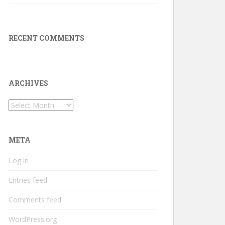
RECENT COMMENTS
ARCHIVES
Archives
META
Log in
Entries feed
Comments feed
WordPress.org