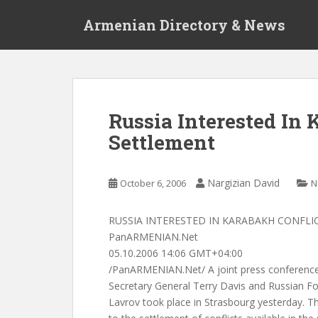
S
Armenian Directory & News
k
i
p
t
o
m
Russia Interested In
a
Settlement
i
n
c
Nargizian David
October 6, 2006
N
o
n
t
RUSSIA INTERESTED IN KARABAKH CONFL
e
PanARMENIAN.Net
n
05.10.2006 14:06 GMT+04:00
t
/PanARMENIAN.Net/ A joint press conference
Secretary General Terry Davis and Russian Fo
Lavrov took place in Strasbourg yesterday. The