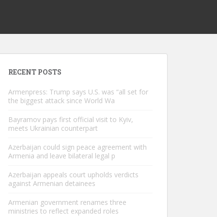
RECENT POSTS
Armenpress: Trump says U.S. was “all set for
the biggest attack since World Wa
Bayramov pays first official visit to Kyiv,
meets Ukrainian counterpart
Azerbaijan could sign peace agreement with
Armenia and leave bilateral legal p
Azerbaijan appeals court upholds verdicts
against Armenian detainees
Armenian government renames three
ministries to reflect expanded roles