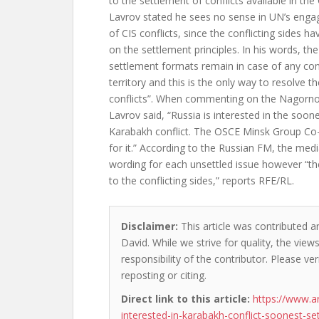
to the settlement of conflicts available in the
Lavrov stated he sees no sense in UN’s enga
of CIS conflicts, since the conflicting sides h
on the settlement principles. In his words, t
settlement formats remain in case of any con
territory and this is the only way to resolve t
conflicts”. When commenting on the Nagorno
Lavrov said, “Russia is interested in the soon
Karabakh conflict. The OSCE Minsk Group Co-
for it.” According to the Russian FM, the med
wording for each unsettled issue however “the 
to the conflicting sides,” reports RFE/RL.
Disclaimer:
This article was contributed a
David. While we strive for quality, the vie
responsibility of the contributor. Please ver
reposting or citing.
Direct link to this article:
https://www.a
interested-in-karabakh-conflict-soonest-se