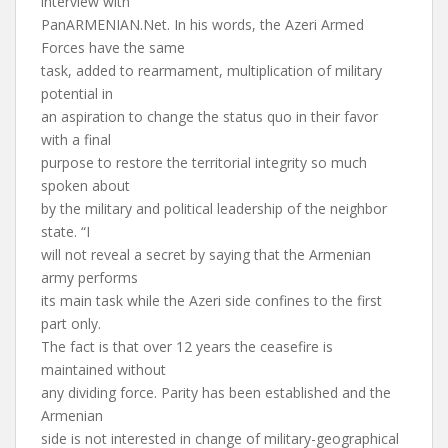
interview with
PanARMENIAN.Net. In his words, the Azeri Armed
Forces have the same
task, added to rearmament, multiplication of military
potential in
an aspiration to change the status quo in their favor
with a final
purpose to restore the territorial integrity so much
spoken about
by the military and political leadership of the neighbor
state. “I
will not reveal a secret by saying that the Armenian
army performs
its main task while the Azeri side confines to the first
part only.
The fact is that over 12 years the ceasefire is
maintained without
any dividing force. Parity has been established and the
Armenian
side is not interested in change of military-geographical