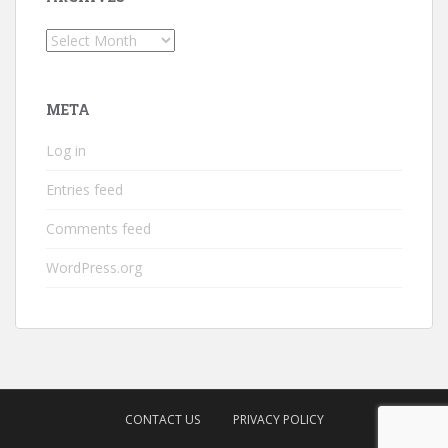
Archives
META
Log in
Entries feed
Comments feed
WordPress.org
CONTACT US
PRIVACY POLICY