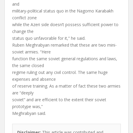
and
military-political status quo in the Nagorno Karabakh
conflict zone
while the Azeri side doesn’t possess sufficient power to
change the
status quo unfavorable for it,” he said.
Ruben Meghrabyan remarked that these are two mini-
soviet armies. “Here
function the same soviet general regulations and laws,
the same closed
regime ruling out any civil control. The same huge
expenses and absence
of reserve training. As a matter of fact these two armies
are “deeply
soviet” and are efficient to the extent their soviet
prototype was,”
Meghrabyan said.
Disclaimer:
This article was contributed and