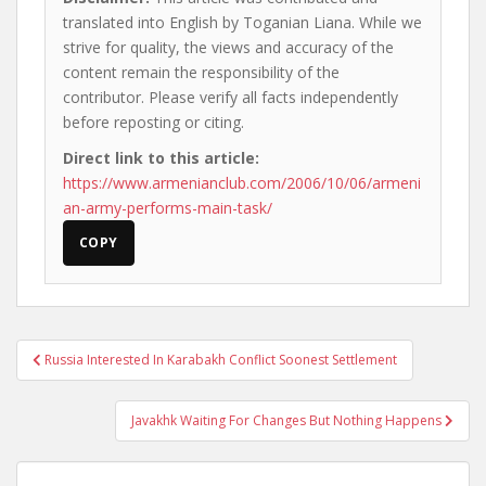
translated into English by Toganian Liana. While we
strive for quality, the views and accuracy of the
content remain the responsibility of the
contributor. Please verify all facts independently
before reposting or citing.
Direct link to this article:
https://www.armenianclub.com/2006/10/06/armeni
an-army-performs-main-task/
COPY
Post
Russia Interested In Karabakh Conflict Soonest Settlement
navigation
Javakhk Waiting For Changes But Nothing Happens