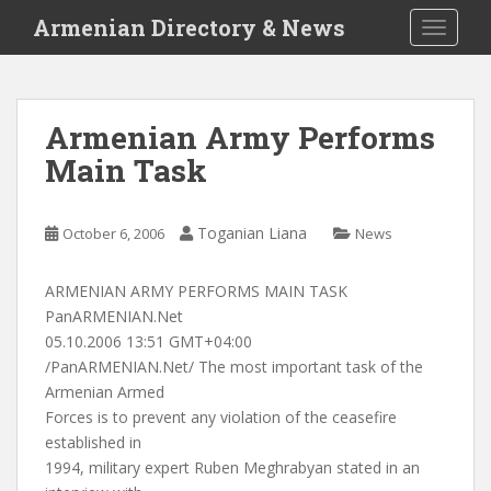
S
Armenian Directory & News
TOGGLE
k
i
p
t
Armenian Army Performs
o
Main Task
m
a
i
Toganian Liana
October 6, 2006
News
n
c
o
ARMENIAN ARMY PERFORMS MAIN TASK
n
PanARMENIAN.Net
t
05.10.2006 13:51 GMT+04:00
e
/PanARMENIAN.Net/ The most important task of the
n
Armenian Armed
t
Forces is to prevent any violation of the ceasefire
established in
1994, military expert Ruben Meghrabyan stated in an