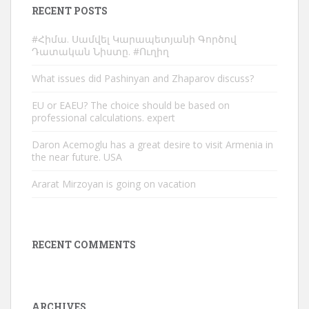
RECENT POSTS
#Հիմա. Սամվել Կարապետյանի Գործով
Դատական Նիստը. #Ուղիղ
What issues did Pashinyan and Zhaparov discuss?
EU or EAEU? The choice should be based on
professional calculations. expert
Daron Acemoglu has a great desire to visit Armenia in
the near future. USA
Ararat Mirzoyan is going on vacation
RECENT COMMENTS
ARCHIVES