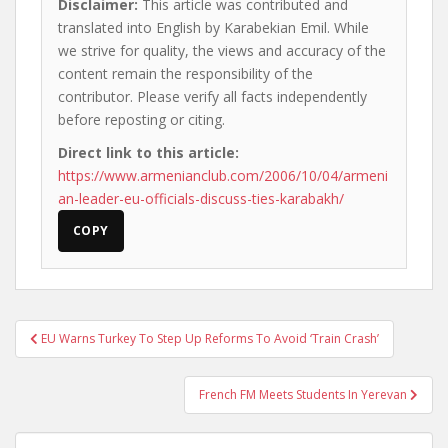
Disclaimer:
This article was contributed and
translated into English by Karabekian Emil. While
we strive for quality, the views and accuracy of the
content remain the responsibility of the
contributor. Please verify all facts independently
before reposting or citing.
Direct link to this article:
https://www.armenianclub.com/2006/10/04/armeni
an-leader-eu-officials-discuss-ties-karabakh/
COPY
Post
EU Warns Turkey To Step Up Reforms To Avoid ‘Train Crash’
navigation
French FM Meets Students In Yerevan