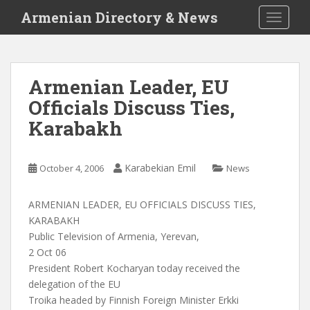
S
Armenian Directory & News
TOGGLE
k
i
p
t
Armenian Leader, EU
o
Officials Discuss Ties,
m
a
Karabakh
i
n
c
Karabekian Emil
October 4, 2006
News
o
n
ARMENIAN LEADER, EU OFFICIALS DISCUSS TIES,
t
KARABAKH
e
Public Television of Armenia, Yerevan,
n
2 Oct 06
t
President Robert Kocharyan today received the
delegation of the EU
Troika headed by Finnish Foreign Minister Erkki