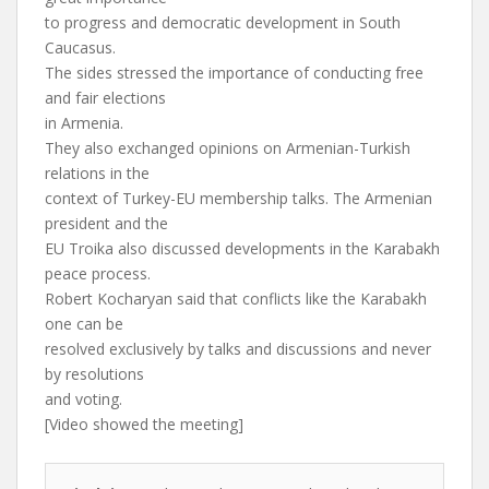
to progress and democratic development in South
Caucasus.
The sides stressed the importance of conducting free
and fair elections
in Armenia.
They also exchanged opinions on Armenian-Turkish
relations in the
context of Turkey-EU membership talks. The Armenian
president and the
EU Troika also discussed developments in the Karabakh
peace process.
Robert Kocharyan said that conflicts like the Karabakh
one can be
resolved exclusively by talks and discussions and never
by resolutions
and voting.
[Video showed the meeting]