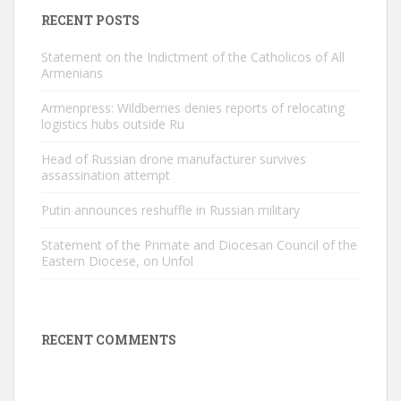
RECENT POSTS
Statement on the Indictment of the Catholicos of All
Armenians
Armenpress: Wildberries denies reports of relocating
logistics hubs outside Ru
Head of Russian drone manufacturer survives
assassination attempt
Putin announces reshuffle in Russian military
Statement of the Primate and Diocesan Council of the
Eastern Diocese, on Unfol
RECENT COMMENTS