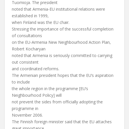
Tuomioja. The president
noted that Armenia-EU institutional relations were
established in 1999,
when Finland was the EU chair.
Stressing the importance of the successful completion
of consultations
on the EU-Armenia New Neighbourhood Action Plan,
Robert Kocharyan
noted that Armenia is seriously committed to carrying
out consistent
and coordinated reforms.
The Armenian president hopes that the EU’s aspiration
to include
the whole region in the programme [EU’s
Neighbourhood Policy] will
not prevent the sides from officially adopting the
programme in
November 2006.
The Finnish foreign minister said that the EU attaches
great importance