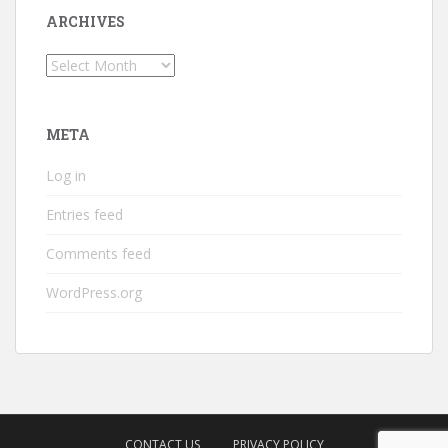
ARCHIVES
Archives
META
Log in
Entries feed
Comments feed
WordPress.org
CONTACT US
PRIVACY POLICY