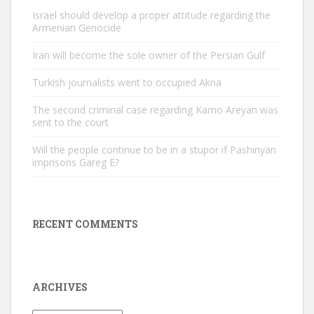
Israel should develop a proper attitude regarding the
Armenian Genocide
Iran will become the sole owner of the Persian Gulf
Turkish journalists went to occupied Akna
The second criminal case regarding Kamo Areyan was
sent to the court
Will the people continue to be in a stupor if Pashinyan
imprisons Gareg E?
RECENT COMMENTS
ARCHIVES