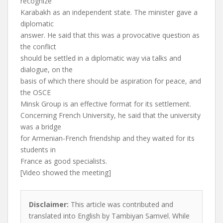
recognize
Karabakh as an independent state. The minister gave a
diplomatic
answer. He said that this was a provocative question as
the conflict
should be settled in a diplomatic way via talks and
dialogue, on the
basis of which there should be aspiration for peace, and
the OSCE
Minsk Group is an effective format for its settlement.
Concerning French University, he said that the university
was a bridge
for Armenian-French friendship and they waited for its
students in
France as good specialists.
[Video showed the meeting]
Disclaimer:
This article was contributed and
translated into English by Tambiyan Samvel. While