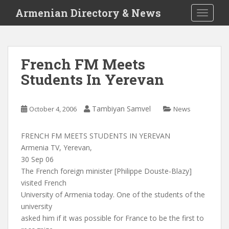
S
Armenian Directory & News
TOGGLE
k
i
p
t
French FM Meets
o
Students In Yerevan
m
a
i
Tambiyan Samvel
October 4, 2006
News
n
c
o
FRENCH FM MEETS STUDENTS IN YEREVAN
n
Armenia TV, Yerevan,
t
30 Sep 06
e
The French foreign minister [Philippe Douste-Blazy]
n
visited French
t
University of Armenia today. One of the students of the
university
asked him if it was possible for France to be the first to