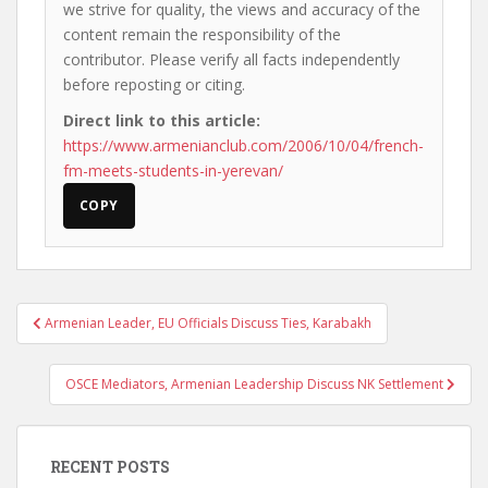
we strive for quality, the views and accuracy of the
content remain the responsibility of the
contributor. Please verify all facts independently
before reposting or citing.
Direct link to this article:
https://www.armenianclub.com/2006/10/04/french-
fm-meets-students-in-yerevan/
COPY
Post
Armenian Leader, EU Officials Discuss Ties, Karabakh
navigation
OSCE Mediators, Armenian Leadership Discuss NK Settlement
RECENT POSTS