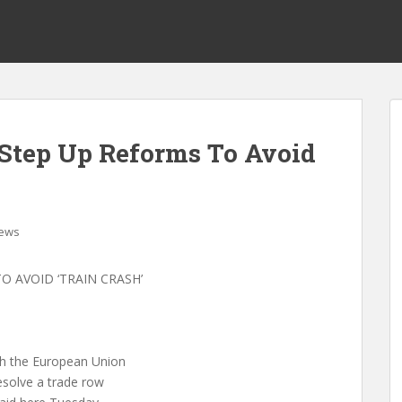
Step Up Reforms To Avoid
ews
 AVOID ‘TRAIN CRASH’
with the European Union
resolve a trade row