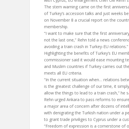
with Cyprus, EU enlargement chief Olli Rehn 
The stern warning came on the first anniversa
of Turkey’s accession talks and just weeks be
on November 8 a crucial report on the countr
membership.
“I want to make sure that the first anniversary 
not the last one,” Rehn told a news conferenc
avoiding a train crash in Turkey-EU relations.”
Highlighting the benefits of Turkey’s EU mem
commissioner said it would ease mounting t
and Muslim countries if Turkey carries out t
meets all EU criteria.
“In the current situation when… relations be
is the greatest challenge of our time, it simp
allow the things to lead to a train crash,” he s
Rehn urged Ankara to pass reforms to ensur
a major area of concern after dozens of inte
with denigrating the Turkish nation under a pe
to grant trade priviliges to Cyprus under a 
“Freedom of expression is a cornerstone of