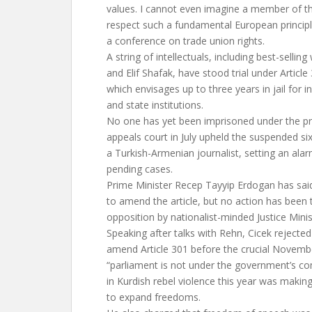
values. I cannot even imagine a member of th
respect such a fundamental European principle
a conference on trade union rights.
A string of intellectuals, including best-selli
and Elif Shafak, have stood trial under Article
which envisages up to three years in jail for i
and state institutions.
No one has yet been imprisoned under the pro
appeals court in July upheld the suspended s
a Turkish-Armenian journalist, setting an ala
pending cases.
Prime Minister Recep Tayyip Erdogan has sai
to amend the article, but no action has been 
opposition by nationalist-minded Justice Minis
Speaking after talks with Rehn, Cicek rejecte
amend Article 301 before the crucial Novembe
“parliament is not under the government’s c
in Kurdish rebel violence this year was making
to expand freedoms.