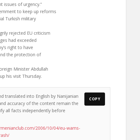
t issues of urgency.”
vernment to keep up reforms
ial Turkish military
rily rejected EU criticism
harges had exceeded
y’s right to have
and the protection of
reign Minister Abdullah
up his visit Thursday.
nd translated into English by Nanijanian
COPY
s and accuracy of the content remain the
ify all facts independently before
rmenianclub.com/2006/10/04/eu-warns-
rash/