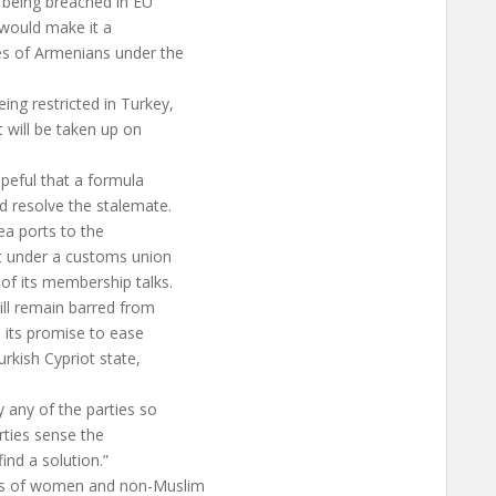
 being breached in EU
 would make it a
es of Armenians under the
ing restricted in Turkey,
t will be taken up on
peful that a formula
d resolve the stalemate.
ea ports to the
t under a customs union
of its membership talks.
ill remain barred from
n its promise to ease
urkish Cypriot state,
 any of the parties so
arties sense the
ind a solution.”
hts of women and non-Muslim