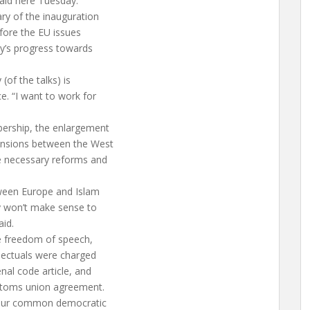
said here Tuesday.
ry of the inauguration
fore the EU issues
y’s progress towards
(of the talks) is
e. “I want to work for
bership, the enlargement
ensions between the West
he necessary reforms and
tween Europe and Islam
ly won’t make sense to
aid.
e freedom of speech,
llectuals were charged
nal code article, and
customs union agreement.
 our common democratic