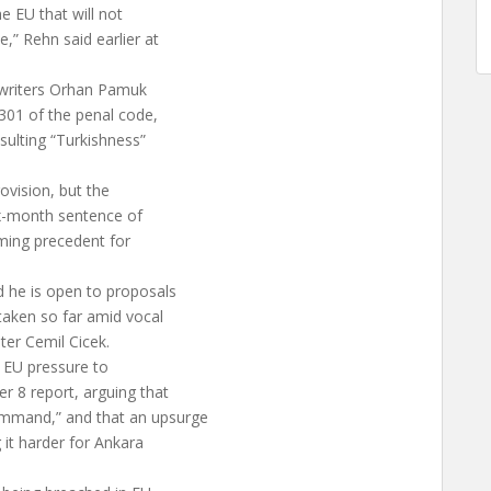
e EU that will not
,” Rehn said earlier at
ng writers Orhan Pamuk
 301 of the penal code,
nsulting “Turkishness”
vision, but the
ix-month sentence of
rming precedent for
d he is open to proposals
taken so far amid vocal
ter Cemil Cicek.
d EU pressure to
r 8 report, arguing that
ommand,” and that an upsurge
 it harder for Ankara