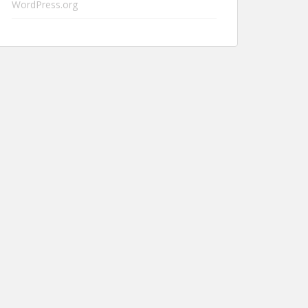
WordPress.org