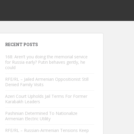
RECENT POSTS
168: Aren’t you doing the memorial service
for Russia early? Putin behaves gently, he
could
RFE/RL – Jailed Armenian Oppositionist Still
Denied Family Visits
Azeri Court Upholds Jail Terms For Former
Karabakh Leaders
Pashinian Determined To Nationalize
Armenian Electric Utility
RFE/RL – Russian-Armenian Tensions Keep