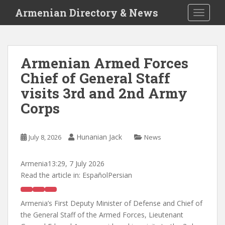
S
Armenian Directory & News
TOGGLE
k
i
p
t
Armenian Armed Forces
o
Chief of General Staff
m
a
visits 3rd and 2nd Army
i
Corps
n
c
o
Hunanian Jack
July 8, 2026
News
n
t
Armenia
13:29, 7 July 2026
e
Read the article in:
EspañolPersian
n
t
Armenia’s First Deputy Minister of Defense and Chief of
the General Staff of the Armed Forces, Lieutenant