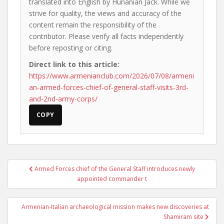
translated into English by Hunanian Jack. While we
strive for quality, the views and accuracy of the
content remain the responsibility of the
contributor. Please verify all facts independently
before reposting or citing.
Direct link to this article:
https://www.armenianclub.com/2026/07/08/armeni
an-armed-forces-chief-of-general-staff-visits-3rd-
and-2nd-army-corps/
COPY
Post
Armed Forces chief of the General Staff introduces newly
navigation
appointed commander t
Armenian-Italian archaeological mission makes new discoveries at
Shamiram site