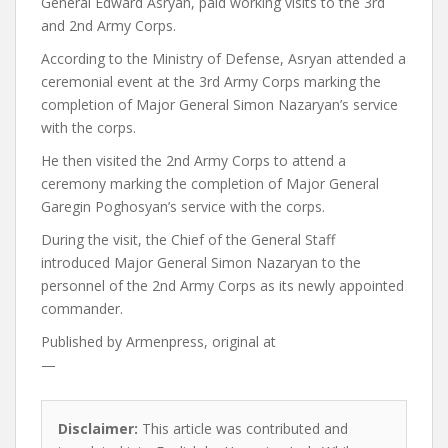
General Edward Asryan, paid working visits to the 3rd
and 2nd Army Corps.
According to the Ministry of Defense, Asryan attended a
ceremonial event at the 3rd Army Corps marking the
completion of Major General Simon Nazaryan’s service
with the corps.
He then visited the 2nd Army Corps to attend a
ceremony marking the completion of Major General
Garegin Poghosyan’s service with the corps.
During the visit, the Chief of the General Staff
introduced Major General Simon Nazaryan to the
personnel of the 2nd Army Corps as its newly appointed
commander.
Published by
Armenpress, original at
—
Disclaimer:
This article was contributed and