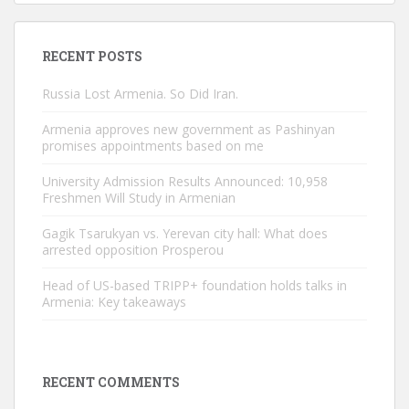
RECENT POSTS
Russia Lost Armenia. So Did Iran.
Armenia approves new government as Pashinyan
promises appointments based on me
University Admission Results Announced: 10,958
Freshmen Will Study in Armenian
Gagik Tsarukyan vs. Yerevan city hall: What does
arrested opposition Prosperou
Head of US-based TRIPP+ foundation holds talks in
Armenia: Key takeaways
RECENT COMMENTS