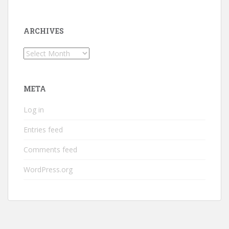
ARCHIVES
Archives
META
Log in
Entries feed
Comments feed
WordPress.org