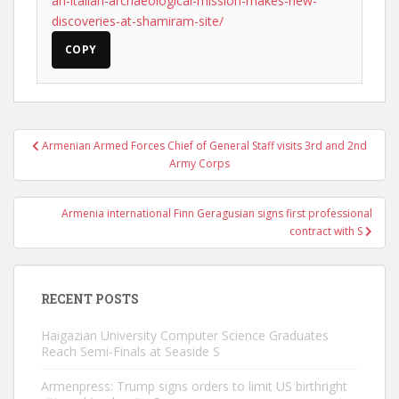
an-italian-archaeological-mission-makes-new-
discoveries-at-shamiram-site/
COPY
Post
Armenian Armed Forces Chief of General Staff visits 3rd and 2nd
navigation
Army Corps
Armenia international Finn Geragusian signs first professional
contract with S
RECENT POSTS
Haigazian University Computer Science Graduates
Reach Semi-Finals at Seaside S
Armenpress: Trump signs orders to limit US birthright