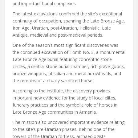
and important burial complexes.
The latest excavations confirmed the site’s exceptional
continuity of occupation, spanning the Late Bronze Age,
Iron Age, Urartian, post-Urartian, Hellenistic, Late
Antique, medieval and post-medieval periods.
One of the season’s most significant discoveries was
the continued excavation of Tomb No. 3, a monumental
Late Bronze Age burial featuring concentric stone
circles, a central stone burial chamber, rich grave goods,
bronze weapons, obsidian and metal arrowheads, and
the remains of a ritually sacrificed horse.
According to the institute, the discovery provides
important new evidence for the study of local elites,
funerary practices and the symbolic role of horses in
Late Bronze Age communities in Armenia.
The mission also uncovered important evidence relating
to the site’s pre-Urartian phases. Behind one of the
towers of the Urartian fortress, archaeologists