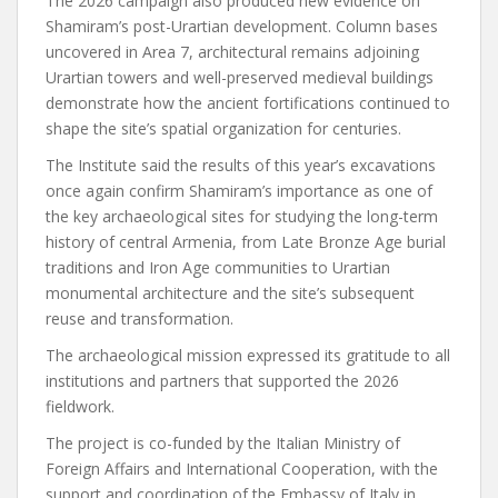
The 2026 campaign also produced new evidence on
Shamiram’s post-Urartian development. Column bases
uncovered in Area 7, architectural remains adjoining
Urartian towers and well-preserved medieval buildings
demonstrate how the ancient fortifications continued to
shape the site’s spatial organization for centuries.
The Institute said the results of this year’s excavations
once again confirm Shamiram’s importance as one of
the key archaeological sites for studying the long-term
history of central Armenia, from Late Bronze Age burial
traditions and Iron Age communities to Urartian
monumental architecture and the site’s subsequent
reuse and transformation.
The archaeological mission expressed its gratitude to all
institutions and partners that supported the 2026
fieldwork.
The project is co-funded by the Italian Ministry of
Foreign Affairs and International Cooperation, with the
support and coordination of the Embassy of Italy in