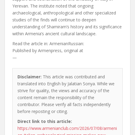
Yerevan. The institute noted that ongoing
archaeological, anthropological and other specialized
studies of the finds will continue to deepen
understanding of Shamiram’s history and its significance
within Armenia’s ancient cultural landscape.
Read the article in:
ArmenianRussian:
Published by
Armenpress, original at
—
Disclaimer:
This article was contributed and
translated into English by Jalatian Sonya. While we
strive for quality, the views and accuracy of the
content remain the responsibility of the
contributor. Please verify all facts independently
before reposting or citing.
Direct link to this article:
https://www.armenianclub.com/2026/07/08/armeni