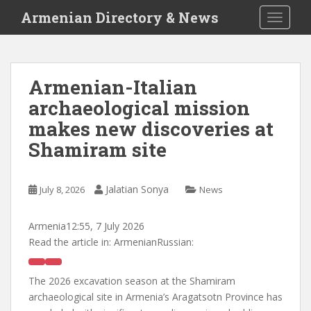
S
Armenian Directory & News
TOGGLE
k
i
p
t
Armenian-Italian
o
archaeological mission
m
a
makes new discoveries at
i
Shamiram site
n
c
o
Jalatian Sonya
July 8, 2026
News
n
t
Armenia
12:55, 7 July 2026
e
Read the article in:
ArmenianRussian:
n
t
The 2026 excavation season at the Shamiram
archaeological site in Armenia’s Aragatsotn Province has