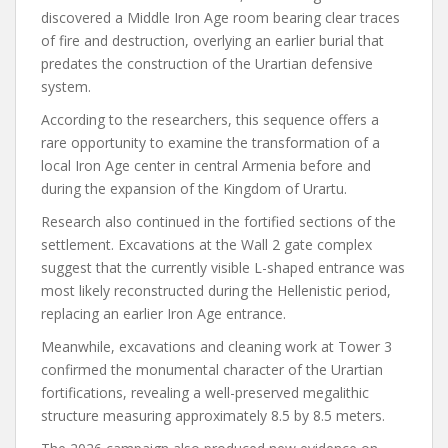
discovered a Middle Iron Age room bearing clear traces
of fire and destruction, overlying an earlier burial that
predates the construction of the Urartian defensive
system.
According to the researchers, this sequence offers a
rare opportunity to examine the transformation of a
local Iron Age center in central Armenia before and
during the expansion of the Kingdom of Urartu.
Research also continued in the fortified sections of the
settlement. Excavations at the Wall 2 gate complex
suggest that the currently visible L-shaped entrance was
most likely reconstructed during the Hellenistic period,
replacing an earlier Iron Age entrance.
Meanwhile, excavations and cleaning work at Tower 3
confirmed the monumental character of the Urartian
fortifications, revealing a well-preserved megalithic
structure measuring approximately 8.5 by 8.5 meters.