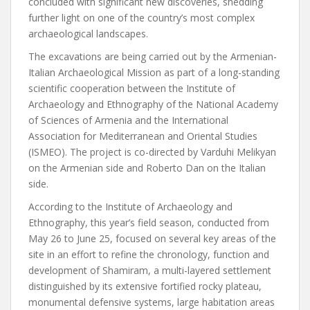
concluded with significant new discoveries, shedding
further light on one of the country’s most complex
archaeological landscapes.
The excavations are being carried out by the Armenian-
Italian Archaeological Mission as part of a long-standing
scientific cooperation between the Institute of
Archaeology and Ethnography of the National Academy
of Sciences of Armenia and the International
Association for Mediterranean and Oriental Studies
(ISMEO). The project is co-directed by Varduhi Melikyan
on the Armenian side and Roberto Dan on the Italian
side.
According to the Institute of Archaeology and
Ethnography, this year’s field season, conducted from
May 26 to June 25, focused on several key areas of the
site in an effort to refine the chronology, function and
development of Shamiram, a multi-layered settlement
distinguished by its extensive fortified rocky plateau,
monumental defensive systems, large habitation areas