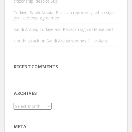
citizenship, despite Sup
Türkiye, Saudi Arabia, Pakistan reportedly set to sign
joint defense agreemen
Saudi Arabia, Türkiye and Pakistan sign defense pact
Houthi attack on Saudi Arabia wounds 11 civilians
RECENT COMMENTS
ARCHIVES
Archives
META