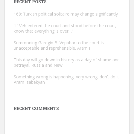
RECENT POSTS
168: Turkish political solitaire may change significantly
“If Veh entered the court and stood before the court,
know that everything is over…”
Summoning Garegin B. Vepahar to the court is
unacceptable and reprehensible. Aram I
This day will go down in history as a day of shame and
betrayal. Russia and New
Something wrong is happening, very wrong. don’t do it
Aram Isabekyan
RECENT COMMENTS