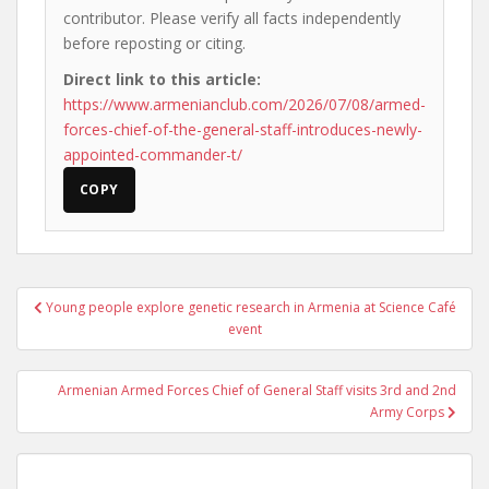
contributor. Please verify all facts independently
before reposting or citing.
Direct link to this article:
https://www.armenianclub.com/2026/07/08/armed-
forces-chief-of-the-general-staff-introduces-newly-
appointed-commander-t/
COPY
Post
Young people explore genetic research in Armenia at Science Café
navigation
event
Armenian Armed Forces Chief of General Staff visits 3rd and 2nd
Army Corps