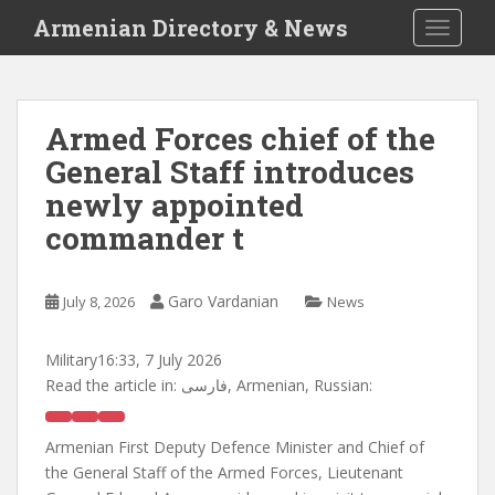
S
Armenian Directory & News
TOGGLE
k
i
p
t
Armed Forces chief of the
o
General Staff introduces
m
a
newly appointed
i
commander t
n
c
o
Garo Vardanian
July 8, 2026
News
n
t
Military
16:33, 7 July 2026
e
Read the article in:
فارسی, Armenian, Russian:
n
t
Armenian First Deputy Defence Minister and Chief of
the General Staff of the Armed Forces, Lieutenant