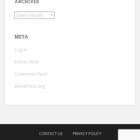
ARCHIVES
Archives
META
Log in
Entries feed
Comments feed
WordPress.org
CONTACT US
PRIVACY POLICY