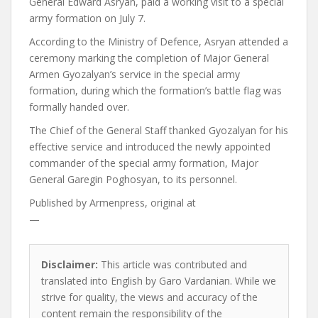
General Edward Asryan, paid a working visit to a special
army formation on July 7.
According to the Ministry of Defence, Asryan attended a
ceremony marking the completion of Major General
Armen Gyozalyan’s service in the special army
formation, during which the formation’s battle flag was
formally handed over.
The Chief of the General Staff thanked Gyozalyan for his
effective service and introduced the newly appointed
commander of the special army formation, Major
General Garegin Poghosyan, to its personnel.
Published by
Armenpress, original at
—
Disclaimer:
This article was contributed and
translated into English by Garo Vardanian. While we
strive for quality, the views and accuracy of the
content remain the responsibility of the