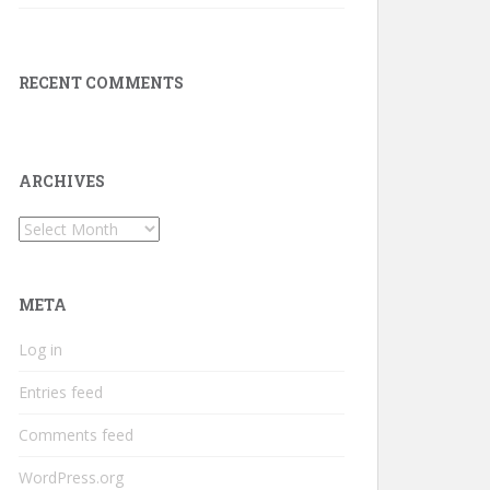
RECENT COMMENTS
ARCHIVES
Archives
META
Log in
Entries feed
Comments feed
WordPress.org