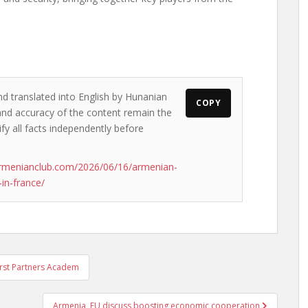
nd translated into English by Hunanian
COPY
s and accuracy of the content remain the
ify all facts independently before
armenianclub.com/2026/06/16/armenian-
in-france/
First Partners Academ
Armenia, EU discuss boosting economic cooperation