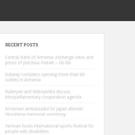
RECENT POSTS
Central Bank of Armenia: exchange rates and
prices of precious metals – 06-08-
Subway considers opening more than 60
outlets in Armenia
Rubinyan and Matviyenko discuss
interparliamentary cooperation agenda
Armenian ambassador to Japan attends
Hiroshima memorial ceremony
Yerevan hosts international sports festival for
people with disabilities