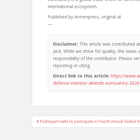
international ecosystem.
Published by
Armenpress, original at
—
Disclaimer:
This article was contributed a
Jack. While we strive for quality, the view
responsibility of the contributor. Please ver
reposting or citing.
Direct link to this article:
https://www.
defense-minister-attends-eurosatory-2026-
Post
Pashinyan’s wife to participate in Fourth Annual Global 
navigation