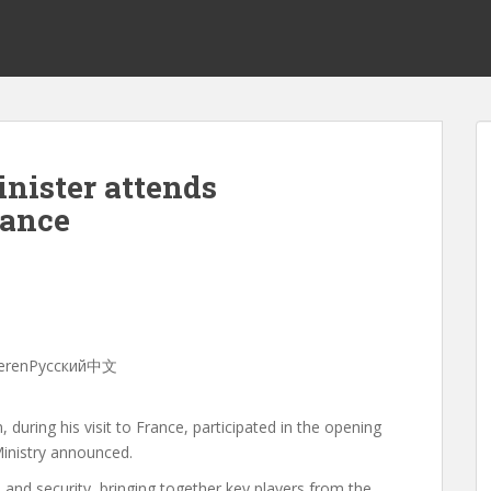
nister attends
rance
sHayerenРусский中文
during his visit to France, participated in the opening
inistry announced.
 and security, bringing together key players from the