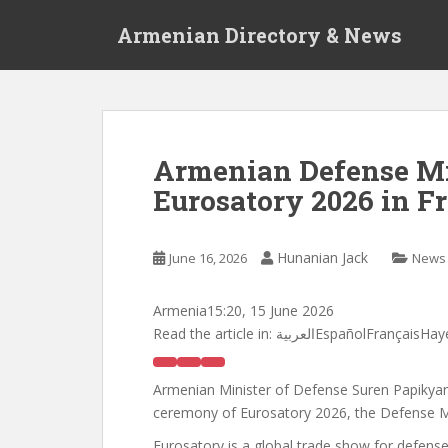
S
Armenian Directory & News
k
i
p
t
o
m
Armenian Defense Mi
a
Eurosatory 2026 in F
i
n
c
Hunanian Jack
June 16, 2026
News
o
n
t
Armenia
15:20, 15 June 2026
e
Read the article in:
العربيةEspañolFrançai
n
t
Armenian Minister of Defense Suren Papikyan, 
ceremony of Eurosatory 2026, the Defense M
Eurosatory is a global trade show for defense