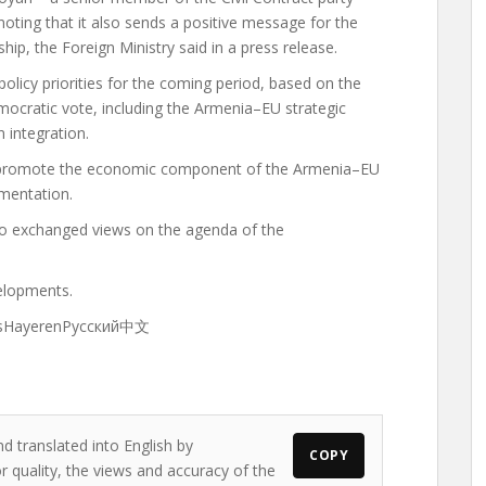
 noting that it also sends a positive message for the
ip, the Foreign Ministry said in a press release.
olicy priorities for the coming period, based on the
ocratic vote, including the Armenia–EU strategic
 integration.
o promote the economic component of the Armenia–EU
ementation.
o exchanged views on the agenda of the
elopments.
ançaisHayerenРусский中文
d translated into English by
COPY
 quality, the views and accuracy of the