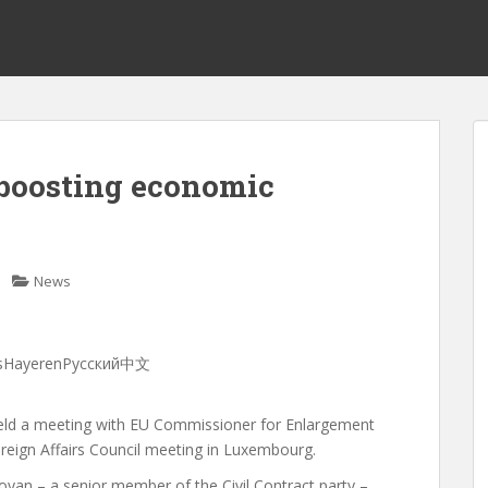
 boosting economic
News
ançaisHayerenРусский中文
held a meeting with EU Commissioner for Enlargement
reign Affairs Council meeting in Luxembourg.
yan – a senior member of the Civil Contract party –