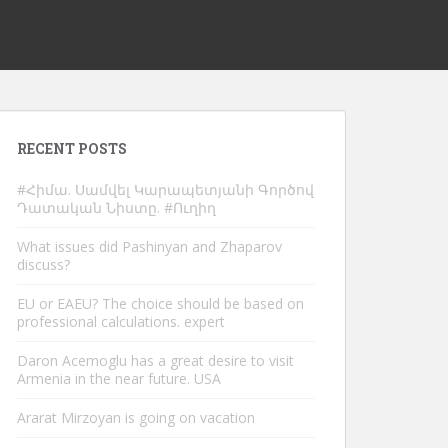
RECENT POSTS
#Հիմա. Սամվել Կարապետյանի Գործով
Դատական Նիստը. #Ուղիղ
What issues did Pashinyan and Zhaparov
discuss?
EU or EAEU? The choice should be based on
professional calculations. expert
Daron Acemoglu has a great desire to visit
Armenia in the near future. USA
Ararat Mirzoyan is going on vacation