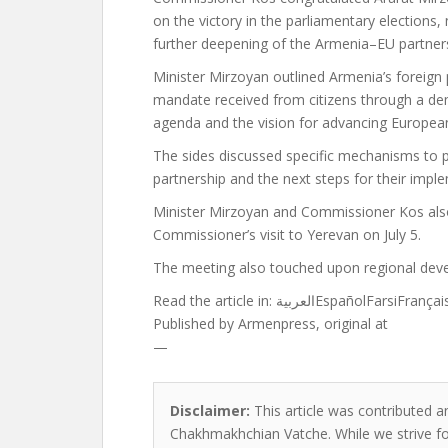
on the victory in the parliamentary elections,
further deepening of the Armenia–EU partnersh
Minister Mirzoyan outlined Armenia’s foreign p
mandate received from citizens through a dem
agenda and the vision for advancing European
The sides discussed specific mechanisms t
partnership and the next steps for their impl
Minister Mirzoyan and Commissioner Kos als
Commissioner’s visit to Yerevan on July 5.
The meeting also touched upon regional dev
Read the article in:
العربيةEspañolFarsiFr
Published by
Armenpress, original at
—
Disclaimer:
This article was contributed an
Chakhmakhchian Vatche. While we strive for