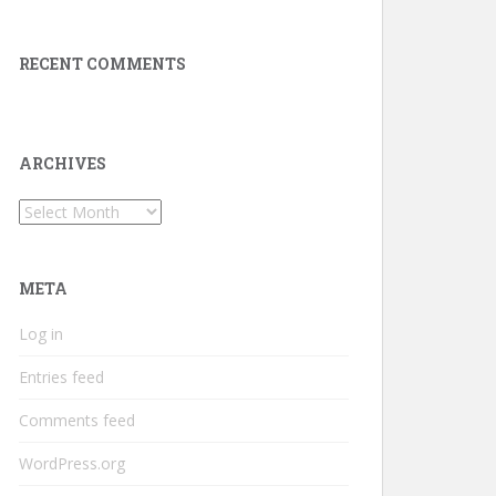
RECENT COMMENTS
ARCHIVES
Archives
META
Log in
Entries feed
Comments feed
WordPress.org