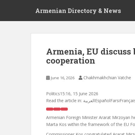
S
Armenian Directory & News
k
i
p
t
o
m
Armenia, EU discuss
a
cooperation
i
n
c
Chakhmakhchian Vatche
June 16, 2026
o
n
t
Politics
15:16, 15 June 2026
e
Read the article in:
العربيةEspañolFarsiFr
n
t
Armenian Foreign Minister Ararat Mirzoyan 
Marta Kos within the framework of the EU Fo
Commissioner Kos congratulated Ararat Mirzo