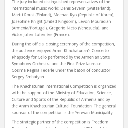
The jury included distinguished representatives of the
international music world: Denis Severin (Switzerland),
Martti Rousi (Finland), Meehae Ryo (Republic of Korea),
Josephine Knight (United Kingdom), Levon Mouradian
(Armenia/Portugal), Gregorio Nieto (Venezuela), and
Victor Julien-Laferrière (France).
During the official closing ceremony of the competition,
the audience enjoyed Aram Khachaturian’s Concerto-
Rhapsody for Cello performed by the Armenian State
Symphony Orchestra and the First Prize laureate
Cosima Regina Federle under the baton of conductor
Sergey Smbatyan.
The Khachaturian International Competition is organized
with the support of the Ministry of Education, Science,
Culture and Sports of the Republic of Armenia and by
the Aram Khachaturian Cultural Foundation. The general
sponsor of the competition is the Yerevan Municipality.
The strategic partner of the competition is Freedom