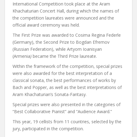
International Competition took place at the Aram
Khachaturian Concert Hall, during which the names of
the competition laureates were announced and the
official award ceremony was held.
The First Prize was awarded to Cosima Regina Federle
(Germany), the Second Prize to Bogdan Efremov
(Russian Federation), while Artyom Ioanisyan
(Armenia
)
became the Third Prize laureate.
Within the framework of the competition, special prizes
were also awarded for the best interpretation of a
classical sonata, the best performances of works by
Bach and Popper, as well as the best interpretations of
Aram Khachaturian’s Sonata-Fantasy.
Special prizes were also presented in the categories of
“Best Collaborative Pianist” and “Audience Award.”
This year, 19 cellists from 11 countries, selected by the
jury, participated in the competition.