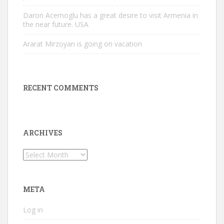
Daron Acemoglu has a great desire to visit Armenia in
the near future. USA
Ararat Mirzoyan is going on vacation
RECENT COMMENTS
ARCHIVES
Archives
META
Log in