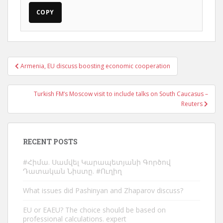
COPY
Post
Armenia, EU discuss boosting economic cooperation
navigation
Turkish FM’s Moscow visit to include talks on South Caucasus –
Reuters
RECENT POSTS
#Հիմա. Սամվել Կարապետյանի Գործով
Դատական Նիստը. #Ուղիղ
What issues did Pashinyan and Zhaparov discuss?
EU or EAEU? The choice should be based on
professional calculations. expert