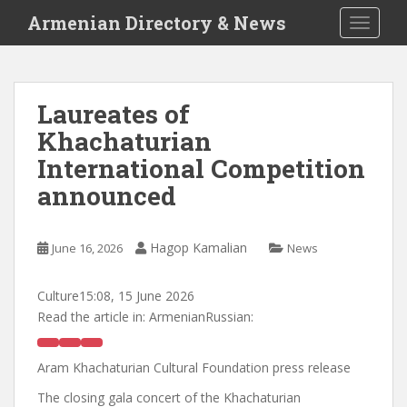
S
Armenian Directory & News
TOGGLE
k
i
p
t
Laureates of
o
Khachaturian
m
a
International Competition
i
announced
n
c
o
Hagop Kamalian
June 16, 2026
News
n
t
Culture
15:08, 15 June 2026
e
Read the article in:
ArmenianRussian:
n
t
Aram Khachaturian Cultural Foundation press release
The closing gala concert of the Khachaturian