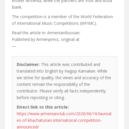
Broker Armenia, while the partners are VISA and Acba
Bank.
The competition is a member of the World Federation
of International Music Competitions (WFIMC).
Read the article in:
ArmenianRussian:
Published by
Armenpress, original at
—
Disclaimer:
This article was contributed and
translated into English by Hagop Kamalian. While
we strive for quality, the views and accuracy of the
content remain the responsibility of the
contributor. Please verify all facts independently
before reposting or citing.
Direct link to this article:
https://www.armenianclub.com/2026/06/16/laureat
es-of-khachaturian-international-competition-
announced/