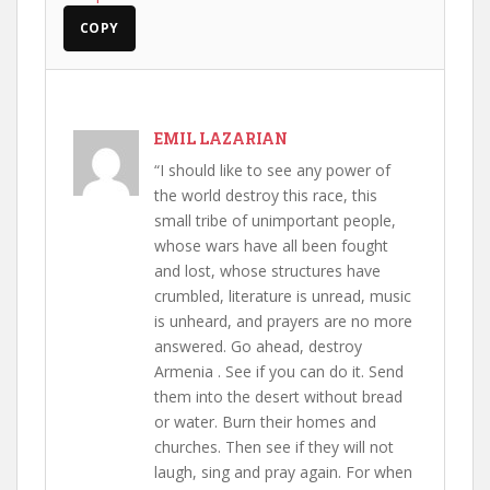
COPY
EMIL LAZARIAN
“I should like to see any power of
the world destroy this race, this
small tribe of unimportant people,
whose wars have all been fought
and lost, whose structures have
crumbled, literature is unread, music
is unheard, and prayers are no more
answered. Go ahead, destroy
Armenia . See if you can do it. Send
them into the desert without bread
or water. Burn their homes and
churches. Then see if they will not
laugh, sing and pray again. For when