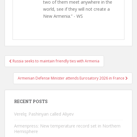
two of them meet anywhere in the
world, see if they will not create a
New Armenia.” - WS
Post
Russia seeks to maintain friendly ties with Armenia
navigation
Armenian Defense Minister attends Eurosatory 2026 in France
RECENT POSTS
Verelq: Pashinyan called Aliyev
Armenpress: New temperature record set in Northern
Hemisphere