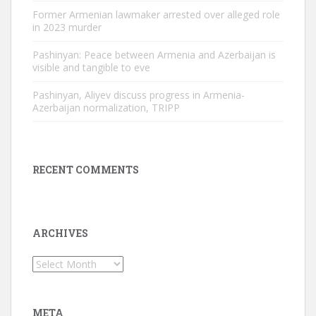
Former Armenian lawmaker arrested over alleged role
in 2023 murder
Pashinyan: Peace between Armenia and Azerbaijan is
visible and tangible to eve
Pashinyan, Aliyev discuss progress in Armenia-
Azerbaijan normalization, TRIPP
RECENT COMMENTS
ARCHIVES
Archives
META