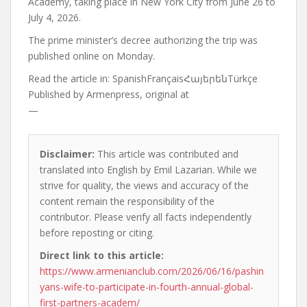
Academy, taking place in New York City from June 26 to
July 4, 2026.
The prime minister’s decree authorizing the trip was
published online on Monday.
Read the article in:
SpanishFrançaisՀայերենTürkçe
Published by
Armenpress, original at
—
Disclaimer:
This article was contributed and
translated into English by Emil Lazarian. While we
strive for quality, the views and accuracy of the
content remain the responsibility of the
contributor. Please verify all facts independently
before reposting or citing.
Direct link to this article:
https://www.armenianclub.com/2026/06/16/pashin
yans-wife-to-participate-in-fourth-annual-global-
first-partners-academ/