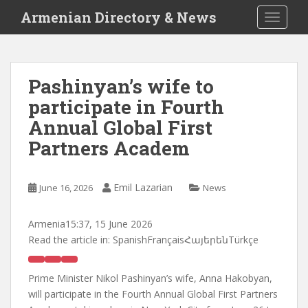
S
Armenian Directory & News
TOGGLE
k
i
p
t
Pashinyan’s wife to
o
participate in Fourth
m
a
Annual Global First
i
Partners Academ
n
c
o
Emil Lazarian
June 16, 2026
News
n
t
Armenia
15:37, 15 June 2026
e
Read the article in:
SpanishFrançaisՀայերենTürkçe
n
t
Prime Minister Nikol Pashinyan’s wife, Anna Hakobyan,
will participate in the Fourth Annual Global First Partners