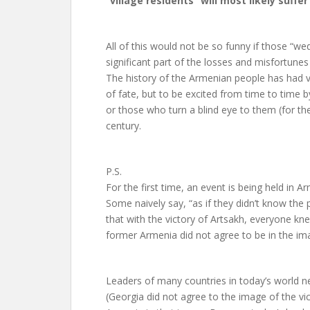
“village residents” will most likely suffer
All of this would not be so funny if those “we
significant part of the losses and misfortunes 
The history of the Armenian people has had v
of fate, but to be excited from time to time 
or those who turn a blind eye to them (for the 
century.
P.S.
For the first time, an event is being held in 
Some naively say, “as if they didn’t know the 
that with the victory of Artsakh, everyone kn
former Armenia did not agree to be in the ima
Leaders of many countries in today’s world ne
(Georgia did not agree to the image of the vic