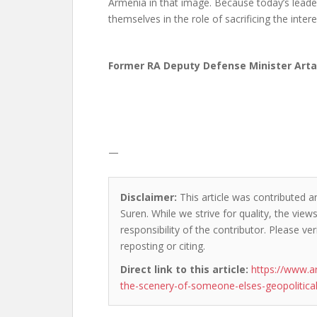
Armenia in that image. Because today’s leade
themselves in the role of sacrificing the inter
Former RA Deputy Defense Minister Art
—
Disclaimer:
This article was contributed a
Suren. While we strive for quality, the vie
responsibility of the contributor. Please ver
reposting or citing.
Direct link to this article:
https://www.a
the-scenery-of-someone-elses-geopolitica