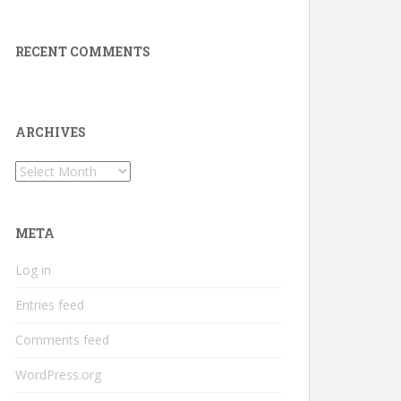
RECENT COMMENTS
ARCHIVES
Archives
META
Log in
Entries feed
Comments feed
WordPress.org