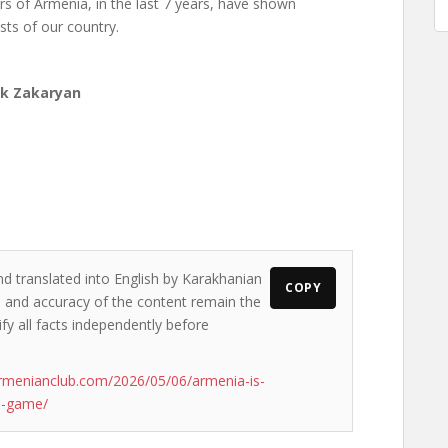
rs of Armenia, in the last 7 years, have shown
ests of our country.
ak Zakaryan
nd translated into English by Karakhanian
COPY
ws and accuracy of the content remain the
ify all facts independently before
rmenianclub.com/2026/05/06/armenia-is-
l-game/