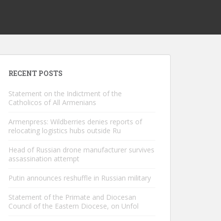
RECENT POSTS
Statement on the Indictment of the
Catholicos of All Armenians
Armenpress: Wildberries denies reports of
relocating logistics hubs outside Ru
Head of Russian drone manufacturer survives
assassination attempt
Putin announces reshuffle in Russian military
Statement of the Primate and Diocesan
Council of the Eastern Diocese, on Unfol