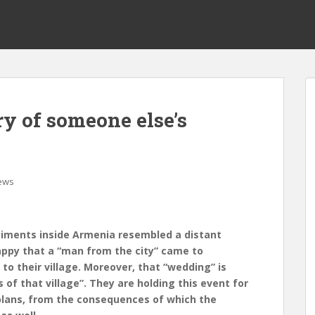
y of someone else’s
ews
timents inside Armenia resembled a distant
appy that a “man from the city” came to
to their village. Moreover, that “wedding” is
 of that village”. They are holding this event for
 plans, from the consequences of which the