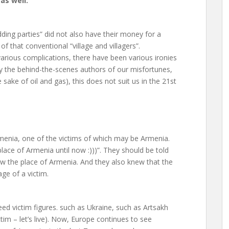
 as well.
dding parties” did not also have their money for a
of that conventional “village and villagers”.
arious complications, there have been various ironies
by the behind-the-scenes authors of our misfortunes,
sake of oil and gas), this does not suit us in the 21st
Armenia, one of the victims of which may be Armenia.
place of Armenia until now :)))”. They should be told
ew the place of Armenia. And they also knew that the
ge of a victim.
ed victim figures. such as Ukraine, such as Artsakh
tim – let’s live). Now, Europe continues to see