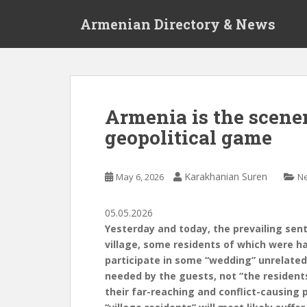
S
Armenian Directory & News
k
i
p
t
o
m
Armenia is the scener
a
geopolitical game
i
n
c
Karakhanian Suren
May 6, 2026
N
o
n
t
05.05.2026
e
Yesterday and today, the prevailing sen
n
village, some residents of which were h
t
participate in some “wedding” unrelated 
needed by the guests, not “the residents
their far-reaching and conflict-causing