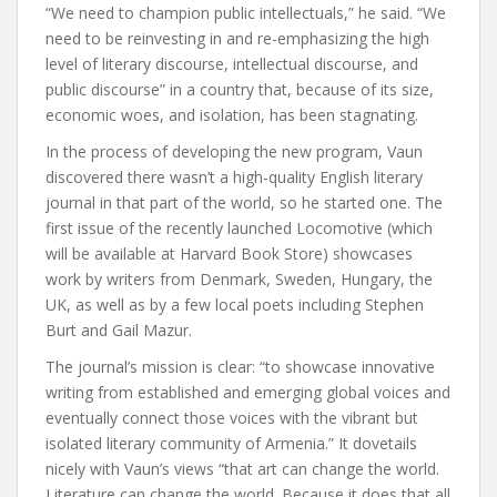
“We need to champion public intellectuals,” he said. “We
need to be reinvesting in and re-emphasizing the high
level of literary discourse, intellectual discourse, and
public discourse” in a country that, because of its size,
economic woes, and isolation, has been stagnating.
In the process of developing the new program, Vaun
discovered there wasn’t a high-quality English literary
journal in that part of the world, so he started one. The
first issue of the recently launched Locomotive (which
will be available at Harvard Book Store) showcases
work by writers from Denmark, Sweden, Hungary, the
UK, as well as by a few local poets including Stephen
Burt and Gail Mazur.
The journal’s mission is clear: “to showcase innovative
writing from established and emerging global voices and
eventually connect those voices with the vibrant but
isolated literary community of Armenia.” It dovetails
nicely with Vaun’s views “that art can change the world.
Literature can change the world. Because it does that all