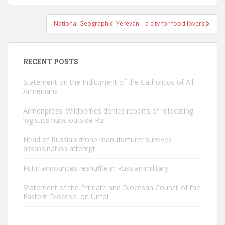
National Geographic: Yerevan – a city for food lovers
RECENT POSTS
Statement on the Indictment of the Catholicos of All
Armenians
Armenpress: Wildberries denies reports of relocating
logistics hubs outside Ru
Head of Russian drone manufacturer survives
assassination attempt
Putin announces reshuffle in Russian military
Statement of the Primate and Diocesan Council of the
Eastern Diocese, on Unfol