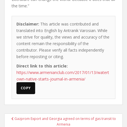
the time.”
Disclaimer:
This article was contributed and
translated into English by Antranik Varosian. While
we strive for quality, the views and accuracy of the
content remain the responsibility of the
contributor. Please verify all facts independently
before reposting or citing.
Direct link to this article:
https://www.armenianclub.com/2017/01/13/watert
own-native-starts-journal-in-armenia/
COPY
Post
Gazprom Export and Georgia agreed on terms of gas transit to
navigation
Armenia