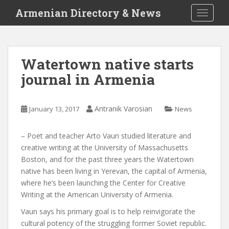
S
Armenian Directory & News
TOGGLE
k
i
p
t
Watertown native starts
o
journal in Armenia
m
a
i
Antranik Varosian
January 13, 2017
News
n
c
o
– Poet and teacher Arto Vaun studied literature and
n
creative writing at the University of Massachusetts
t
Boston, and for the past three years the Watertown
e
native has been living in Yerevan, the capital of Armenia,
n
where he’s been launching the Center for Creative
t
Writing at the American University of Armenia.
Vaun says his primary goal is to help reinvigorate the
cultural potency of the struggling former Soviet republic.