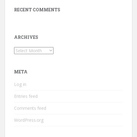
RECENT COMMENTS
ARCHIVES
Archives
META
Log in
Entries feed
Comments feed
WordPress.org