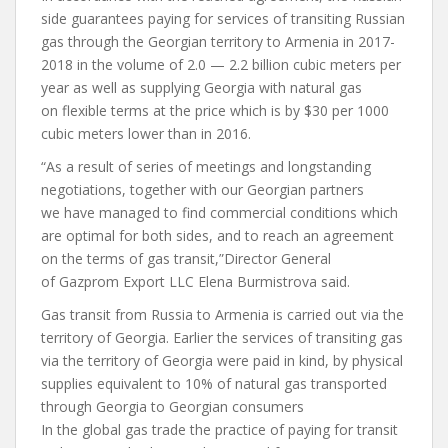
side guarantees paying for services of transiting Russian
gas through the Georgian territory to Armenia in 2017-
2018 in the volume of 2.0 — 2.2 billion cubic meters per
year as well as supplying Georgia with natural gas
on flexible terms at the price which is by $30 per 1000
cubic meters lower than in 2016.
“As a result of series of meetings and longstanding
negotiations, together with our Georgian partners
we have managed to find commercial conditions which
are optimal for both sides, and to reach an agreement
on the terms of gas transit,”Director General
of Gazprom Export LLC Elena Burmistrova said.
Gas transit from Russia to Armenia is carried out via the
territory of Georgia. Earlier the services of transiting gas
via the territory of Georgia were paid in kind, by physical
supplies equivalent to 10% of natural gas transported
through Georgia to Georgian consumers
In the global gas trade the practice of paying for transit