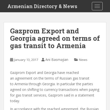
S
Armenian Directory & News
TOGGLE
k
i
p
t
Gazprom Export and
o
Georgia agreed on terms of
m
a
gas transit to Armenia
i
n
c
Ani Basmajian
January 13, 2017
News
o
n
Gazprom Export and Georgia have reached
t
an agreement on the terms of Russian gas transit
e
to Armenia through Georgia. In particular the parties
n
agreed on shifting to currency transactions when paying
t
for gas transit services, Gazprom said in a statement
today.
In accordance with the reached agreement, the Russian