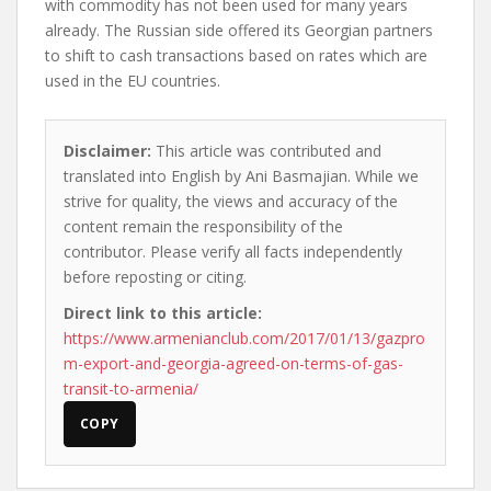
with commodity has not been used for many years
already. The Russian side offered its Georgian partners
to shift to cash transactions based on rates which are
used in the EU countries.
Disclaimer:
This article was contributed and
translated into English by Ani Basmajian. While we
strive for quality, the views and accuracy of the
content remain the responsibility of the
contributor. Please verify all facts independently
before reposting or citing.
Direct link to this article:
https://www.armenianclub.com/2017/01/13/gazpro
m-export-and-georgia-agreed-on-terms-of-gas-
transit-to-armenia/
COPY