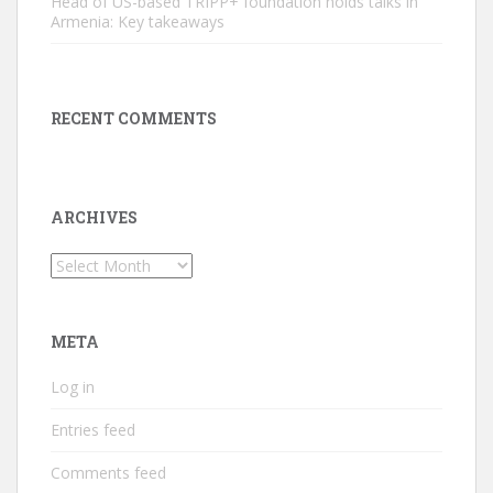
Head of US-based TRIPP+ foundation holds talks in
Armenia: Key takeaways
RECENT COMMENTS
ARCHIVES
Archives
META
Log in
Entries feed
Comments feed