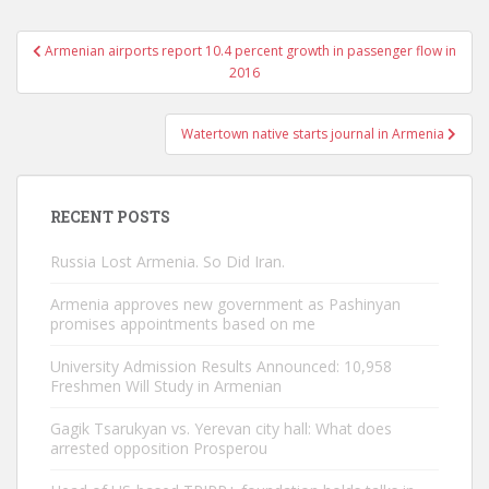
Post
Armenian airports report 10.4 percent growth in passenger flow in
navigation
2016
Watertown native starts journal in Armenia
RECENT POSTS
Russia Lost Armenia. So Did Iran.
Armenia approves new government as Pashinyan
promises appointments based on me
University Admission Results Announced: 10,958
Freshmen Will Study in Armenian
Gagik Tsarukyan vs. Yerevan city hall: What does
arrested opposition Prosperou