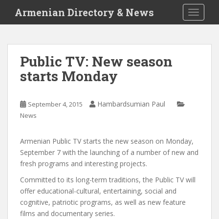
S
Armenian Directory & News
TOGGLE
k
i
p
t
Public TV: New season
o
starts Monday
m
a
i
Hambardsumian Paul
September 4, 2015
n
News
c
o
n
Armenian Public TV starts the new season on Monday,
t
September 7 with the launching of a number of new and
e
fresh programs and interesting projects.
n
Committed to its long-term traditions, the Public TV will
t
offer educational-cultural, entertaining, social and
cognitive, patriotic programs, as well as new feature
films and documentary series.