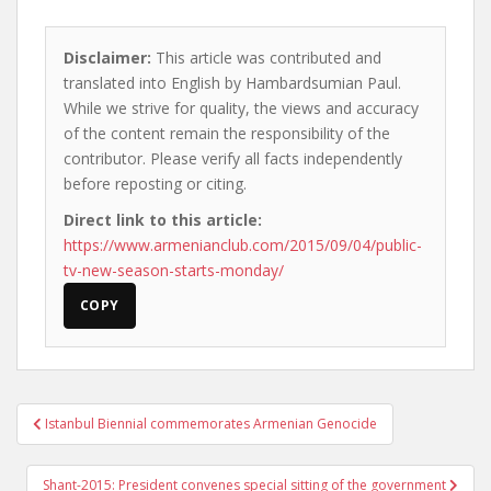
Disclaimer:
This article was contributed and
translated into English by Hambardsumian Paul.
While we strive for quality, the views and accuracy
of the content remain the responsibility of the
contributor. Please verify all facts independently
before reposting or citing.
Direct link to this article:
https://www.armenianclub.com/2015/09/04/public-
tv-new-season-starts-monday/
COPY
Post
Istanbul Biennial commemorates Armenian Genocide
navigation
Shant-2015: President convenes special sitting of the government