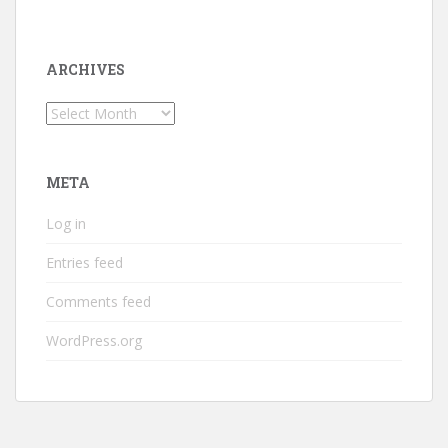
ARCHIVES
Archives
META
Log in
Entries feed
Comments feed
WordPress.org