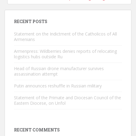
RECENT POSTS
Statement on the Indictment of the Catholicos of All
Armenians
Armenpress: Wildberries denies reports of relocating
logistics hubs outside Ru
Head of Russian drone manufacturer survives
assassination attempt
Putin announces reshuffle in Russian military
Statement of the Primate and Diocesan Council of the
Eastern Diocese, on Unfol
RECENT COMMENTS