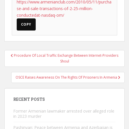
https://www.armenianclub.com/2010/05/11/purcha
se-and-sale-transactions-of-2-25-million-
conductedat-nasdaq-om/
COPY
Post
Procedure Of Local Traffic Exchange Between Internet-Providers
navigation
Shoul
OSCE Raises Awareness On The Rights Of Prisoners In Armenia
RECENT POSTS
Former Armenian lawmaker arrested over alleged role
in 2023 murder
Pashinyan: Peace between Armenia and Azerbaijan is