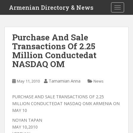
S
Armenian Directory & News
TOGGLE
k
i
p
t
Purchase And Sale
o
Transactions Of 2.25
m
a
Million Conductedat
i
NASDAQ OM
n
c
o
Tamamian Anna
May 11, 2010
News
n
t
PURCHASE AND SALE TRANSACTIONS OF 2.25
e
MILLION CONDUCTEDAT NASDAQ OMX ARMENIA ON
n
MAY 10
t
NOYAN TAPAN
MAY 10,2010