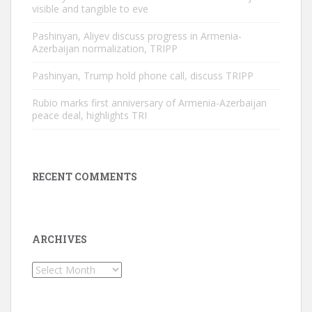
visible and tangible to eve
Pashinyan, Aliyev discuss progress in Armenia-
Azerbaijan normalization, TRIPP
Pashinyan, Trump hold phone call, discuss TRIPP
Rubio marks first anniversary of Armenia-Azerbaijan
peace deal, highlights TRI
RECENT COMMENTS
ARCHIVES
Archives