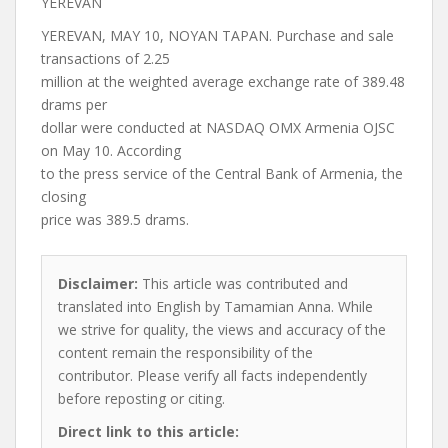
YEREVAN
YEREVAN, MAY 10, NOYAN TAPAN. Purchase and sale
transactions of 2.25
million at the weighted average exchange rate of 389.48
drams per
dollar were conducted at NASDAQ OMX Armenia OJSC
on May 10. According
to the press service of the Central Bank of Armenia, the
closing
price was 389.5 drams.
Disclaimer:
This article was contributed and
translated into English by Tamamian Anna. While
we strive for quality, the views and accuracy of the
content remain the responsibility of the
contributor. Please verify all facts independently
before reposting or citing.
Direct link to this article: