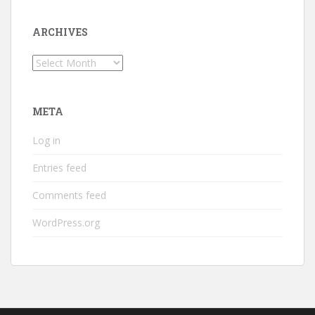
ARCHIVES
Archives
META
Log in
Entries feed
Comments feed
WordPress.org