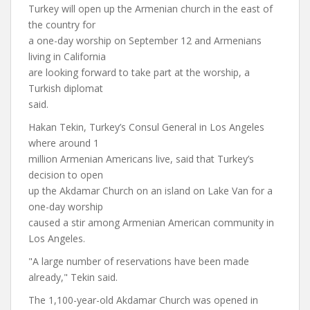
Turkey will open up the Armenian church in the east of
the country for
a one-day worship on September 12 and Armenians
living in California
are looking forward to take part at the worship, a
Turkish diplomat
said.
Hakan Tekin, Turkey’s Consul General in Los Angeles
where around 1
million Armenian Americans live, said that Turkey’s
decision to open
up the Akdamar Church on an island on Lake Van for a
one-day worship
caused a stir among Armenian American community in
Los Angeles.
"A large number of reservations have been made
already," Tekin said.
The 1,100-year-old Akdamar Church was opened in