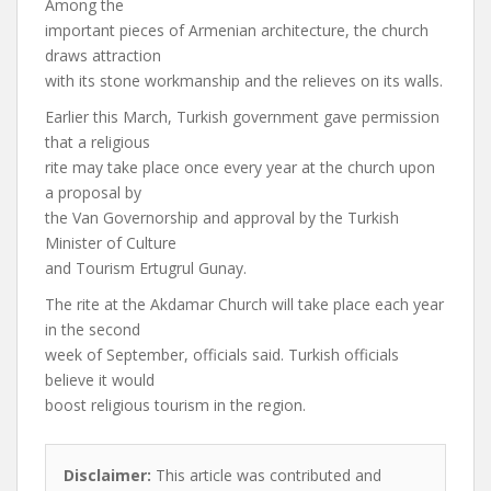
Among the
important pieces of Armenian architecture, the church
draws attraction
with its stone workmanship and the relieves on its walls.
Earlier this March, Turkish government gave permission
that a religious
rite may take place once every year at the church upon
a proposal by
the Van Governorship and approval by the Turkish
Minister of Culture
and Tourism Ertugrul Gunay.
The rite at the Akdamar Church will take place each year
in the second
week of September, officials said. Turkish officials
believe it would
boost religious tourism in the region.
Disclaimer:
This article was contributed and