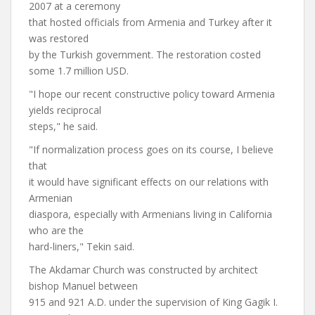
2007 at a ceremony
that hosted officials from Armenia and Turkey after it
was restored
by the Turkish government. The restoration costed
some 1.7 million USD.
"I hope our recent constructive policy toward Armenia
yields reciprocal
steps," he said.
"If normalization process goes on its course, I believe
that
it would have significant effects on our relations with
Armenian
diaspora, especially with Armenians living in California
who are the
hard-liners," Tekin said.
The Akdamar Church was constructed by architect
bishop Manuel between
915 and 921 A.D. under the supervision of King Gagik I.