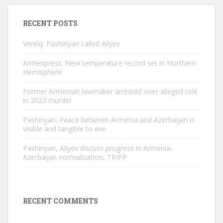
RECENT POSTS
Verelq: Pashinyan called Aliyev
Armenpress: New temperature record set in Northern
Hemisphere
Former Armenian lawmaker arrested over alleged role
in 2023 murder
Pashinyan: Peace between Armenia and Azerbaijan is
visible and tangible to eve
Pashinyan, Aliyev discuss progress in Armenia-
Azerbaijan normalization, TRIPP
RECENT COMMENTS