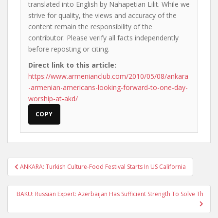
translated into English by Nahapetian Lilit. While we
strive for quality, the views and accuracy of the
content remain the responsibility of the
contributor. Please verify all facts independently
before reposting or citing.
Direct link to this article:
https://www.armenianclub.com/2010/05/08/ankara
-armenian-americans-looking-forward-to-one-day-
worship-at-akd/
COPY
Post
ANKARA: Turkish Culture-Food Festival Starts In US California
navigation
BAKU: Russian Expert: Azerbaijan Has Sufficient Strength To Solve Th