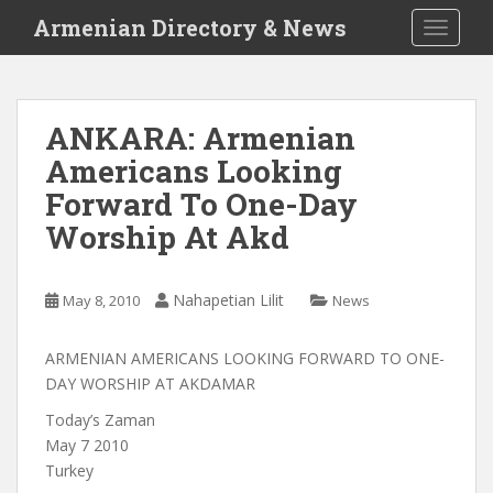
S
Armenian Directory & News
TOGGLE
k
i
p
t
ANKARA: Armenian
o
Americans Looking
m
a
Forward To One-Day
i
Worship At Akd
n
c
o
Nahapetian Lilit
May 8, 2010
News
n
t
ARMENIAN AMERICANS LOOKING FORWARD TO ONE-
e
DAY WORSHIP AT AKDAMAR
n
t
Today’s Zaman
May 7 2010
Turkey