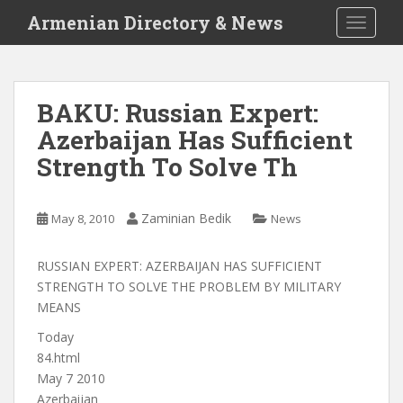
S
Armenian Directory & News
TOGGLE
k
i
p
t
BAKU: Russian Expert:
o
Azerbaijan Has Sufficient
m
a
Strength To Solve Th
i
n
c
Zaminian Bedik
May 8, 2010
News
o
n
RUSSIAN EXPERT: AZERBAIJAN HAS SUFFICIENT
t
STRENGTH TO SOLVE THE PROBLEM BY MILITARY
e
MEANS
n
Today
t
84.html
May 7 2010
Azerbaijan