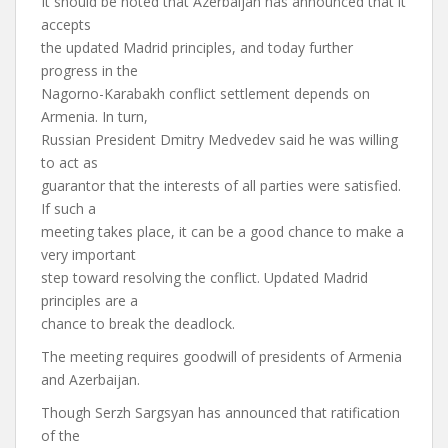
It should be noted that Azerbaijan has announced that it
accepts
the updated Madrid principles, and today further
progress in the
Nagorno-Karabakh conflict settlement depends on
Armenia. In turn,
Russian President Dmitry Medvedev said he was willing
to act as
guarantor that the interests of all parties were satisfied.
If such a
meeting takes place, it can be a good chance to make a
very important
step toward resolving the conflict. Updated Madrid
principles are a
chance to break the deadlock.
The meeting requires goodwill of presidents of Armenia
and Azerbaijan.
Though Serzh Sargsyan has announced that ratification
of the