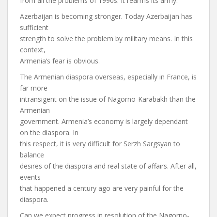
from all the problems of 1990s. It rearms its army.
Azerbaijan is becoming stronger. Today Azerbaijan has
sufficient
strength to solve the problem by military means. In this
context,
Armenia’s fear is obvious.
The Armenian diaspora overseas, especially in France, is
far more
intransigent on the issue of Nagorno-Karabakh than the
Armenian
government. Armenia’s economy is largely dependant
on the diaspora. In
this respect, it is very difficult for Serzh Sargsyan to
balance
desires of the diaspora and real state of affairs. After all,
events
that happened a century ago are very painful for the
diaspora.
Can we expect progress in resolution of the Nagorno-