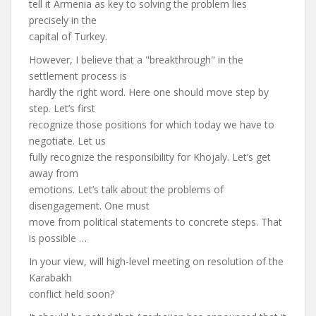
tell it Armenia as key to solving the problem lies
precisely in the
capital of Turkey.
However, I believe that a "breakthrough" in the
settlement process is
hardly the right word. Here one should move step by
step. Let’s first
recognize those positions for which today we have to
negotiate. Let us
fully recognize the responsibility for Khojaly. Let’s get
away from
emotions. Let’s talk about the problems of
disengagement. One must
move from political statements to concrete steps. That
is possible …
In your view, will high-level meeting on resolution of the
Karabakh
conflict held soon?