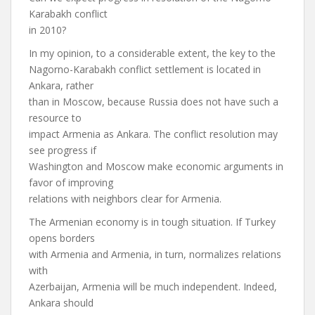
Karabakh conflict
in 2010?
In my opinion, to a considerable extent, the key to the
Nagorno-Karabakh conflict settlement is located in
Ankara, rather
than in Moscow, because Russia does not have such a
resource to
impact Armenia as Ankara. The conflict resolution may
see progress if
Washington and Moscow make economic arguments in
favor of improving
relations with neighbors clear for Armenia.
The Armenian economy is in tough situation. If Turkey
opens borders
with Armenia and Armenia, in turn, normalizes relations
with
Azerbaijan, Armenia will be much independent. Indeed,
Ankara should