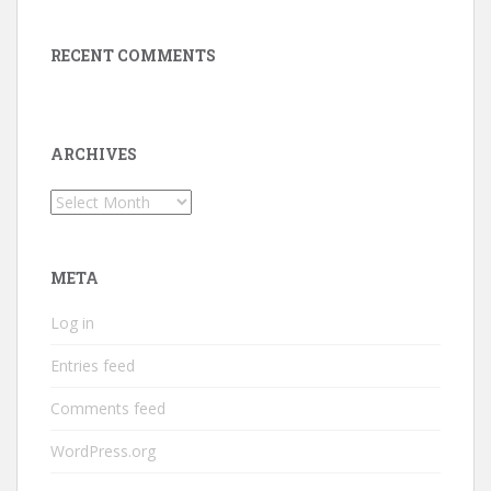
RECENT COMMENTS
ARCHIVES
Archives
META
Log in
Entries feed
Comments feed
WordPress.org