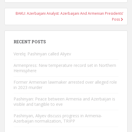
BAKU: Azerbaijani Analyst: Azerbaijani And Armenian Presidents’
Poss
RECENT POSTS
Verelq: Pashinyan called Aliyev
Armenpress: New temperature record set in Northern
Hemisphere
Former Armenian lawmaker arrested over alleged role
in 2023 murder
Pashinyan: Peace between Armenia and Azerbaijan is
visible and tangible to eve
Pashinyan, Aliyev discuss progress in Armenia-
Azerbaijan normalization, TRIPP