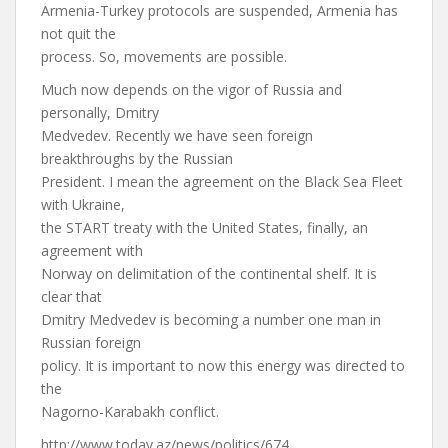
Armenia-Turkey protocols are suspended, Armenia has
not quit the
process. So, movements are possible.
Much now depends on the vigor of Russia and
personally, Dmitry
Medvedev. Recently we have seen foreign
breakthroughs by the Russian
President. I mean the agreement on the Black Sea Fleet
with Ukraine,
the START treaty with the United States, finally, an
agreement with
Norway on delimitation of the continental shelf. It is
clear that
Dmitry Medvedev is becoming a number one man in
Russian foreign
policy. It is important to now this energy was directed to
the
Nagorno-Karabakh conflict.
http://www.today.az/news/politics/674