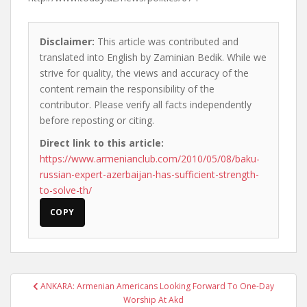
Disclaimer:
This article was contributed and
translated into English by Zaminian Bedik. While we
strive for quality, the views and accuracy of the
content remain the responsibility of the
contributor. Please verify all facts independently
before reposting or citing.
Direct link to this article:
https://www.armenianclub.com/2010/05/08/baku-
russian-expert-azerbaijan-has-sufficient-strength-
to-solve-th/
COPY
Post
ANKARA: Armenian Americans Looking Forward To One-Day
navigation
Worship At Akd