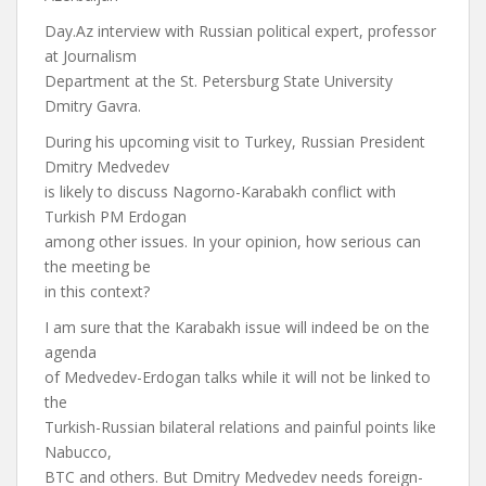
Day.Az interview with Russian political expert, professor
at Journalism
Department at the St. Petersburg State University
Dmitry Gavra.
During his upcoming visit to Turkey, Russian President
Dmitry Medvedev
is likely to discuss Nagorno-Karabakh conflict with
Turkish PM Erdogan
among other issues. In your opinion, how serious can
the meeting be
in this context?
I am sure that the Karabakh issue will indeed be on the
agenda
of Medvedev-Erdogan talks while it will not be linked to
the
Turkish-Russian bilateral relations and painful points like
Nabucco,
BTC and others. But Dmitry Medvedev needs foreign-