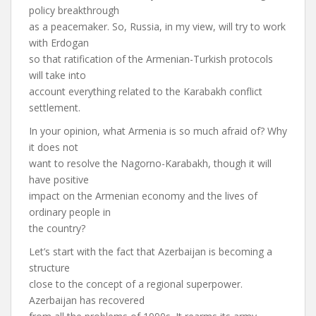
policy breakthrough
as a peacemaker. So, Russia, in my view, will try to work
with Erdogan
so that ratification of the Armenian-Turkish protocols
will take into
account everything related to the Karabakh conflict
settlement.
In your opinion, what Armenia is so much afraid of? Why
it does not
want to resolve the Nagorno-Karabakh, though it will
have positive
impact on the Armenian economy and the lives of
ordinary people in
the country?
Let’s start with the fact that Azerbaijan is becoming a
structure
close to the concept of a regional superpower.
Azerbaijan has recovered