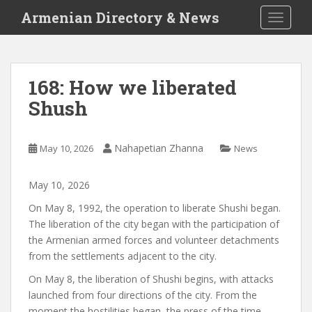
S
Armenian Directory & News
TOGGLE
k
i
p
t
168: How we liberated
o
Shush
m
a
i
Nahapetian Zhanna
May 10, 2026
News
n
c
o
May
10
,
2026
n
On May 8, 1992, the operation to liberate Shushi began.
t
The liberation of the city began with the participation of
e
the Armenian armed forces and volunteer detachments
n
from the settlements adjacent to the city.
t
On May 8, the liberation of Shushi begins, with attacks
launched from four directions of the city. From the
moment the hostilities began, the press of the time