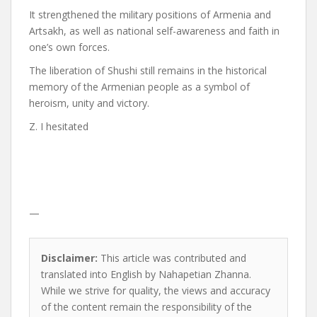
It strengthened the military positions of Armenia and
Artsakh, as well as national self-awareness and faith in
one’s own forces.
The liberation of Shushi still remains in the historical
memory of the Armenian people as a symbol of
heroism, unity and victory.
Z. I hesitated
—
Disclaimer:
This article was contributed and
translated into English by Nahapetian Zhanna.
While we strive for quality, the views and accuracy
of the content remain the responsibility of the