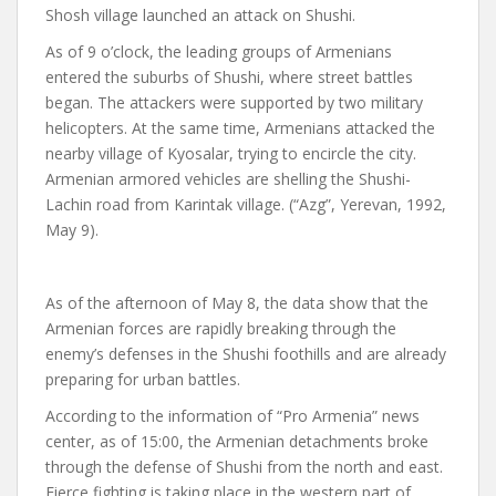
Shosh village launched an attack on Shushi.
As of 9 o’clock, the leading groups of Armenians
entered the suburbs of Shushi, where street battles
began. The attackers were supported by two military
helicopters. At the same time, Armenians attacked the
nearby village of Kyosalar, trying to encircle the city.
Armenian armored vehicles are shelling the Shushi-
Lachin road from Karintak village. (“Azg”, Yerevan, 1992,
May 9).
As of the afternoon of May 8, the data show that the
Armenian forces are rapidly breaking through the
enemy’s defenses in the Shushi foothills and are already
preparing for urban battles.
According to the information of “Pro Armenia” news
center, as of 15:00, the Armenian detachments broke
through the defense of Shushi from the north and east.
Fierce fighting is taking place in the western part of