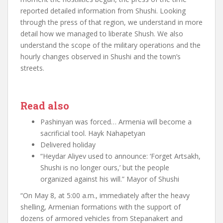
reported detailed information from Shushi. Looking
through the press of that region, we understand in more
detail how we managed to liberate Shush. We also
understand the scope of the military operations and the
hourly changes observed in Shushi and the town’s
streets.
Read also
Pashinyan was forced… Armenia will become a
sacrificial tool. Hayk Nahapetyan
Delivered holiday
“Heydar Aliyev used to announce: ‘Forget Artsakh,
Shushi is no longer ours,’ but the people
organized against his will.” Mayor of Shushi
“On May 8, at 5:00 a.m., immediately after the heavy
shelling, Armenian formations with the support of
dozens of armored vehicles from Stepanakert and