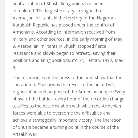
neutralization of Shushi firing points has been
completed. The largest military stronghold of
Azerbaijani militants in the territory of the Nagorno-
Karabakh Republic has passed under the control of
Armenians. According to information received from
military and other sources, in the early morning of May
9, Azerbaijani militants in Shushi stopped fierce
resistance and slowly began to retreat, leaving their
positions and firing positions. (“Alik”, Tehran, 1992, May
9).
The testimonies of the press of the time show that the
liberation of Shushi was the result of the united will,
organization and purpose of the Armenian people. Every
phase of the battles, every hour of the recorded change
testifies to the determination with which the Armenian
forces were able to overcome the difficulties and
achieve a strategically important victory. The liberation
of Shushi became a turning point in the course of the
Artsakh war.