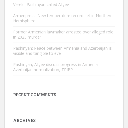
Verelq: Pashinyan called Aliyev
Armenpress: New temperature record set in Northern
Hemisphere
Former Armenian lawmaker arrested over alleged role
in 2023 murder
Pashinyan: Peace between Armenia and Azerbaijan is
visible and tangible to eve
Pashinyan, Aliyev discuss progress in Armenia-
Azerbaijan normalization, TRIPP
RECENT COMMENTS
ARCHIVES