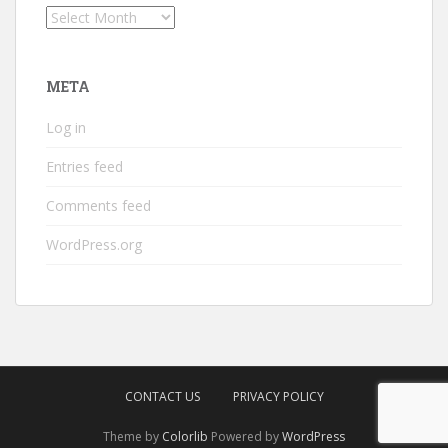
Archives
META
Log in
Entries feed
Comments feed
WordPress.org
CONTACT US
PRIVACY POLICY
Theme by
Colorlib
Powered by
WordPress