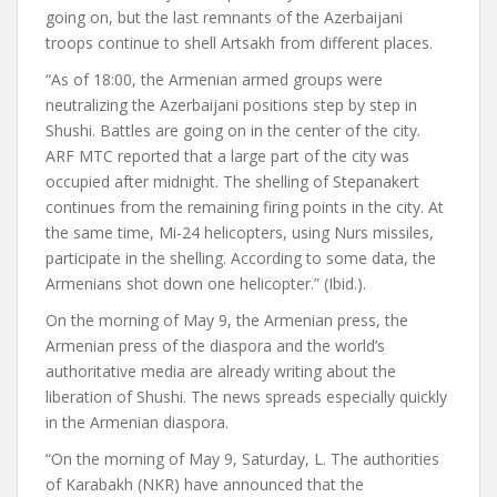
going on, but the last remnants of the Azerbaijani
troops continue to shell Artsakh from different places.
“As of 18:00, the Armenian armed groups were
neutralizing the Azerbaijani positions step by step in
Shushi. Battles are going on in the center of the city.
ARF MTC reported that a large part of the city was
occupied after midnight. The shelling of Stepanakert
continues from the remaining firing points in the city. At
the same time, Mi-24 helicopters, using Nurs missiles,
participate in the shelling. According to some data, the
Armenians shot down one helicopter.” (Ibid.).
On the morning of May 9, the Armenian press, the
Armenian press of the diaspora and the world’s
authoritative media are already writing about the
liberation of Shushi. The news spreads especially quickly
in the Armenian diaspora.
“On the morning of May 9, Saturday, L. The authorities
of Karabakh (NKR) have announced that the