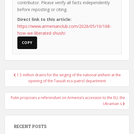
contributor. Please verify all facts independently
before reposting or citing.
Direct link to this article:
https://www.armenianclub.com/2026/05/10/168-
how-we-liberated-shush/
COPY
Post
1.5 million drams for the singing of the national anthem at the
navigation
opening of the Tavush eco-patrol department
Putin proposes a referendum on Armenia’s accession to the EU, the
Ukrainian s
RECENT POSTS