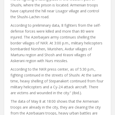
Shushi, where the prison is located. Armenian troops
have captured the hill near Lisagor village and control
the Shushi-Lachin road.
According to preliminary data, 8 fighters from the self-
defense forces were killed and more than 80 were
injured. The Azerbaijani army continues shelling the
border villages of NKR. At 3:00 p.m., military helicopters
bombarded Norshen, Murishen, Avdur villages of
Martunu region and Shosh and Krasni villages of
Askerani region with Nurs missiles.
According to the NKR press center, as of 5:30 p.m.,
fighting continued in the streets of Shushi. At the same
time, heavy shelling of Stepanakert continued from four
military helicopters and a Cy-24 attack aircraft. There
are victims and wounded in the city.” (Ibid.).
The data of May 8 at 18:00 shows that the Armenian
troops are already in the city, they are clearing the city
from the Azerbaijani troops, heavy urban battles are