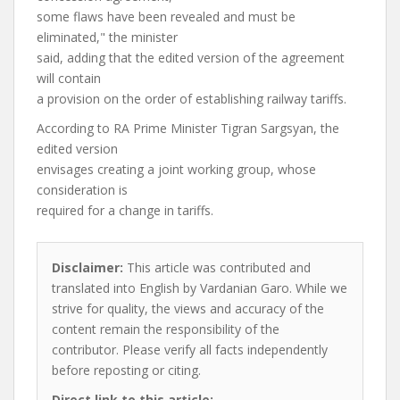
some flaws have been revealed and must be
eliminated," the minister
said, adding that the edited version of the agreement
will contain
a provision on the order of establishing railway tariffs.
According to RA Prime Minister Tigran Sargsyan, the
edited version
envisages creating a joint working group, whose
consideration is
required for a change in tariffs.
Disclaimer:
This article was contributed and
translated into English by Vardanian Garo. While we
strive for quality, the views and accuracy of the
content remain the responsibility of the
contributor. Please verify all facts independently
before reposting or citing.
Direct link to this article: