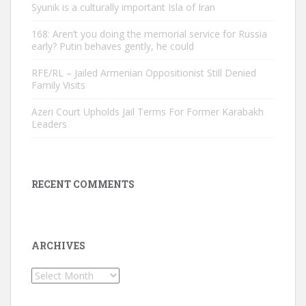
Syunik is a culturally important Isla of Iran
168: Aren’t you doing the memorial service for Russia
early? Putin behaves gently, he could
RFE/RL – Jailed Armenian Oppositionist Still Denied
Family Visits
Azeri Court Upholds Jail Terms For Former Karabakh
Leaders
RECENT COMMENTS
ARCHIVES
Archives