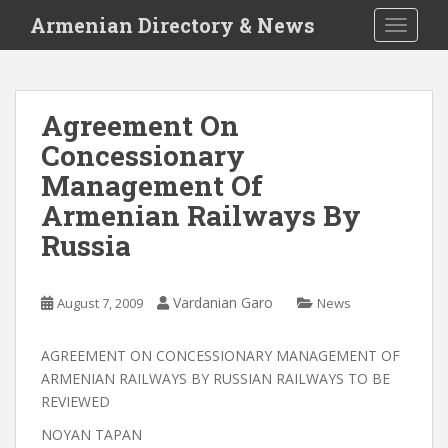
S
Armenian Directory & News
TOGGLE
k
i
p
t
Agreement On
o
Concessionary
m
a
Management Of
i
Armenian Railways By
n
Russia
c
o
n
Vardanian Garo
August 7, 2009
News
t
e
n
AGREEMENT ON CONCESSIONARY MANAGEMENT OF
t
ARMENIAN RAILWAYS BY RUSSIAN RAILWAYS TO BE
REVIEWED
NOYAN TAPAN