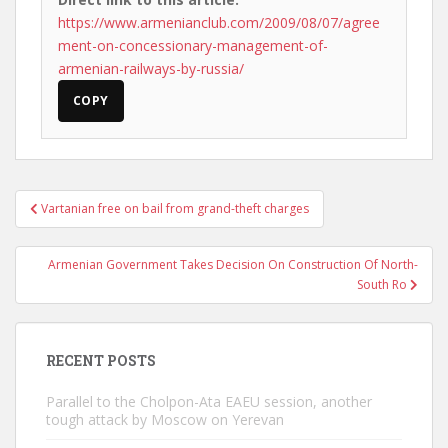
https://www.armenianclub.com/2009/08/07/agree
ment-on-concessionary-management-of-
armenian-railways-by-russia/
COPY
Post
Vartanian free on bail from grand-theft charges
navigation
Armenian Government Takes Decision On Construction Of North-
South Ro
RECENT POSTS
Parallel to the Cholpon-Ata EAEU session, another
tough attack by Moscow on Yerevan