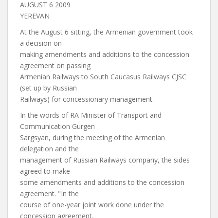
AUGUST 6 2009
YEREVAN
At the August 6 sitting, the Armenian government took
a decision on
making amendments and additions to the concession
agreement on passing
Armenian Railways to South Caucasus Railways CJSC
(set up by Russian
Railways) for concessionary management.
In the words of RA Minister of Transport and
Communication Gurgen
Sargsyan, during the meeting of the Armenian
delegation and the
management of Russian Railways company, the sides
agreed to make
some amendments and additions to the concession
agreement. "In the
course of one-year joint work done under the
concession agreement,