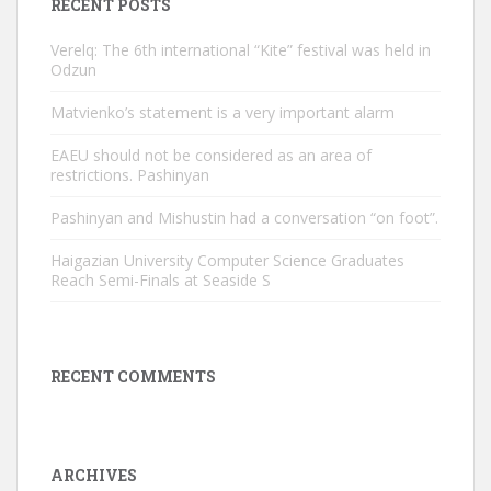
RECENT POSTS
Verelq: The 6th international “Kite” festival was held in
Odzun
Matvienko’s statement is a very important alarm
EAEU should not be considered as an area of ​​
restrictions. Pashinyan
Pashinyan and Mishustin had a conversation “on foot”.
Haigazian University Computer Science Graduates
Reach Semi-Finals at Seaside S
RECENT COMMENTS
ARCHIVES