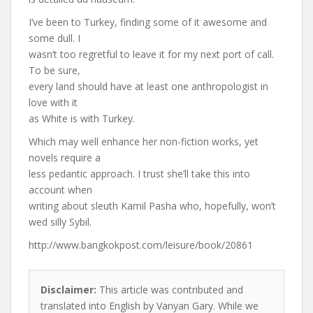
I’ve been to Turkey, finding some of it awesome and
some dull. I
wasn’t too regretful to leave it for my next port of call.
To be sure,
every land should have at least one anthropologist in
love with it
as White is with Turkey.
Which may well enhance her non-fiction works, yet
novels require a
less pedantic approach. I trust she’ll take this into
account when
writing about sleuth Kamil Pasha who, hopefully, won’t
wed silly Sybil.
http://www.bangkokpost.com/leisure/book/20861
Disclaimer:
This article was contributed and
translated into English by Vanyan Gary. While we