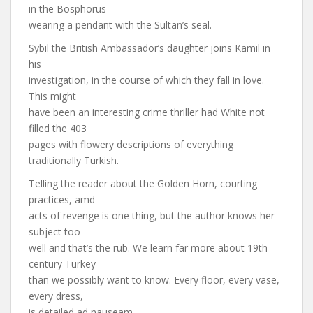
in the Bosphorus
wearing a pendant with the Sultan’s seal.
Sybil the British Ambassador’s daughter joins Kamil in
his
investigation, in the course of which they fall in love.
This might
have been an interesting crime thriller had White not
filled the 403
pages with flowery descriptions of everything
traditionally Turkish.
Telling the reader about the Golden Horn, courting
practices, amd
acts of revenge is one thing, but the author knows her
subject too
well and that’s the rub. We learn far more about 19th
century Turkey
than we possibly want to know. Every floor, every vase,
every dress,
is detailed ad nauseam.