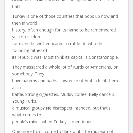
baht
Turkey is one of those countries that pops up now and
then in world
history, often enough for its name to be remembered
yet too seldom
for even the well-educated to rattle off who the
founding father of
its republic was. Most think its capital is Constantinople.
They massacred a whole lot of Kurds or Armenians, or
somebody. They
have harems and baths. Lawrence of Arabia beat them
all in
battle. Strong cigarettes. Muddy coffee. Belly dancers.
Young Turks,
a musical group? No disrespect intended, but that’s
what comes to
people’s minds when Turkey is mentioned.
One more thing, come to think of it. The museum of