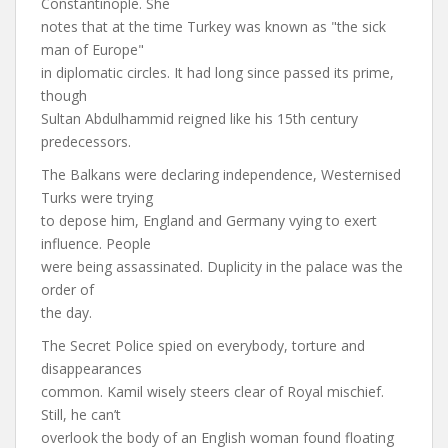
Constantinople. She
notes that at the time Turkey was known as "the sick
man of Europe"
in diplomatic circles. It had long since passed its prime,
though
Sultan Abdulhammid reigned like his 15th century
predecessors.
The Balkans were declaring independence, Westernised
Turks were trying
to depose him, England and Germany vying to exert
influence. People
were being assassinated. Duplicity in the palace was the
order of
the day.
The Secret Police spied on everybody, torture and
disappearances
common. Kamil wisely steers clear of Royal mischief.
Still, he can’t
overlook the body of an English woman found floating