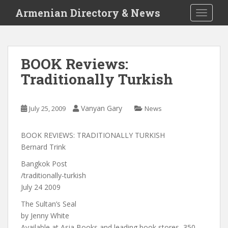
S
Armenian Directory & News
TOGGLE
k
i
p
t
BOOK Reviews:
o
Traditionally Turkish
m
a
i
Vanyan Gary
July 25, 2009
News
n
c
o
BOOK REVIEWS: TRADITIONALLY TURKISH
n
Bernard Trink
t
Bangkok Post
e
/traditionally-turkish
n
July 24 2009
t
The Sultan’s Seal
by Jenny White
Available at Asia Books and leading book stores, 350