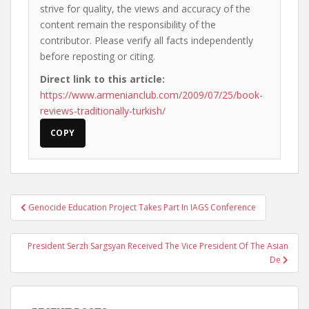
strive for quality, the views and accuracy of the
content remain the responsibility of the
contributor. Please verify all facts independently
before reposting or citing.
Direct link to this article:
https://www.armenianclub.com/2009/07/25/book-
reviews-traditionally-turkish/
COPY
Post
Genocide Education Project Takes Part In IAGS Conference
navigation
President Serzh Sargsyan Received The Vice President Of The Asian
De