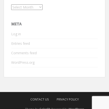
Archives
META
Log in
Entries feed
Comments feed
WordPress.org
CONTACT US
PRIVACY POLICY