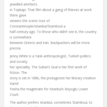
jewelled artefacts
in Topkapi. That film about a gang of thieves at work
there gave
viewers the scenic tour of
Constantinople/Istanbul/Stamboul a
half-century ago. To those who didn’t see it, the country
is somewhere
between Greece and Iran. Backpackers will be more
precise.
Jenny White is a Yank anthropologist, Turkish politics
and society
her speciality. The Sultan’s Seal is her first work of
fiction. The
story is set in 1886, the protagonist her literary creation
Kamil
Pasha the magistrate for Istanbul’s Beyoglu Lower
Court.
The author prefers Istanbul, sometimes Stamboul, to