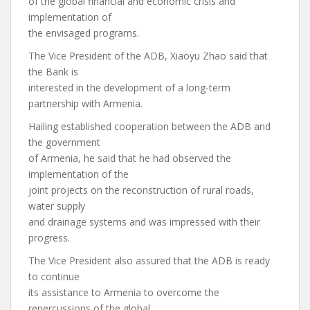
of the global financial and economic crisis and
implementation of
the envisaged programs.
The Vice President of the ADB, Xiaoyu Zhao said that
the Bank is
interested in the development of a long-term
partnership with Armenia.
Hailing established cooperation between the ADB and
the government
of Armenia, he said that he had observed the
implementation of the
joint projects on the reconstruction of rural roads,
water supply
and drainage systems and was impressed with their
progress.
The Vice President also assured that the ADB is ready
to continue
its assistance to Armenia to overcome the
repercussions of the global