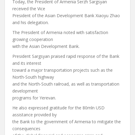
Today, the President of Armenia Serzh Sargsyan
received the Vice
President of the Asian Development Bank Xiaoyu Zhao
and his delegation.
The President of Armenia noted with satisfaction
growing cooperation
with the Asian Development Bank.
President Sargsyan praised rapid response of the Bank
and its interest
toward a major transportation projects such as the
North-South highway
and the North-South railroad, as well as transportation
development
programs for Yerevan.
He also expressed gratitude for the 80mln USD
assistance provided by
the Bank to the government of Armenia to mitigate the
consequences