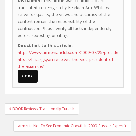
Disclaimer:
This article was contributed and
translated into English by Felekian Ara. While we
strive for quality, the views and accuracy of the
content remain the responsibility of the
contributor. Please verify all facts independently
before reposting or citing.
Direct link to this article:
https://www.armenianclub.com/2009/07/25/preside
nt-serzh-sargsyan-received-the-vice-president-of-
the-asian-de/
COPY
Post
BOOK Reviews: Traditionally Turkish
navigation
Armenia Not To See Economic Growth In 2009: Russian Expert