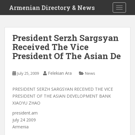
S
Armenian Directory & News
TOGGLE
k
i
p
t
President Serzh Sargsyan
o
Received The Vice
m
a
President Of The Asian De
i
n
c
Felekian Ara
July 25, 2009
News
o
n
PRESIDENT SERZH SARGSYAN RECEIVED THE VICE
t
PRESIDENT OF THE ASIAN DEVELOPMENT BANK
e
XIAOYU ZHAO
n
president.am
t
july 24 2009
Armenia