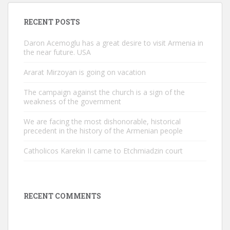
RECENT POSTS
Daron Acemoglu has a great desire to visit Armenia in
the near future. USA
Ararat Mirzoyan is going on vacation
The campaign against the church is a sign of the
weakness of the government
We are facing the most dishonorable, historical
precedent in the history of the Armenian people
Catholicos Karekin II came to Etchmiadzin court
RECENT COMMENTS