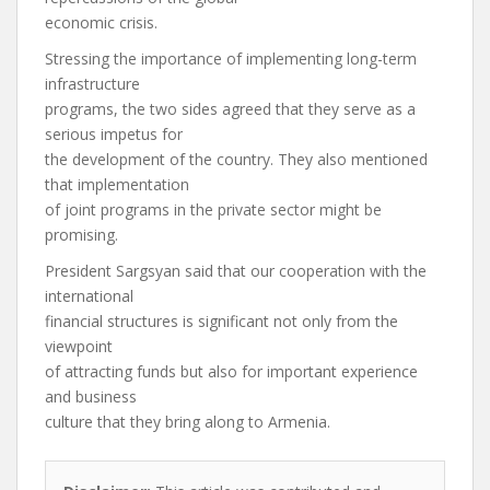
economic crisis.
Stressing the importance of implementing long-term
infrastructure
programs, the two sides agreed that they serve as a
serious impetus for
the development of the country. They also mentioned
that implementation
of joint programs in the private sector might be
promising.
President Sargsyan said that our cooperation with the
international
financial structures is significant not only from the
viewpoint
of attracting funds but also for important experience
and business
culture that they bring along to Armenia.