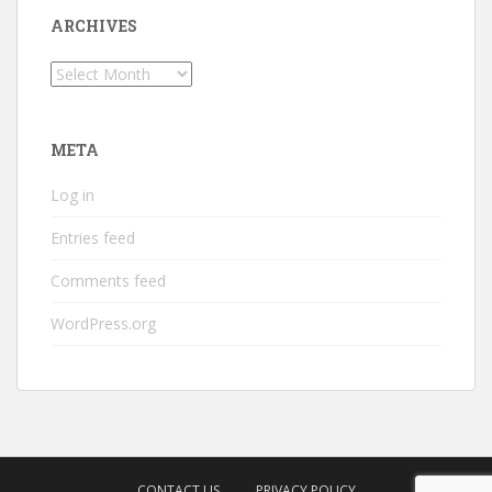
ARCHIVES
Archives
META
Log in
Entries feed
Comments feed
WordPress.org
CONTACT US
PRIVACY POLICY