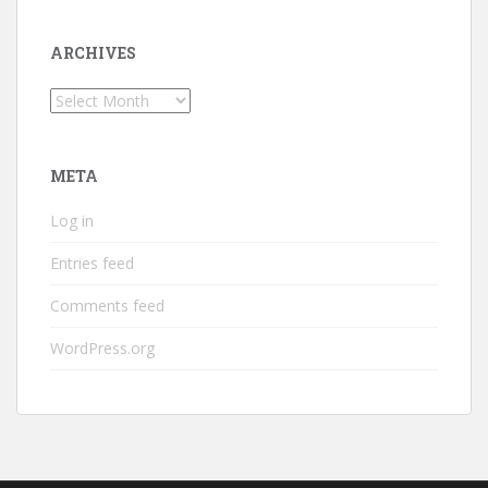
ARCHIVES
Archives
META
Log in
Entries feed
Comments feed
WordPress.org