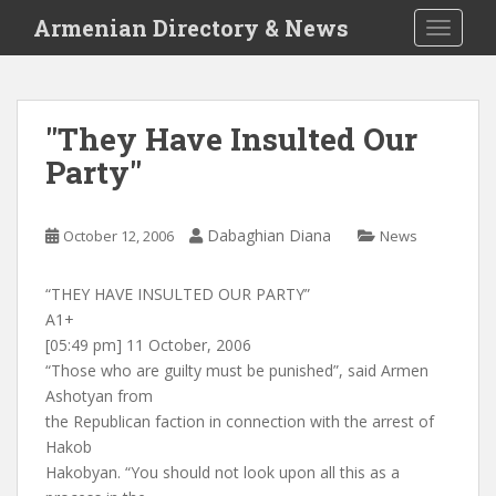
S
Armenian Directory & News
TOGGLE
k
i
p
t
"They Have Insulted Our
o
Party"
m
a
i
Dabaghian Diana
October 12, 2006
News
n
c
o
“THEY HAVE INSULTED OUR PARTY”
n
A1+
t
[05:49 pm] 11 October, 2006
e
“Those who are guilty must be punished”, said Armen
n
Ashotyan from
t
the Republican faction in connection with the arrest of
Hakob
Hakobyan. “You should not look upon all this as a