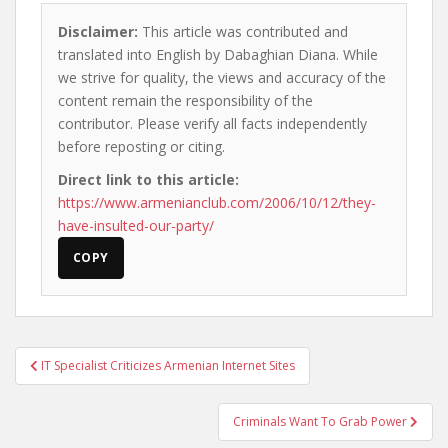
Disclaimer:
This article was contributed and
translated into English by Dabaghian Diana. While
we strive for quality, the views and accuracy of the
content remain the responsibility of the
contributor. Please verify all facts independently
before reposting or citing.
Direct link to this article:
https://www.armenianclub.com/2006/10/12/they-
have-insulted-our-party/
COPY
Post
IT Specialist Criticizes Armenian Internet Sites
navigation
Criminals Want To Grab Power