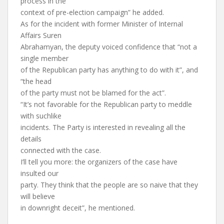
process in the
context of pre-election campaign” he added.
As for the incident with former Minister of Internal
Affairs Suren
Abrahamyan, the deputy voiced confidence that “not a
single member
of the Republican party has anything to do with it”, and
“the head
of the party must not be blamed for the act”.
“It’s not favorable for the Republican party to meddle
with suchlike
incidents. The Party is interested in revealing all the
details
connected with the case.
I’ll tell you more: the organizers of the case have
insulted our
party. They think that the people are so naive that they
will believe
in downright deceit”, he mentioned.