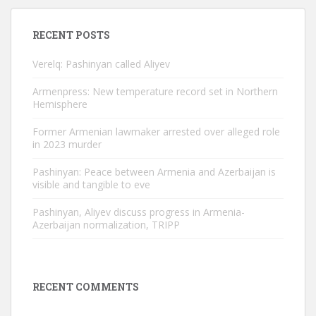
RECENT POSTS
Verelq: Pashinyan called Aliyev
Armenpress: New temperature record set in Northern
Hemisphere
Former Armenian lawmaker arrested over alleged role
in 2023 murder
Pashinyan: Peace between Armenia and Azerbaijan is
visible and tangible to eve
Pashinyan, Aliyev discuss progress in Armenia-
Azerbaijan normalization, TRIPP
RECENT COMMENTS