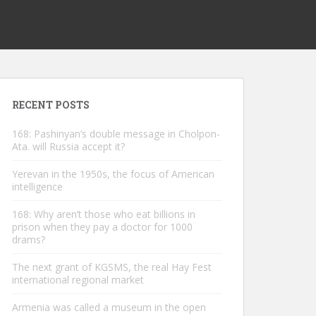
RECENT POSTS
168: Pashinyan’s double message in Cholpon-
Ata. will Russia accept it?
Yerevan in the 1950s, the focus of American
intelligence
168: Why aren’t those who eat billions in
prison when they pay a doctor for 1000
drams?
The next grant of KGSMS, the real Hay Fest
international regional market
Armenia was called a museum in the open