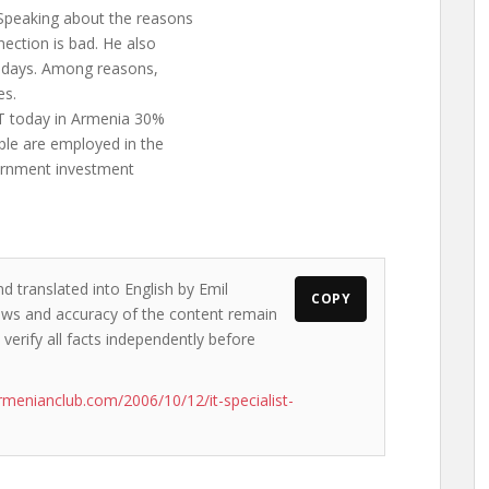
Speaking about the reasons
nection is bad. He also
or days. Among reasons,
es.
T today in Armenia 30%
ple are employed in the
overnment investment
d translated into English by Emil
COPY
views and accuracy of the content remain
 verify all facts independently before
rmenianclub.com/2006/10/12/it-specialist-