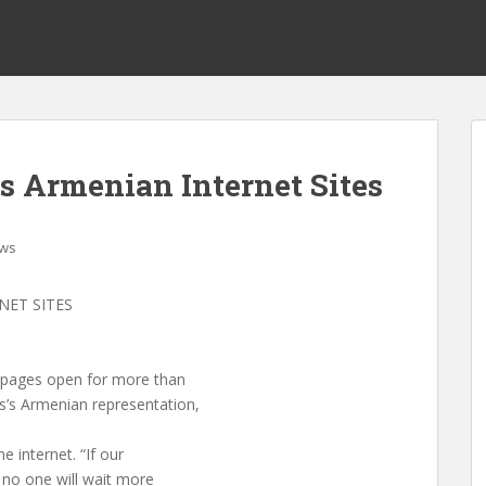
zes Armenian Internet Sites
ws
NET SITES
ir pages open for more than
s’s Armenian representation,
e internet. “If our
, no one will wait more