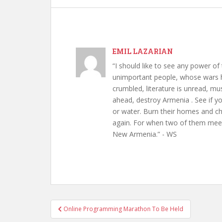
EMIL LAZARIAN
“I should like to see any power of 
unimportant people, whose wars h
crumbled, literature is unread, m
ahead, destroy Armenia . See if y
or water. Burn their homes and chu
again. For when two of them meet 
New Armenia.” - WS
Post
Online Programming Marathon To Be Held
navigation