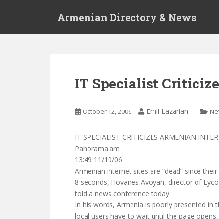
S
Armenian Directory & News
k
i
p
t
o
m
IT Specialist Critici
a
i
n
Emil Lazarian
October 12, 2006
Ne
c
o
IT SPECIALIST CRITICIZES ARMENIAN INTER
n
Panorama.am
t
13:49 11/10/06
e
Armenian internet sites are “dead” since the
n
8 seconds, Hovanes Avoyan, director of Lyco
t
told a news conference today.
In his words, Armenia is poorly presented in th
local users have to wait until the page opens