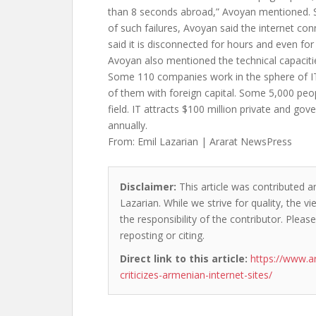
than 8 seconds abroad,” Avoyan mentioned. 
of such failures, Avoyan said the internet con
said it is disconnected for hours and even f
Avoyan also mentioned the technical capaciti
Some 110 companies work in the sphere of I
of them with foreign capital. Some 5,000 peo
field. IT attracts $100 million private and g
annually.
From: Emil Lazarian | Ararat NewsPress
Disclaimer:
This article was contributed an
Lazarian. While we strive for quality, the 
the responsibility of the contributor. Please
reposting or citing.
Direct link to this article:
https://www.a
criticizes-armenian-internet-sites/