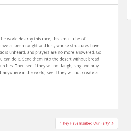
the world destroy this race, this small tribe of
ave all been fought and lost, whose structures have
usic is unheard, and prayers are no more answered. Go
ou can do it. Send them into the desert without bread
rches. Then see if they will not laugh, sing and pray
anywhere in the world, see if they will not create a
"They Have Insulted Our Party"