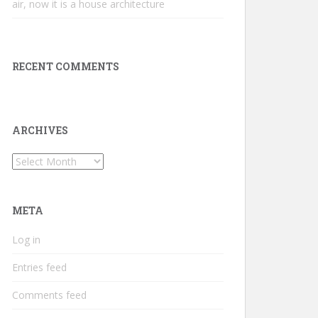
air, now it is a house architecture
RECENT COMMENTS
ARCHIVES
Archives
META
Log in
Entries feed
Comments feed