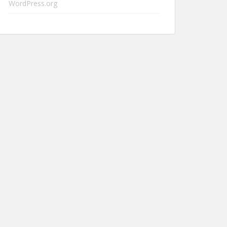
WordPress.org