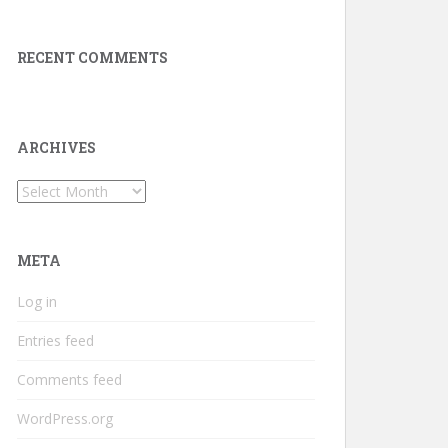
RECENT COMMENTS
ARCHIVES
Archives
META
Log in
Entries feed
Comments feed
WordPress.org