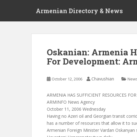
S
Armenian Directory & News
k
i
p
t
o
m
Oskanian: Armenia Ha
a
For Development: Ar
i
n
c
Chavushian
October 12, 2006
New
o
n
t
ARMENIA HAS SUFFICIENT RESOURCES FO
e
ARMINFO News Agency
n
October 11, 2006 Wednesday
t
Having no Azeri oil and Georgian transit corrid
has a number of resources that allow it to su
Armenian Foreign Minister Vardan Oskanyan s