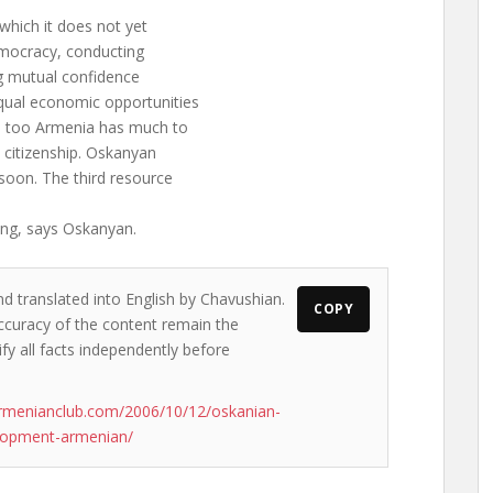
which it does not yet
democracy, conducting
ing mutual confidence
qual economic opportunities
re too Armenia has much to
al citizenship. Oskanyan
 soon. The third resource
ing, says Oskanyan.
nd translated into English by Chavushian.
COPY
accuracy of the content remain the
ify all facts independently before
rmenianclub.com/2006/10/12/oskanian-
elopment-armenian/