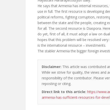
Hayastani Hanarapetoutyun daily.
He says that Armenia has internal resources, 
use in full. The first resource is developing 
political reforms, fighting corruption, restor
between the state and the people, creating e
for all. The second resource is Diaspora. He
do yet, first of all, it must adopt a law on du
hopes that this problem will be resolved very
is the international resource – investments.
The stabler Armenia the bigger foreign invest
Disclaimer:
This article was contributed a
While we strive for quality, the views and 
responsibility of the contributor. Please ver
reposting or citing.
Direct link to this article:
https://www.a
armenia-has-sufficient-resources-for-dev