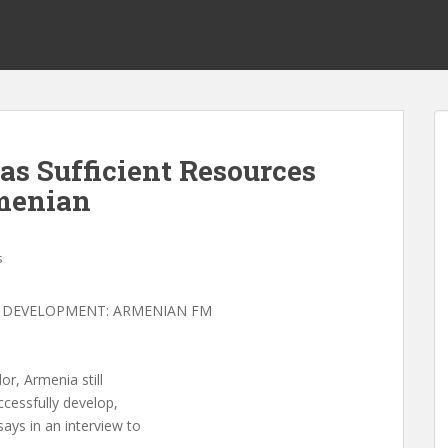
s Sufficient Resources
menian
s
R DEVELOPMENT: ARMENIAN FM
or, Armenia still
ccessfully develop,
ays in an interview to