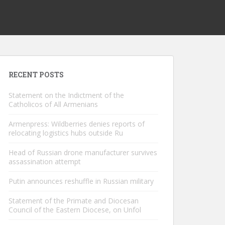
RECENT POSTS
Statement on the Indictment of the
Catholicos of All Armenians
Armenpress: Wildberries denies reports of
relocating logistics hubs outside Ru
Head of Russian drone manufacturer survives
assassination attempt
Putin announces reshuffle in Russian military
Statement of the Primate and Diocesan
Council of the Eastern Diocese, on Unfol