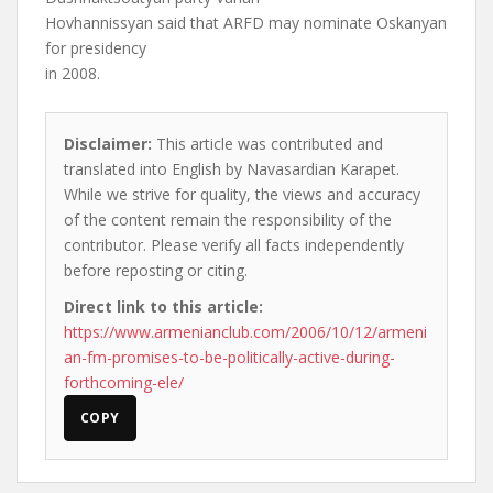
Hovhannissyan said that ARFD may nominate Oskanyan
for presidency
in 2008.
Disclaimer:
This article was contributed and
translated into English by Navasardian Karapet.
While we strive for quality, the views and accuracy
of the content remain the responsibility of the
contributor. Please verify all facts independently
before reposting or citing.
Direct link to this article:
https://www.armenianclub.com/2006/10/12/armeni
an-fm-promises-to-be-politically-active-during-
forthcoming-ele/
COPY