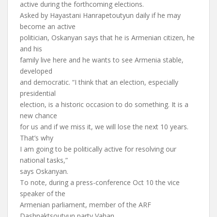
active during the forthcoming elections.
Asked by Hayastani Hanrapetoutyun daily if he may
become an active
politician, Oskanyan says that he is Armenian citizen, he
and his
family live here and he wants to see Armenia stable,
developed
and democratic. “I think that an election, especially
presidential
election, is a historic occasion to do something. It is a
new chance
for us and if we miss it, we will lose the next 10 years.
That’s why
I am going to be politically active for resolving our
national tasks,”
says Oskanyan.
To note, during a press-conference Oct 10 the vice
speaker of the
Armenian parliament, member of the ARF
Dashnaktsoutyun party Vahan