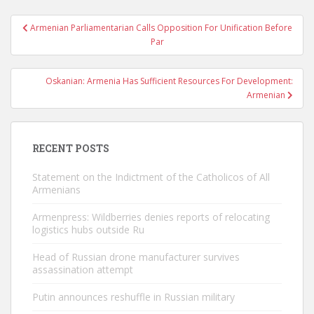
Post
Armenian Parliamentarian Calls Opposition For Unification Before
navigation
Par
Oskanian: Armenia Has Sufficient Resources For Development:
Armenian
RECENT POSTS
Statement on the Indictment of the Catholicos of All
Armenians
Armenpress: Wildberries denies reports of relocating
logistics hubs outside Ru
Head of Russian drone manufacturer survives
assassination attempt
Putin announces reshuffle in Russian military