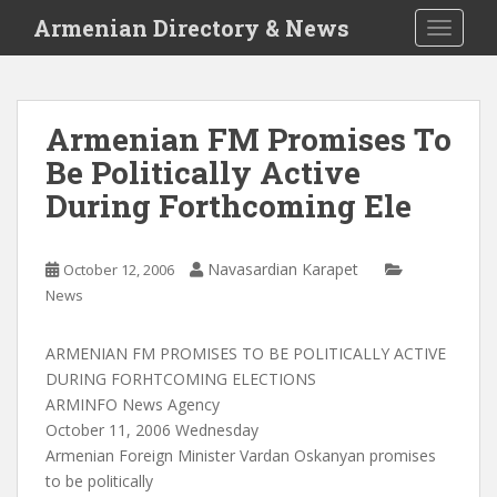
S
Armenian Directory & News
TOGGLE
k
i
p
t
Armenian FM Promises To
o
Be Politically Active
m
a
During Forthcoming Ele
i
n
c
Navasardian Karapet
October 12, 2006
o
News
n
t
ARMENIAN FM PROMISES TO BE POLITICALLY ACTIVE
e
DURING FORHTCOMING ELECTIONS
n
ARMINFO News Agency
t
October 11, 2006 Wednesday
Armenian Foreign Minister Vardan Oskanyan promises
to be politically