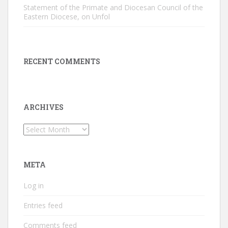
Statement of the Primate and Diocesan Council of the
Eastern Diocese, on Unfol
RECENT COMMENTS
ARCHIVES
Archives
META
Log in
Entries feed
Comments feed