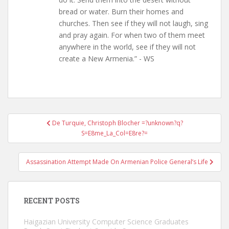
bread or water. Burn their homes and
churches. Then see if they will not laugh, sing
and pray again. For when two of them meet
anywhere in the world, see if they will not
create a New Armenia.” - WS
Post
De Turquie, Christoph Blocher =?unknown?q?
navigation
S=E8me_La_Col=E8re?=
Assassination Attempt Made On Armenian Police General’s Life
RECENT POSTS
Haigazian University Computer Science Graduates