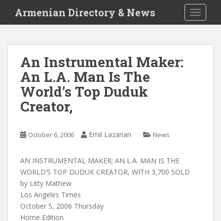
S
Armenian Directory & News
TOGGLE
k
i
p
t
An Instrumental Maker:
o
An L.A. Man Is The
m
a
World’s Top Duduk
i
Creator,
n
c
o
Emil Lazarian
October 6, 2006
News
n
t
AN INSTRUMENTAL MAKER; AN L.A. MAN IS THE
e
WORLD’S TOP DUDUK CREATOR, WITH 3,700 SOLD
n
by Litty Mathew
t
Los Angeles Times
October 5, 2006 Thursday
Home Edition