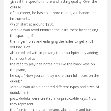
gives it the specific timbre and lasting quality. Over the
course
of his career, he has sold more than 3,700 handmade
instruments,
which start at around $250.
Matevosyan revolutionized the instrument by changing
the spacing of
the finger holes and enlarging the holes to get a full
volume. He’s
also credited with improving the mouthpiece by adding
tonal control to
the reed to play half notes. “It’s like the black keys on
the piano,”
he says. “Now you can play more than full notes on the
duduk.”
Matevosyan also pioneered different types and sizes of
duduks. In the
past, duduks were created in unpredictable keys. Now
they represent
the four tonal ranges: soprano, alto, tenor and bass.