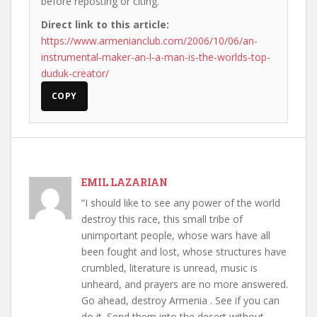
before reposting or citing.
Direct link to this article:
https://www.armenianclub.com/2006/10/06/an-
instrumental-maker-an-l-a-man-is-the-worlds-top-
duduk-creator/
COPY
EMIL LAZARIAN
“I should like to see any power of the world
destroy this race, this small tribe of
unimportant people, whose wars have all
been fought and lost, whose structures have
crumbled, literature is unread, music is
unheard, and prayers are no more answered.
Go ahead, destroy Armenia . See if you can
do it. Send them into the desert without