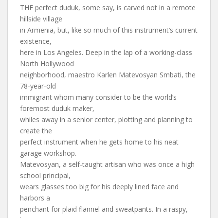
THE perfect duduk, some say, is carved not in a remote
hillside village
in Armenia, but, like so much of this instrument’s current
existence,
here in Los Angeles. Deep in the lap of a working-class
North Hollywood
neighborhood, maestro Karlen Matevosyan Smbati, the
78-year-old
immigrant whom many consider to be the world’s
foremost duduk maker,
whiles away in a senior center, plotting and planning to
create the
perfect instrument when he gets home to his neat
garage workshop.
Matevosyan, a self-taught artisan who was once a high
school principal,
wears glasses too big for his deeply lined face and
harbors a
penchant for plaid flannel and sweatpants. In a raspy,