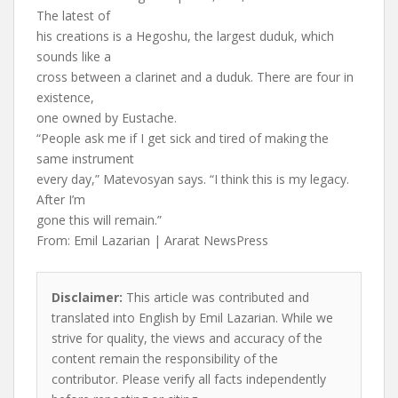
The latest of
his creations is a Hegoshu, the largest duduk, which
sounds like a
cross between a clarinet and a duduk. There are four in
existence,
one owned by Eustache.
“People ask me if I get sick and tired of making the
same instrument
every day,” Matevosyan says. “I think this is my legacy.
After I’m
gone this will remain.”
From: Emil Lazarian | Ararat NewsPress
Disclaimer:
This article was contributed and
translated into English by Emil Lazarian. While we
strive for quality, the views and accuracy of the
content remain the responsibility of the
contributor. Please verify all facts independently