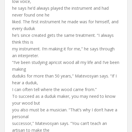
low voice,
he says he’d always played the instrument and had
never found one he
liked. The first instrument he made was for himself, and
every duduk
he’s since created gets the same treatment. “I always
think this is
my instrument. I’m making it for me,” he says through
an interpreter.
“I’ve been studying apricot wood all my life and I’ve been
making
duduks for more than 50 years,” Matevosyan says. “If I
hear a duduk,
I can often tell where the wood came from.”
To succeed as a duduk maker, you may need to know
your wood but
you also must be a musician. “That’s why I don’t have a
personal
successor,” Matevosyan says. “You can’t teach an
artisan to make the