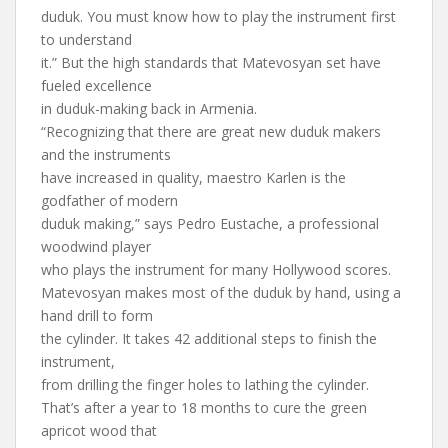
duduk. You must know how to play the instrument first
to understand
it.” But the high standards that Matevosyan set have
fueled excellence
in duduk-making back in Armenia.
“Recognizing that there are great new duduk makers
and the instruments
have increased in quality, maestro Karlen is the
godfather of modern
duduk making,” says Pedro Eustache, a professional
woodwind player
who plays the instrument for many Hollywood scores.
Matevosyan makes most of the duduk by hand, using a
hand drill to form
the cylinder. It takes 42 additional steps to finish the
instrument,
from drilling the finger holes to lathing the cylinder.
That’s after a year to 18 months to cure the green
apricot wood that