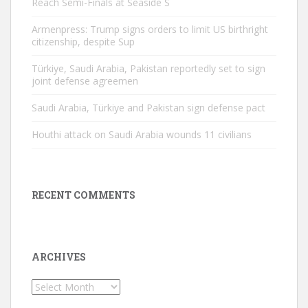
Reach Semi-Finals at Seaside S
Armenpress: Trump signs orders to limit US birthright
citizenship, despite Sup
Türkiye, Saudi Arabia, Pakistan reportedly set to sign
joint defense agreemen
Saudi Arabia, Türkiye and Pakistan sign defense pact
Houthi attack on Saudi Arabia wounds 11 civilians
RECENT COMMENTS
ARCHIVES
Archives