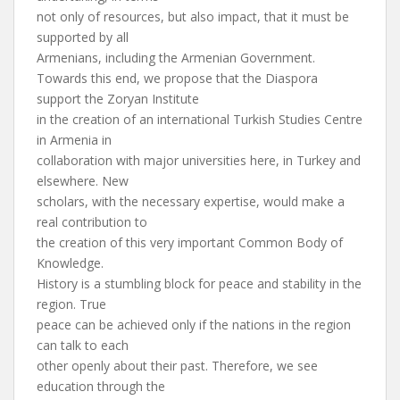
not only of resources, but also impact, that it must be
supported by all
Armenians, including the Armenian Government.
Towards this end, we propose that the Diaspora
support the Zoryan Institute
in the creation of an international Turkish Studies Centre
in Armenia in
collaboration with major universities here, in Turkey and
elsewhere. New
scholars, with the necessary expertise, would make a
real contribution to
the creation of this very important Common Body of
Knowledge.
History is a stumbling block for peace and stability in the
region. True
peace can be achieved only if the nations in the region
can talk to each
other openly about their past. Therefore, we see
education through the