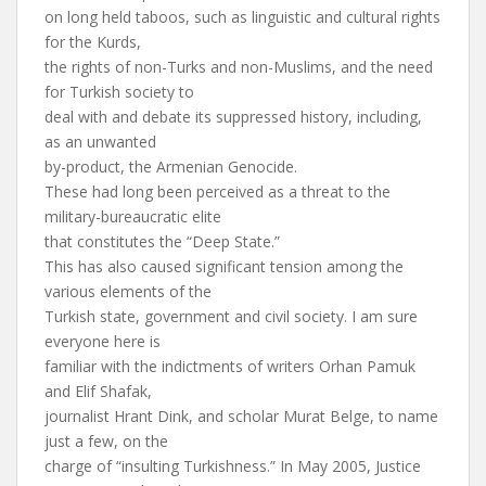
on long held taboos, such as linguistic and cultural rights
for the Kurds,
the rights of non-Turks and non-Muslims, and the need
for Turkish society to
deal with and debate its suppressed history, including,
as an unwanted
by-product, the Armenian Genocide.
These had long been perceived as a threat to the
military-bureaucratic elite
that constitutes the “Deep State.”
This has also caused significant tension among the
various elements of the
Turkish state, government and civil society. I am sure
everyone here is
familiar with the indictments of writers Orhan Pamuk
and Elif Shafak,
journalist Hrant Dink, and scholar Murat Belge, to name
just a few, on the
charge of “insulting Turkishness.” In May 2005, Justice