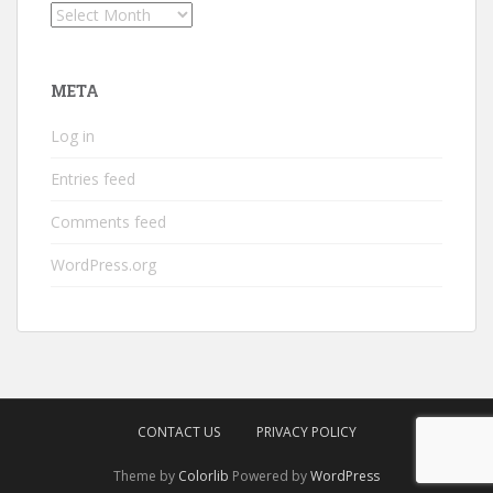
Archives
META
Log in
Entries feed
Comments feed
WordPress.org
CONTACT US
PRIVACY POLICY
Theme by
Colorlib
Powered by
WordPress