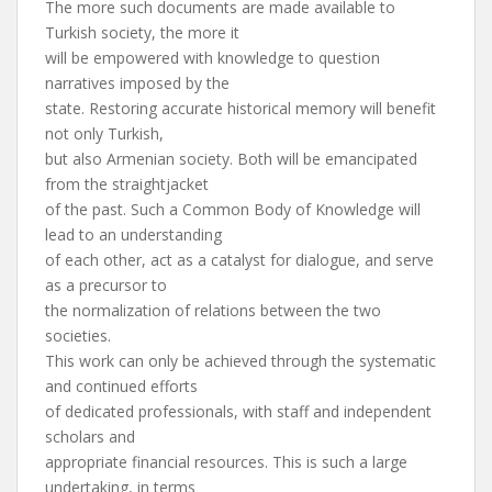
The more such documents are made available to
Turkish society, the more it
will be empowered with knowledge to question
narratives imposed by the
state. Restoring accurate historical memory will benefit
not only Turkish,
but also Armenian society. Both will be emancipated
from the straightjacket
of the past. Such a Common Body of Knowledge will
lead to an understanding
of each other, act as a catalyst for dialogue, and serve
as a precursor to
the normalization of relations between the two
societies.
This work can only be achieved through the systematic
and continued efforts
of dedicated professionals, with staff and independent
scholars and
appropriate financial resources. This is such a large
undertaking, in terms