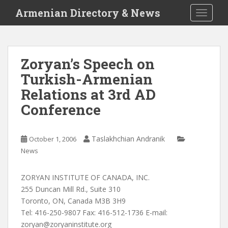
S
Armenian Directory & News
TOGGLE
k
i
p
t
Zoryan’s Speech on
o
Turkish-Armenian
m
a
Relations at 3rd AD
i
Conference
n
c
o
Taslakhchian Andranik
October 1, 2006
n
News
t
e
ZORYAN INSTITUTE OF CANADA, INC.
n
255 Duncan Mill Rd., Suite 310
t
Toronto, ON, Canada M3B 3H9
Tel: 416-250-9807 Fax: 416-512-1736 E-mail:
zoryan@zoryaninstitute.org