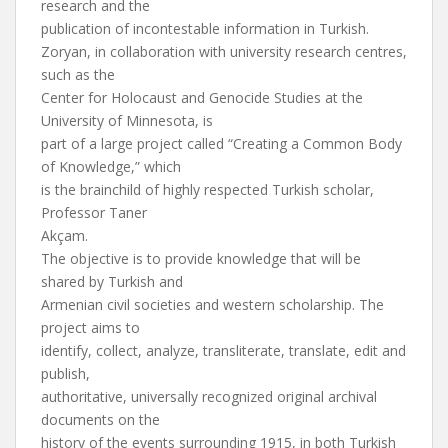
research and the
publication of incontestable information in Turkish.
Zoryan, in collaboration with university research centres,
such as the
Center for Holocaust and Genocide Studies at the
University of Minnesota, is
part of a large project called “Creating a Common Body
of Knowledge,” which
is the brainchild of highly respected Turkish scholar,
Professor Taner
Akçam.
The objective is to provide knowledge that will be
shared by Turkish and
Armenian civil societies and western scholarship. The
project aims to
identify, collect, analyze, transliterate, translate, edit and
publish,
authoritative, universally recognized original archival
documents on the
history of the events surrounding 1915, in both Turkish