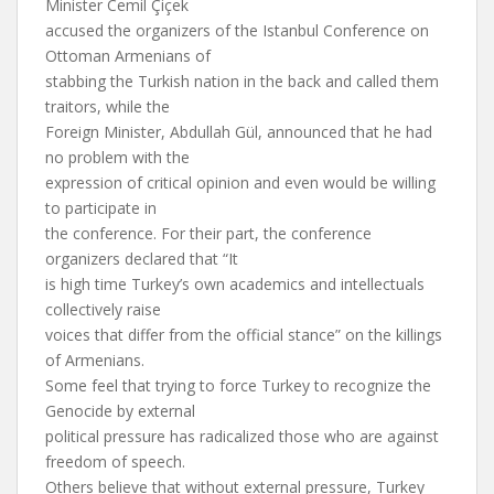
Minister Cemil Çiçek
accused the organizers of the Istanbul Conference on
Ottoman Armenians of
stabbing the Turkish nation in the back and called them
traitors, while the
Foreign Minister, Abdullah Gül, announced that he had
no problem with the
expression of critical opinion and even would be willing
to participate in
the conference. For their part, the conference
organizers declared that “It
is high time Turkey’s own academics and intellectuals
collectively raise
voices that differ from the official stance” on the killings
of Armenians.
Some feel that trying to force Turkey to recognize the
Genocide by external
political pressure has radicalized those who are against
freedom of speech.
Others believe that without external pressure, Turkey