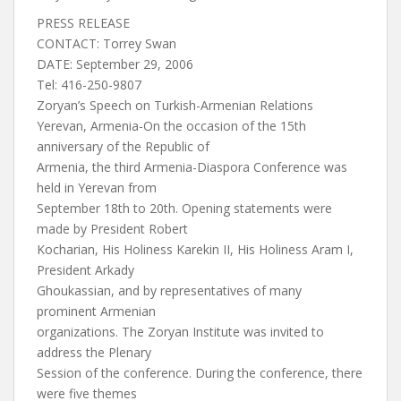
PRESS RELEASE
CONTACT: Torrey Swan
DATE: September 29, 2006
Tel: 416-250-9807
Zoryan’s Speech on Turkish-Armenian Relations
Yerevan, Armenia-On the occasion of the 15th
anniversary of the Republic of
Armenia, the third Armenia-Diaspora Conference was
held in Yerevan from
September 18th to 20th. Opening statements were
made by President Robert
Kocharian, His Holiness Karekin II, His Holiness Aram I,
President Arkady
Ghoukassian, and by representatives of many
prominent Armenian
organizations. The Zoryan Institute was invited to
address the Plenary
Session of the conference. During the conference, there
were five themes