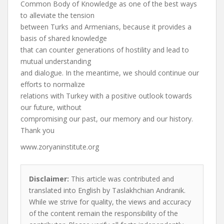
Common Body of Knowledge as one of the best ways
to alleviate the tension
between Turks and Armenians, because it provides a
basis of shared knowledge
that can counter generations of hostility and lead to
mutual understanding
and dialogue. In the meantime, we should continue our
efforts to normalize
relations with Turkey with a positive outlook towards
our future, without
compromising our past, our memory and our history.
Thank you
www.zoryaninstitute.org
Disclaimer:
This article was contributed and
translated into English by Taslakhchian Andranik.
While we strive for quality, the views and accuracy
of the content remain the responsibility of the