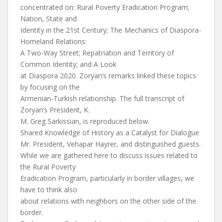
concentrated on: Rural Poverty Eradication Program;
Nation, State and
Identity in the 21st Century; The Mechanics of Diaspora-
Homeland Relations:
A Two-Way Street; Repatriation and Territory of
Common Identity; and A Look
at Diaspora 2020. Zoryan’s remarks linked these topics
by focusing on the
Armenian-Turkish relationship. The full transcript of
Zoryan’s President, K.
M. Greg Sarkissian, is reproduced below.
Shared Knowledge of History as a Catalyst for Dialogue
Mr. President, Vehapar Hayrer, and distinguished guests.
While we are gathered here to discuss issues related to
the Rural Poverty
Eradication Program, particularly in border villages, we
have to think also
about relations with neighbors on the other side of the
border.