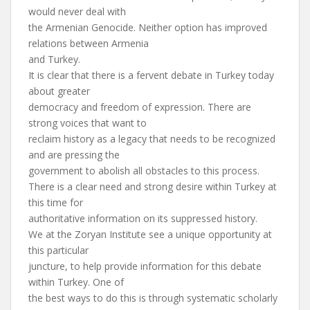
would never deal with
the Armenian Genocide. Neither option has improved
relations between Armenia
and Turkey.
It is clear that there is a fervent debate in Turkey today
about greater
democracy and freedom of expression. There are
strong voices that want to
reclaim history as a legacy that needs to be recognized
and are pressing the
government to abolish all obstacles to this process.
There is a clear need and strong desire within Turkey at
this time for
authoritative information on its suppressed history.
We at the Zoryan Institute see a unique opportunity at
this particular
juncture, to help provide information for this debate
within Turkey. One of
the best ways to do this is through systematic scholarly