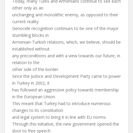
Today, many Turks and Armenians continue to see each
other only as an
unchanging and monolithic enemy, as opposed to their
current reality.
Genocide recognition continues to be one of the major
stumbling blocks in
Armenian-Turkish relations, which, we believe, should be
established without
any preconditions and with a view towards our future, in
relation to the
other side of the border.
Since the Justice and Development Party came to power
in Turkey in 2002, it
has followed an aggressive policy towards membership
in the European Union.
This meant that Turkey had to introduce numerous
changes to its constitution
and legal system to bring it in line with EU norms.
Through this initiative, the new government opened the
door to free speech