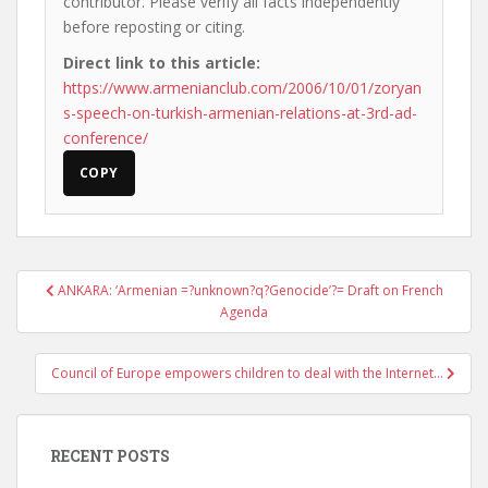
contributor. Please verify all facts independently
before reposting or citing.
Direct link to this article:
https://www.armenianclub.com/2006/10/01/zoryan
s-speech-on-turkish-armenian-relations-at-3rd-ad-
conference/
COPY
Post
ANKARA: ‘Armenian =?unknown?q?Genocide’?= Draft on French
navigation
Agenda
Council of Europe empowers children to deal with the Internet…
RECENT POSTS