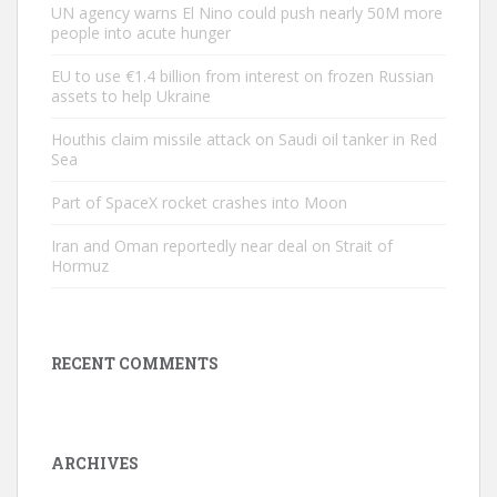
UN agency warns El Nino could push nearly 50M more
people into acute hunger
EU to use €1.4 billion from interest on frozen Russian
assets to help Ukraine
Houthis claim missile attack on Saudi oil tanker in Red
Sea
Part of SpaceX rocket crashes into Moon
Iran and Oman reportedly near deal on Strait of
Hormuz
RECENT COMMENTS
ARCHIVES