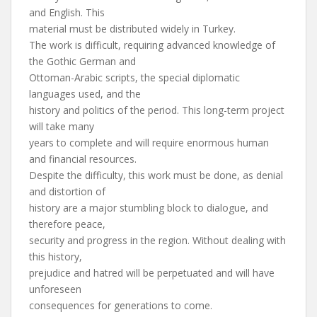
and English. This
material must be distributed widely in Turkey.
The work is difficult, requiring advanced knowledge of
the Gothic German and
Ottoman-Arabic scripts, the special diplomatic
languages used, and the
history and politics of the period. This long-term project
will take many
years to complete and will require enormous human
and financial resources.
Despite the difficulty, this work must be done, as denial
and distortion of
history are a major stumbling block to dialogue, and
therefore peace,
security and progress in the region. Without dealing with
this history,
prejudice and hatred will be perpetuated and will have
unforeseen
consequences for generations to come.