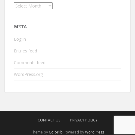
Archives
META
Log in
Entries feed
Comments feed
WordPress.org
CONTACT US
PRIVACY POLICY
Theme by
Colorlib
Powered by
WordPress