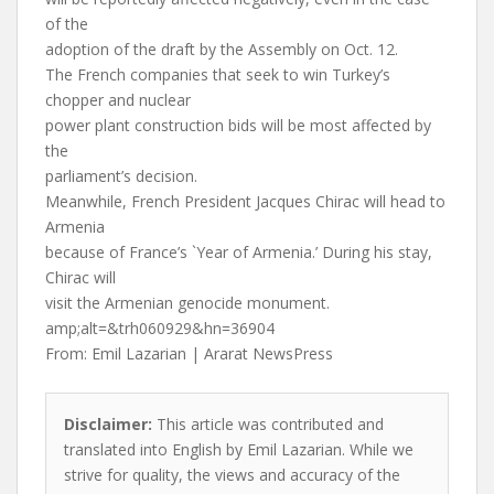
of the
adoption of the draft by the Assembly on Oct. 12.
The French companies that seek to win Turkey’s
chopper and nuclear
power plant construction bids will be most affected by
the
parliament’s decision.
Meanwhile, French President Jacques Chirac will head to
Armenia
because of France’s `Year of Armenia.’ During his stay,
Chirac will
visit the Armenian genocide monument.
amp;alt=&trh060929&hn=36904
From: Emil Lazarian | Ararat NewsPress
Disclaimer:
This article was contributed and
translated into English by Emil Lazarian. While we
strive for quality, the views and accuracy of the