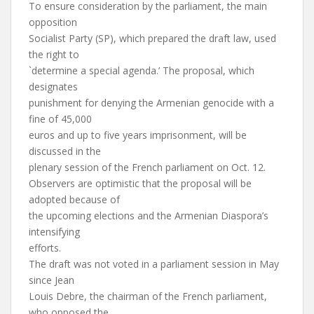
To ensure consideration by the parliament, the main
opposition
Socialist Party (SP), which prepared the draft law, used
the right to
`determine a special agenda.’ The proposal, which
designates
punishment for denying the Armenian genocide with a
fine of 45,000
euros and up to five years imprisonment, will be
discussed in the
plenary session of the French parliament on Oct. 12.
Observers are optimistic that the proposal will be
adopted because of
the upcoming elections and the Armenian Diaspora’s
intensifying
efforts.
The draft was not voted in a parliament session in May
since Jean
Louis Debre, the chairman of the French parliament,
who opposed the