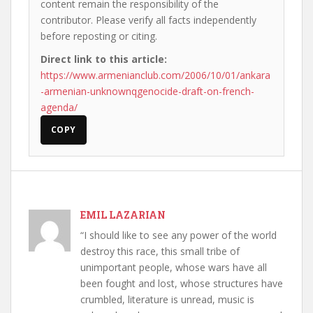
content remain the responsibility of the
contributor. Please verify all facts independently
before reposting or citing.
Direct link to this article:
https://www.armenianclub.com/2006/10/01/ankara
-armenian-unknownqgenocide-draft-on-french-
agenda/
COPY
EMIL LAZARIAN
“I should like to see any power of the world
destroy this race, this small tribe of
unimportant people, whose wars have all
been fought and lost, whose structures have
crumbled, literature is unread, music is