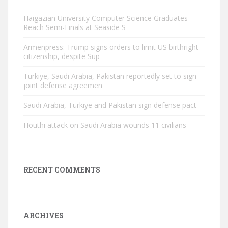
Haigazian University Computer Science Graduates
Reach Semi-Finals at Seaside S
Armenpress: Trump signs orders to limit US birthright
citizenship, despite Sup
Türkiye, Saudi Arabia, Pakistan reportedly set to sign
joint defense agreemen
Saudi Arabia, Türkiye and Pakistan sign defense pact
Houthi attack on Saudi Arabia wounds 11 civilians
RECENT COMMENTS
ARCHIVES