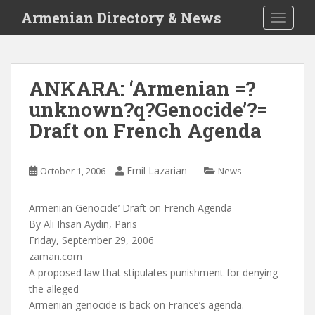
S
Armenian Directory & News
TOGGLE
k
i
p
t
ANKARA: ‘Armenian =?
o
unknown?q?Genocide’?=
m
a
Draft on French Agenda
i
n
c
Emil Lazarian
October 1, 2006
News
o
n
Armenian Genocide’ Draft on French Agenda
t
By Ali Ihsan Aydin, Paris
e
Friday, September 29, 2006
n
zaman.com
t
A proposed law that stipulates punishment for denying
the alleged
Armenian genocide is back on France’s agenda.