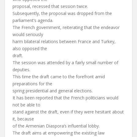
proposal, recessed that session twice.
Subsequently, the proposal was dropped from the
parliament’s agenda.
The French government, reiterating that the endeavor
would seriously
harm bilateral relations between France and Turkey,
also opposed the
draft.
The session was attended by a fairly small number of
deputies.
This time the draft came to the forefront amid
preparations for the
spring presidential and general elections.
It has been reported that the French politicians would
not be able to
stand against the draft, even if they were hesitant about
it, because
of the Armenian Diaspora’s influential lobby.
The draft aims at empowering the existing law