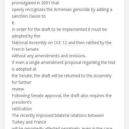
promulgated in 2001 that
openly recognizes the Armenian genocide by adding a
sanction clause to
it.
In order for the draft to be implemented it must be
adopted by the
National Assembly on Oct. 12 and then ratified by the
French Senate
without any amendments and revisions.
If even a single amendment proposal regarding the text
is adopted at
the Senate, the draft will be returned to the Assembly
for further
review.
Following Senate approval, the draft also requires the
president’s
ratification.
The recently improved bilateral relations between
Turkey and France
will be reportedly affected negatively, even in the case