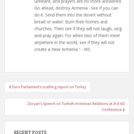
unheard, and prayers are no more answered.
Go ahead, destroy Armenia . See if you can
do it. Send them into the desert without
bread or water. Burn their homes and
churches. Then see if they will not laugh, sing
and pray again. For when two of them meet
anywhere in the world, see if they will not
create a New Armenia.” - WS
Post
Euro Parliament’s scathing report on Turkey
navigation
Zoryan’s Speech on Turkish-Armenian Relations at 3rd AD
Conference
RECENT POSTS