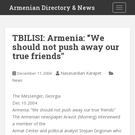
S
Armenian Directory & News
TOGGLE
k
i
p
t
TBILISI: Armenia: “We
o
should not push away our
m
a
true friends”
i
n
c
Navasardian Karapet
December 11, 2004
o
News
n
t
The Messenger, Georgia
e
Dec 10 2004
n
Armenia: “We should not push away our true friends”
t
The Armenian newspaper Aravot (Morning) interviewed
a member of the
Armat Center and political analyst Stepan Grigorian who