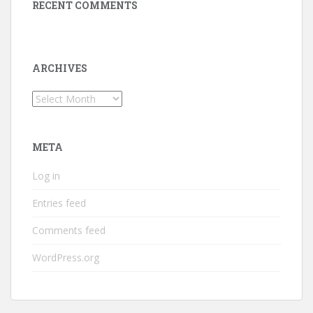
RECENT COMMENTS
ARCHIVES
Archives
META
Log in
Entries feed
Comments feed
WordPress.org