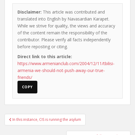
Disclaimer:
This article was contributed and
translated into English by Navasardian Karapet.
While we strive for quality, the views and accuracy
of the content remain the responsibility of the
contributor. Please verify all facts independently
before reposting or citing.
Direct link to this article:
https://www.armenianclub.com/2004/12/11/tbilisi-
armenia-we-should-not-push-away-our-true-
friends/
COPY
Post
In this instance, CIS is running the asylum
navigation