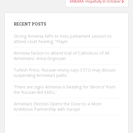
ANKARA: Hopefully In October
RECENT POSTS
Strong Armenia MPs to miss parliament session to
attend court hearing: “Playin
Armenia faction to attend trial of Catholicos of All
Armenians: Anna Grigoryan
Turkish Press: Russian envoy says CSTO may discuss
suspending Armenia’s partic
‘There are signs Armenia is heading for ‘divorce’ from
the Russian-led EAEU,’
Armenia’s Election Opens the Door to a More
Ambitious Partnership with Europe