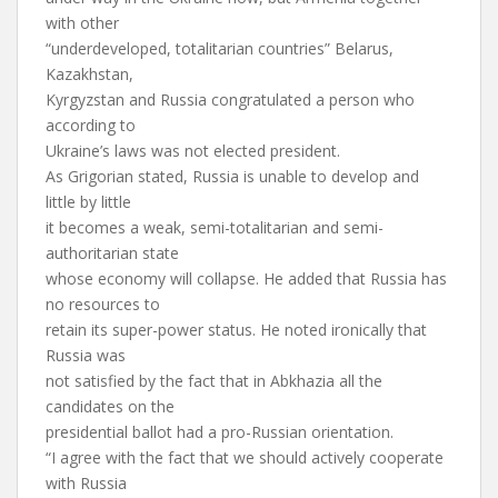
with other
“underdeveloped, totalitarian countries” Belarus,
Kazakhstan,
Kyrgyzstan and Russia congratulated a person who
according to
Ukraine’s laws was not elected president.
As Grigorian stated, Russia is unable to develop and
little by little
it becomes a weak, semi-totalitarian and semi-
authoritarian state
whose economy will collapse. He added that Russia has
no resources to
retain its super-power status. He noted ironically that
Russia was
not satisfied by the fact that in Abkhazia all the
candidates on the
presidential ballot had a pro-Russian orientation.
“I agree with the fact that we should actively cooperate
with Russia