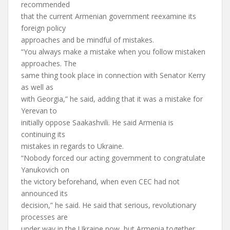
recommended
that the current Armenian government reexamine its
foreign policy
approaches and be mindful of mistakes.
“You always make a mistake when you follow mistaken
approaches. The
same thing took place in connection with Senator Kerry
as well as
with Georgia,” he said, adding that it was a mistake for
Yerevan to
initially oppose Saakashvili. He said Armenia is
continuing its
mistakes in regards to Ukraine.
“Nobody forced our acting government to congratulate
Yanukovich on
the victory beforehand, when even CEC had not
announced its
decision,” he said. He said that serious, revolutionary
processes are
under way in the Ukraine now, but Armenia together