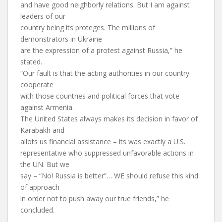
and have good neighborly relations. But I am against
leaders of our
country being its proteges. The millions of
demonstrators in Ukraine
are the expression of a protest against Russia,” he
stated.
“Our fault is that the acting authorities in our country
cooperate
with those countries and political forces that vote
against Armenia.
The United States always makes its decision in favor of
Karabakh and
allots us financial assistance – its was exactly a U.S.
representative who suppressed unfavorable actions in
the UN. But we
say – “No! Russia is better”… WE should refuse this kind
of approach
in order not to push away our true friends,” he
concluded.