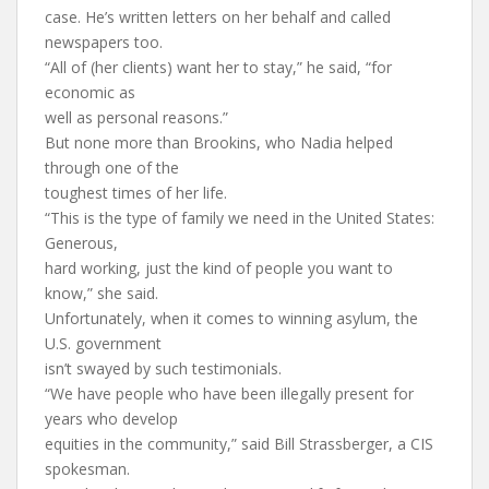
case. He’s written letters on her behalf and called
newspapers too.
“All of (her clients) want her to stay,” he said, “for
economic as
well as personal reasons.”
But none more than Brookins, who Nadia helped
through one of the
toughest times of her life.
“This is the type of family we need in the United States:
Generous,
hard working, just the kind of people you want to
know,” she said.
Unfortunately, when it comes to winning asylum, the
U.S. government
isn’t swayed by such testimonials.
“We have people who have been illegally present for
years who develop
equities in the community,” said Bill Strassberger, a CIS
spokesman.