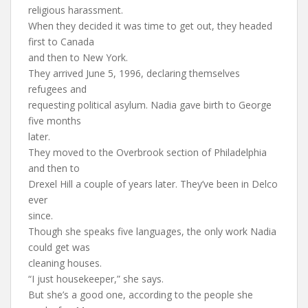
religious harassment.
When they decided it was time to get out, they headed
first to Canada
and then to New York.
They arrived June 5, 1996, declaring themselves
refugees and
requesting political asylum. Nadia gave birth to George
five months
later.
They moved to the Overbrook section of Philadelphia
and then to
Drexel Hill a couple of years later. They’ve been in Delco
ever
since.
Though she speaks five languages, the only work Nadia
could get was
cleaning houses.
“I just housekeeper,” she says.
But she’s a good one, according to the people she