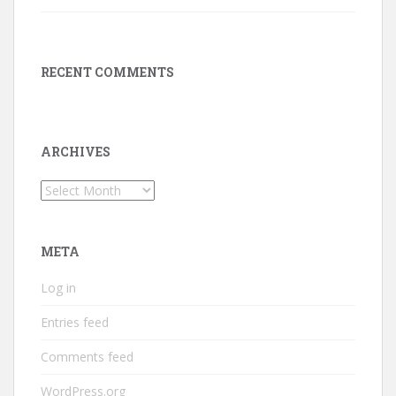
RECENT COMMENTS
ARCHIVES
Archives
META
Log in
Entries feed
Comments feed
WordPress.org