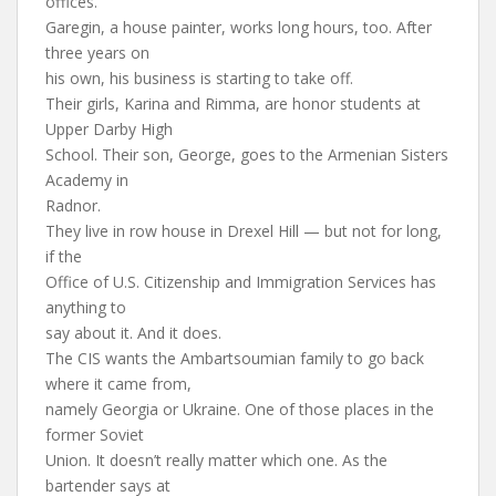
offices.
Garegin, a house painter, works long hours, too. After
three years on
his own, his business is starting to take off.
Their girls, Karina and Rimma, are honor students at
Upper Darby High
School. Their son, George, goes to the Armenian Sisters
Academy in
Radnor.
They live in row house in Drexel Hill — but not for long,
if the
Office of U.S. Citizenship and Immigration Services has
anything to
say about it. And it does.
The CIS wants the Ambartsoumian family to go back
where it came from,
namely Georgia or Ukraine. One of those places in the
former Soviet
Union. It doesn’t really matter which one. As the
bartender says at