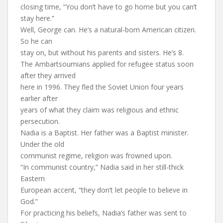
closing time, “You don’t have to go home but you can’t
stay here.”
Well, George can. He’s a natural-born American citizen.
So he can
stay on, but without his parents and sisters. He’s 8.
The Ambartsoumians applied for refugee status soon
after they arrived
here in 1996. They fled the Soviet Union four years
earlier after
years of what they claim was religious and ethnic
persecution.
Nadia is a Baptist. Her father was a Baptist minister.
Under the old
communist regime, religion was frowned upon.
“In communist country,” Nadia said in her still-thick
Eastern
European accent, “they don’t let people to believe in
God.”
For practicing his beliefs, Nadia’s father was sent to