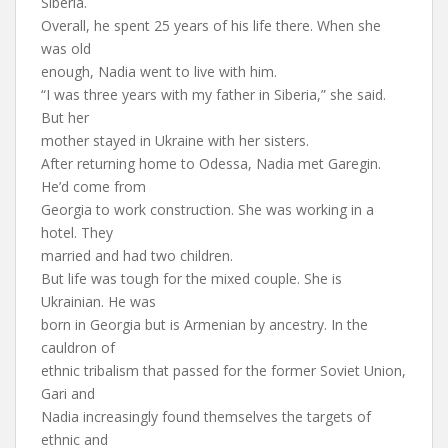
Siberia.
Overall, he spent 25 years of his life there. When she
was old
enough, Nadia went to live with him.
“I was three years with my father in Siberia,” she said.
But her
mother stayed in Ukraine with her sisters.
After returning home to Odessa, Nadia met Garegin.
He’d come from
Georgia to work construction. She was working in a
hotel. They
married and had two children.
But life was tough for the mixed couple. She is
Ukrainian. He was
born in Georgia but is Armenian by ancestry. In the
cauldron of
ethnic tribalism that passed for the former Soviet Union,
Gari and
Nadia increasingly found themselves the targets of
ethnic and