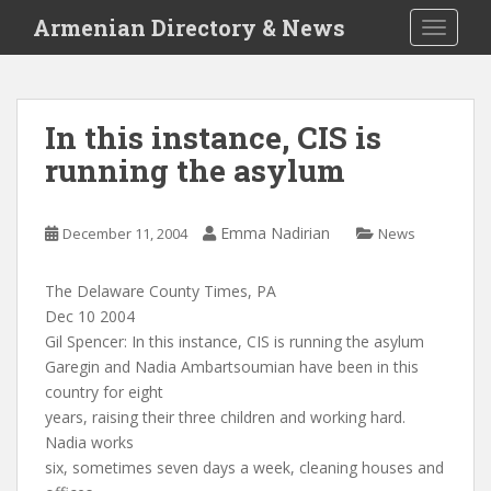
S
Armenian Directory & News
TOGGLE
k
i
p
t
In this instance, CIS is
o
running the asylum
m
a
i
Emma Nadirian
December 11, 2004
News
n
c
o
The Delaware County Times, PA
n
Dec 10 2004
t
Gil Spencer: In this instance, CIS is running the asylum
e
Garegin and Nadia Ambartsoumian have been in this
n
country for eight
t
years, raising their three children and working hard.
Nadia works
six, sometimes seven days a week, cleaning houses and