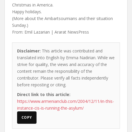
Christmas in America.
Happy holidays.
(More about the Ambartsoumians and their situation
Sunday.)
From: Emil Lazarian | Ararat NewsPress
Disclaimer:
This article was contributed and
translated into English by Emma Nadirian. While we
strive for quality, the views and accuracy of the
content remain the responsibility of the
contributor. Please verify all facts independently
before reposting or citing.
Direct link to this article:
https://www.armenianclub.com/2004/12/11/in-this-
instance-cis-is-running-the-asylum/
COPY