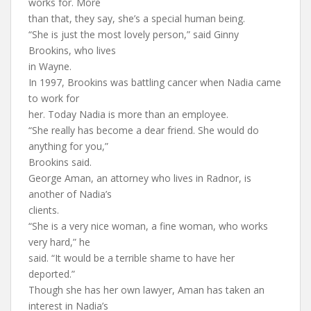
works for. More
than that, they say, she’s a special human being.
“She is just the most lovely person,” said Ginny
Brookins, who lives
in Wayne.
In 1997, Brookins was battling cancer when Nadia came
to work for
her. Today Nadia is more than an employee.
“She really has become a dear friend. She would do
anything for you,”
Brookins said.
George Aman, an attorney who lives in Radnor, is
another of Nadia’s
clients.
“She is a very nice woman, a fine woman, who works
very hard,” he
said. “It would be a terrible shame to have her
deported.”
Though she has her own lawyer, Aman has taken an
interest in Nadia’s