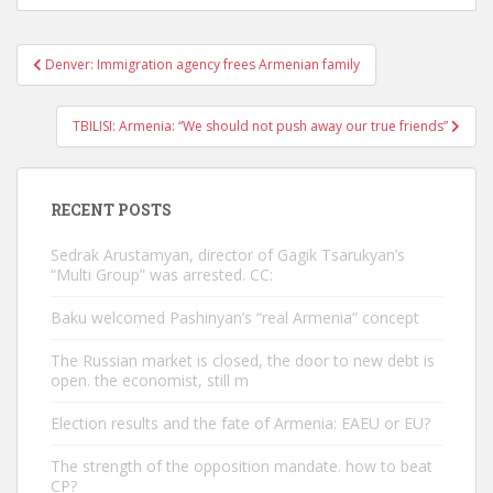
Post
Denver: Immigration agency frees Armenian family
navigation
TBILISI: Armenia: “We should not push away our true friends”
RECENT POSTS
Sedrak Arustamyan, director of Gagik Tsarukyan’s
“Multi Group” was arrested. CC:
Baku welcomed Pashinyan’s “real Armenia” concept
The Russian market is closed, the door to new debt is
open. the economist, still m
Election results and the fate of Armenia: EAEU or EU?
The strength of the opposition mandate. how to beat
CP?