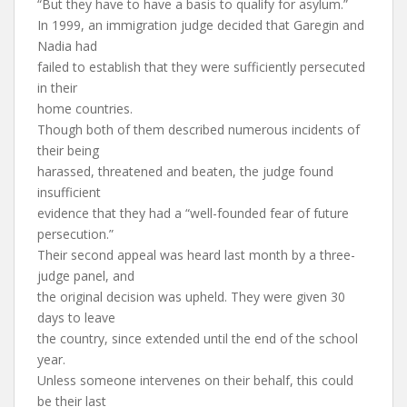
“But they have to have a basis to qualify for asylum.”
In 1999, an immigration judge decided that Garegin and
Nadia had
failed to establish that they were sufficiently persecuted
in their
home countries.
Though both of them described numerous incidents of
their being
harassed, threatened and beaten, the judge found
insufficient
evidence that they had a “well-founded fear of future
persecution.”
Their second appeal was heard last month by a three-
judge panel, and
the original decision was upheld. They were given 30
days to leave
the country, since extended until the end of the school
year.
Unless someone intervenes on their behalf, this could
be their last