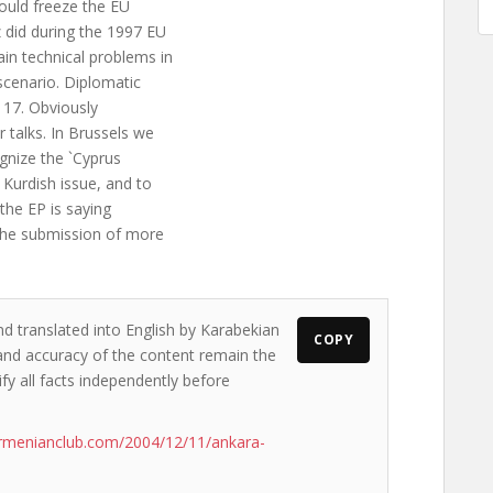
ould freeze the EU
 did during the 1997 EU
in technical problems in
 scenario. Diplomatic
. 17. Obviously
 talks. In Brussels we
gnize the `Cyprus
 Kurdish issue, and to
the EP is saying
 the submission of more
nd translated into English by Karabekian
COPY
s and accuracy of the content remain the
ify all facts independently before
rmenianclub.com/2004/12/11/ankara-