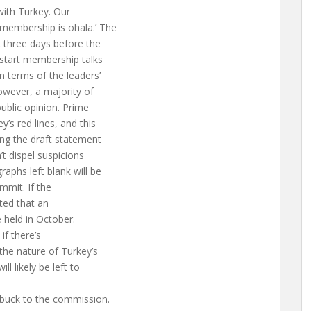
with Turkey. Our
 membership is ohala.’ The
t three days before the
 start membership talks
n terms of the leaders’
However, a majority of
ublic opinion. Prime
’s red lines, and this
ing the draft statement
’t dispel suspicions
aphs left blank will be
ummit. If the
cted that an
 held in October.
if there’s
he nature of Turkey’s
l likely be left to
 buck to the commission.