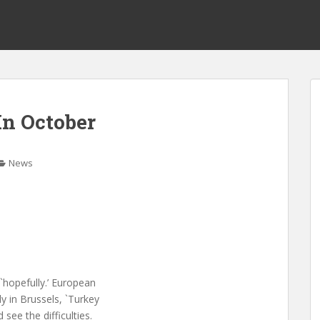
n October
News
`hopefully.’ European
y in Brussels, `Turkey
see the difficulties.