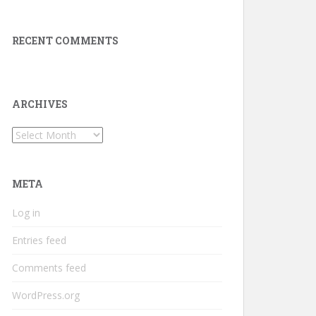
RECENT COMMENTS
ARCHIVES
Archives
META
Log in
Entries feed
Comments feed
WordPress.org