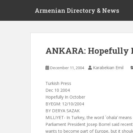
S
Armenian Directory & News
k
i
p
t
o
m
ANKARA: Hopefully I
a
i
n
Karabekian Emil
December 11, 2004
c
o
Turkish Press
n
Dec 10 2004
t
Hopefully In October
e
BYEGM: 12/10/2004
n
BY DERYA SAZAK
t
MILLIYET- In Turkey, the word `ohala’ means 
Parliament President Josep Borrel said recentl
wants to become part of Europe, but it should 