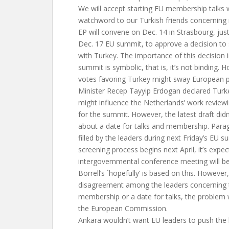
We will accept starting EU membership talks 
watchword to our Turkish friends concerning
EP will convene on Dec. 14 in Strasbourg, jus
Dec. 17 EU summit, to approve a decision to
with Turkey. The importance of this decision i
summit is symbolic, that is, it’s not binding. 
votes favoring Turkey might sway European p
Minister Recep Tayyip Erdogan declared Turkey
might influence the Netherlands’ work review
for the summit. However, the latest draft didn
about a date for talks and membership. Paragr
filled by the leaders during next Friday’s EU s
screening process begins next April, it’s expe
intergovernmental conference meeting will be
Borrell’s `hopefully’ is based on this. However, 
disagreement among the leaders concerning t
membership or a date for talks, the problem wil
the European Commission.
Ankara wouldn’t want EU leaders to push the