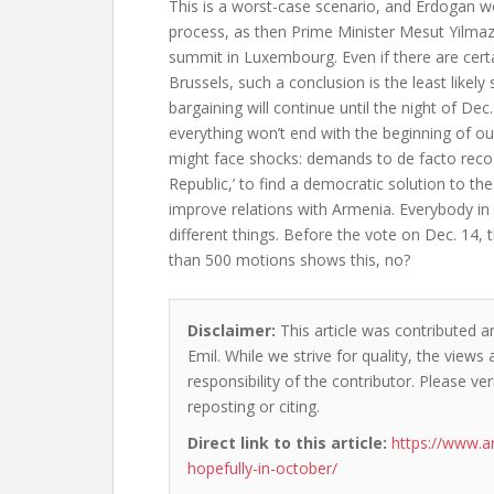
This is a worst-case scenario, and Erdogan w
process, as then Prime Minister Mesut Yilmaz
summit in Luxembourg. Even if there are certa
Brussels, such a conclusion is the least likely
bargaining will continue until the night of Dec
everything won’t end with the beginning of our
might face shocks: demands to de facto reco
Republic,’ to find a democratic solution to the
improve relations with Armenia. Everybody in 
different things. Before the vote on Dec. 14,
than 500 motions shows this, no?
Disclaimer:
This article was contributed a
Emil. While we strive for quality, the view
responsibility of the contributor. Please ver
reposting or citing.
Direct link to this article:
https://www.a
hopefully-in-october/