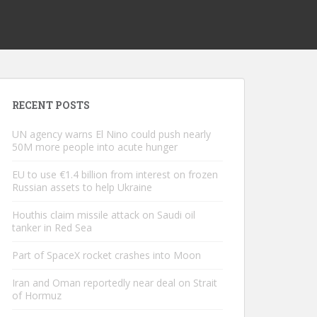
RECENT POSTS
UN agency warns El Nino could push nearly
50M more people into acute hunger
EU to use €1.4 billion from interest on frozen
Russian assets to help Ukraine
Houthis claim missile attack on Saudi oil
tanker in Red Sea
Part of SpaceX rocket crashes into Moon
Iran and Oman reportedly near deal on Strait
of Hormuz