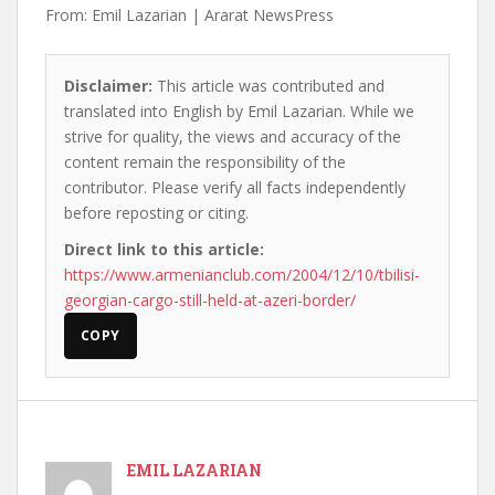
From: Emil Lazarian | Ararat NewsPress
Disclaimer:
This article was contributed and
translated into English by Emil Lazarian. While we
strive for quality, the views and accuracy of the
content remain the responsibility of the
contributor. Please verify all facts independently
before reposting or citing.
Direct link to this article:
https://www.armenianclub.com/2004/12/10/tbilisi-
georgian-cargo-still-held-at-azeri-border/
COPY
EMIL LAZARIAN