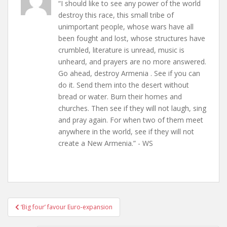
“I should like to see any power of the world
destroy this race, this small tribe of
unimportant people, whose wars have all
been fought and lost, whose structures have
crumbled, literature is unread, music is
unheard, and prayers are no more answered.
Go ahead, destroy Armenia . See if you can
do it. Send them into the desert without
bread or water. Burn their homes and
churches. Then see if they will not laugh, sing
and pray again. For when two of them meet
anywhere in the world, see if they will not
create a New Armenia.” - WS
Post
‘Big four’ favour Euro-expansion
navigation