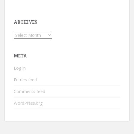
ARCHIVES
Archives
META
Log in
Entries feed
Comments feed
WordPress.org