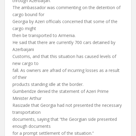
through Azerbaijan.
The ambassador was commenting on the detention of
cargo bound for
Georgia by Azeri officials concerned that some of the
cargo might
then be transported to Armenia.
He said that there are currently 700 cars detained by
Azerbaijani
Customs, and that this situation has caused levels of
new cargo to
fall. As owners are afraid of incurring losses as a result
of their
products standing idle at the border.
Gumberidze denied the statement of Azeri Prime
Minister Arthur
Rasizade that Georgia had not presented the necessary
transportation
documents, saying that “the Georgian side presented
enough documents
for a prompt settlement of the situation.”