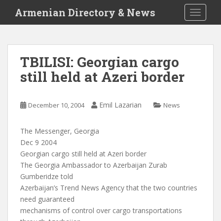
S
Armenian Directory & News
TOGGLE
k
i
p
t
TBILISI: Georgian cargo
o
still held at Azeri border
m
a
i
Emil Lazarian
December 10, 2004
News
n
c
o
The Messenger, Georgia
n
Dec 9 2004
t
Georgian cargo still held at Azeri border
e
The Georgia Ambassador to Azerbaijan Zurab
n
Gumberidze told
t
Azerbaijan’s Trend News Agency that the two countries
need guaranteed
mechanisms of control over cargo transportations