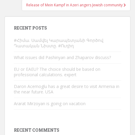
Release of Mein Kampf in Azeri angers Jewish community
RECENT POSTS
#Հիմա. Սամվել Կարապետյանի Գործով
Դատական Նիստը. #Ուղիղ
What issues did Pashinyan and Zhaparov discuss?
EU or EAEU? The choice should be based on
professional calculations. expert
Daron Acemoglu has a great desire to visit Armenia in
the near future. USA
Ararat Mirzoyan is going on vacation
RECENT COMMENTS