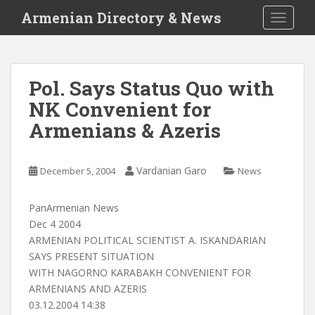
S
Armenian Directory & News
TOGGLE
k
i
p
t
Pol. Says Status Quo with
o
NK Convenient for
m
a
Armenians & Azeris
i
n
c
Vardanian Garo
December 5, 2004
News
o
n
PanArmenian News
t
Dec 4 2004
e
ARMENIAN POLITICAL SCIENTIST A. ISKANDARIAN
n
SAYS PRESENT SITUATION
t
WITH NAGORNO KARABAKH CONVENIENT FOR
ARMENIANS AND AZERIS
03.12.2004 14:38