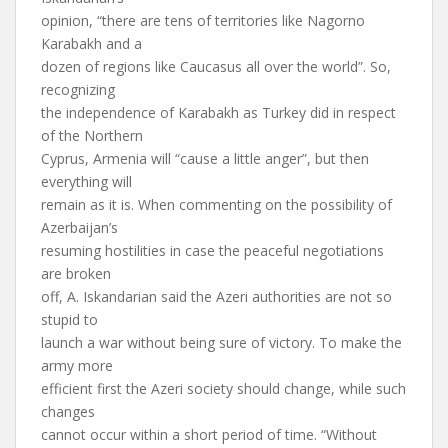
opinion, “there are tens of territories like Nagorno
Karabakh and a
dozen of regions like Caucasus all over the world”. So,
recognizing
the independence of Karabakh as Turkey did in respect
of the Northern
Cyprus, Armenia will “cause a little anger”, but then
everything will
remain as it is. When commenting on the possibility of
Azerbaijan’s
resuming hostilities in case the peaceful negotiations
are broken
off, A. Iskandarian said the Azeri authorities are not so
stupid to
launch a war without being sure of victory. To make the
army more
efficient first the Azeri society should change, while such
changes
cannot occur within a short period of time. “Without