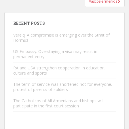
Vascos-armenios
RECENT POSTS
Verelq: A compromise is emerging over the Strait of
Hormuz
US Embassy. Overstaying a visa may result in
permanent entry
RA and USA strengthen cooperation in education,
culture and sports
The term of service was shortened not for everyone.
protest of parents of soldiers
The Catholicos of All Armenians and bishops will
participate in the first court session