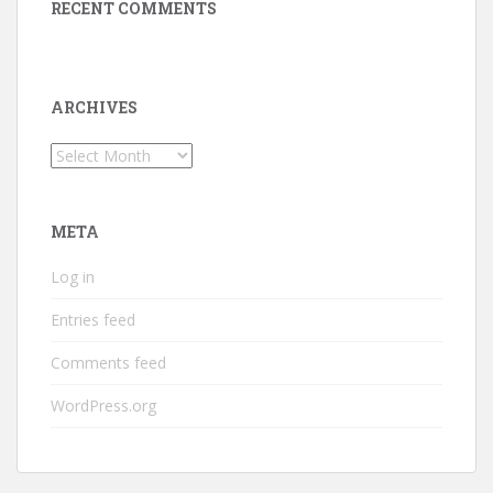
RECENT COMMENTS
ARCHIVES
Archives
META
Log in
Entries feed
Comments feed
WordPress.org