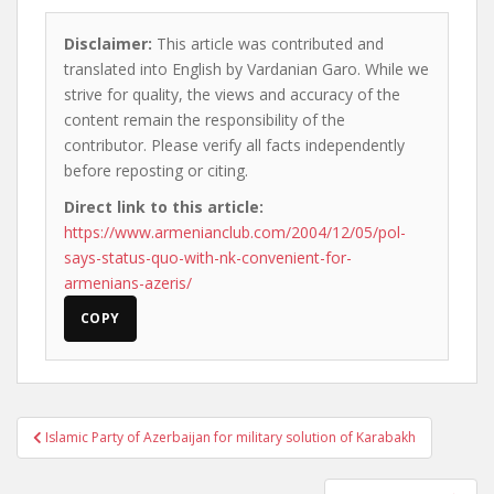
Disclaimer:
This article was contributed and
translated into English by Vardanian Garo. While we
strive for quality, the views and accuracy of the
content remain the responsibility of the
contributor. Please verify all facts independently
before reposting or citing.
Direct link to this article:
https://www.armenianclub.com/2004/12/05/pol-
says-status-quo-with-nk-convenient-for-
armenians-azeris/
COPY
Post
Islamic Party of Azerbaijan for military solution of Karabakh
navigation