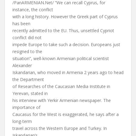
/PanARMENIAN.Net/ “We can recall Cyprus, for
instance, the conflict
with a long history. However the Greek part of Cyprus
has been
recently admitted to the EU. Thus, unsettled Cypriot
conflict did not
impede Europe to take such a decision. Europeans just
resigned to the
situation”, well-known Armenian political scientist
Alexander
Iskandarian, who moved in Armenia 2 years ago to head
the Department
of Researches of the Caucasian Media Institute in
Yerevan, stated in
his interview with Yerkir Armenian newspaper. The
importance of
Caucasus for the West is exaggerated, he says after a
long-term
travel across the Western Europe and Turkey. In
Iskandarian’s