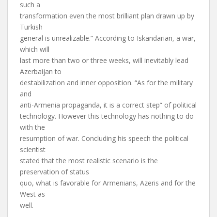
such a
transformation even the most brilliant plan drawn up by
Turkish
general is unrealizable.” According to Iskandarian, a war,
which will
last more than two or three weeks, will inevitably lead
Azerbaijan to
destabilization and inner opposition. “As for the military
and
anti-Armenia propaganda, it is a correct step” of political
technology. However this technology has nothing to do
with the
resumption of war. Concluding his speech the political
scientist
stated that the most realistic scenario is the
preservation of status
quo, what is favorable for Armenians, Azeris and for the
West as
well.