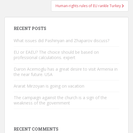
Human-rights rules of EU rankle Turkey
RECENT POSTS
What issues did Pashinyan and Zhaparov discuss?
EU or EAEU? The choice should be based on
professional calculations. expert
Daron Acemoglu has a great desire to visit Armenia in
the near future. USA
Ararat Mirzoyan is going on vacation
The campaign against the church is a sign of the
weakness of the government
RECENT COMMENTS