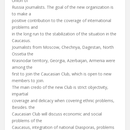
Union of
Russia journalists. The goal of the new organization is
to make a
positive contribution to the coverage of international
problems and
in the long run to the stabilization of the situation in the
Caucasus.
Journalists from Moscow, Chechnya, Dagestan, North
Ossetia the
Krasnodar territory, Georgia, Azerbaijan, Armenia were
among the
first to join the Caucasian Club, which is open to new
members to join.
The main credo of the new Club is strict objectivity,
impartial
coverage and delicacy when covering ethnic problems,
Besides. the
Caucasian Club will discuss economic and social
problems of the
Caucasus, integration of national Diasporas, problems