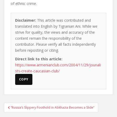
of ethnic crime.
Disclaimer:
This article was contributed and
translated into English by Tigranian Ani. While we
strive for quality, the views and accuracy of the
content remain the responsibility of the
contributor. Please verify all facts independently
before reposting or citing.
Direct link to this article:
https://www.armenianclub.com/2004/11/29/jounali
sts-create-caucasian-club/
COPY
Post
“Russia’s Slippery Foothold in Abkhazia Becomes a Slide”
navigation