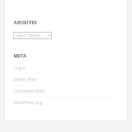
ARCHIVES
Archives
META
Log in
Entries feed
Comments feed
WordPress.org