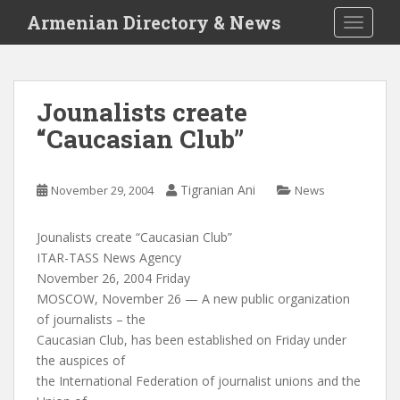
S
Armenian Directory & News
TOGGLE
k
i
p
t
Jounalists create
o
“Caucasian Club”
m
a
i
Tigranian Ani
November 29, 2004
News
n
c
o
Jounalists create “Caucasian Club”
n
ITAR-TASS News Agency
t
November 26, 2004 Friday
e
MOSCOW, November 26 — A new public organization
n
of journalists – the
t
Caucasian Club, has been established on Friday under
the auspices of
the International Federation of journalist unions and the