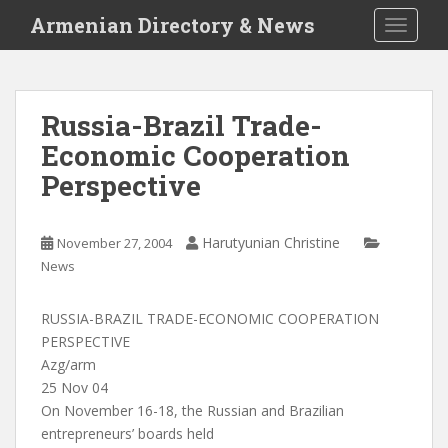
S
Armenian Directory & News
TOGGLE
k
i
p
t
Russia-Brazil Trade-
o
Economic Cooperation
m
a
Perspective
i
n
c
Harutyunian Christine
November 27, 2004
o
News
n
t
RUSSIA-BRAZIL TRADE-ECONOMIC COOPERATION
e
PERSPECTIVE
n
Azg/arm
t
25 Nov 04
On November 16-18, the Russian and Brazilian
entrepreneurs’ boards held