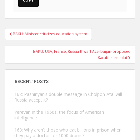
COPY
Post
BAKU: Minister criticizes education system
navigation
BAKU: USA, France, Russia thwart Azerbaijan-proposed
Karabakhresolut
RECENT POSTS
168: Pashinyan’s double message in Cholpon-Ata. will
Russia accept it?
Yerevan in the 1950s, the focus of American
intelligence
168: Why aren’t those who eat billions in prison when
they pay a doctor for 1000 drams?