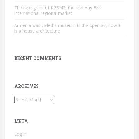
The next grant of KGSMS, the real Hay Fest
international regional market
Armenia was called a museum in the open air, now it
is a house architecture
RECENT COMMENTS
ARCHIVES
Archives
META
Log in