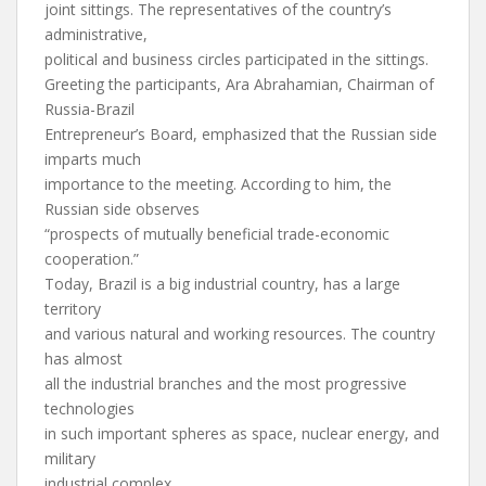
joint sittings. The representatives of the country’s
administrative,
political and business circles participated in the sittings.
Greeting the participants, Ara Abrahamian, Chairman of
Russia-Brazil
Entrepreneur’s Board, emphasized that the Russian side
imparts much
importance to the meeting. According to him, the
Russian side observes
“prospects of mutually beneficial trade-economic
cooperation.”
Today, Brazil is a big industrial country, has a large
territory
and various natural and working resources. The country
has almost
all the industrial branches and the most progressive
technologies
in such important spheres as space, nuclear energy, and
military
industrial complex.