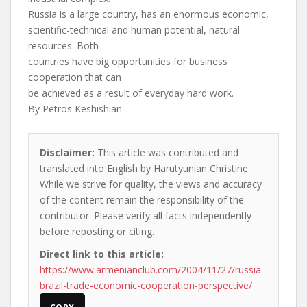
Russia is a large country, has an enormous economic,
scientific-technical and human potential, natural
resources. Both
countries have big opportunities for business
cooperation that can
be achieved as a result of everyday hard work.
By Petros Keshishian
Disclaimer:
This article was contributed and
translated into English by Harutyunian Christine.
While we strive for quality, the views and accuracy
of the content remain the responsibility of the
contributor. Please verify all facts independently
before reposting or citing.
Direct link to this article:
https://www.armenianclub.com/2004/11/27/russia-
brazil-trade-economic-cooperation-perspective/