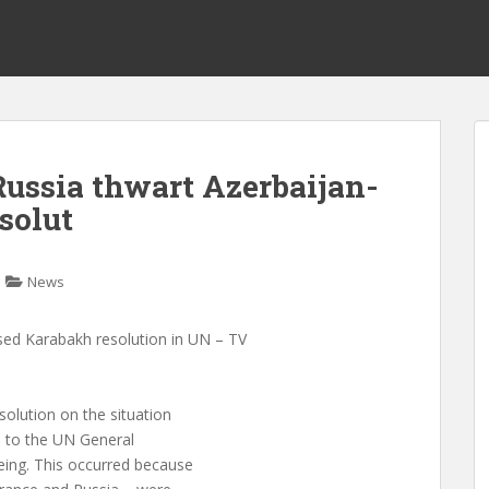
ussia thwart Azerbaijan-
solut
News
sed Karabakh resolution in UN – TV
solution on the situation
d to the UN General
ing. This occurred because