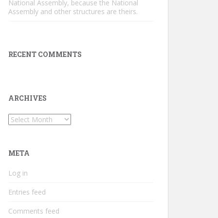
National Assembly, because the National
Assembly and other structures are theirs.
RECENT COMMENTS
ARCHIVES
Archives
META
Log in
Entries feed
Comments feed