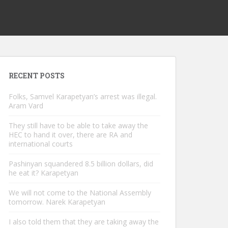
RECENT POSTS
Folks, Samvel Karapetyan’s arrest was illegal.
Aram Vard
They still have to be able to take away the
HEC to hand it over, there are RA and
international courts
Pashinyan squandered 8.5 billion dollars, did
he eat it? Karapetyan
We will not come to the National Assembly
tomorrow. Narek Karapetyan
I also told them that they are taking away the