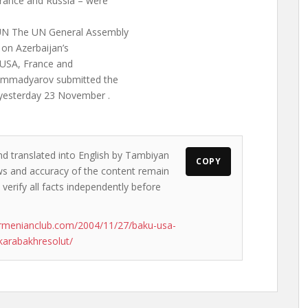
rance and Russia – were
 UN The UN General Assembly
 on Azerbaijan’s
e USA, France and
 Mammadyarov submitted the
 yesterday 23 November .
nd translated into English by Tambiyan
COPY
iews and accuracy of the content remain
 verify all facts independently before
rmenianclub.com/2004/11/27/baku-usa-
karabakhresolut/