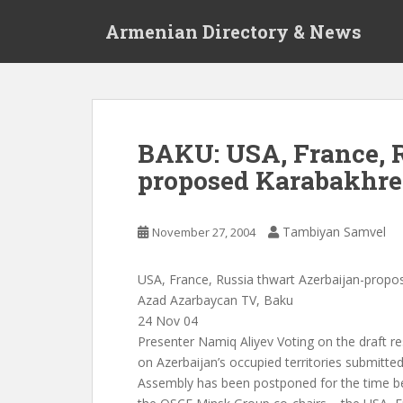
S
Armenian Directory & News
k
i
p
t
o
m
BAKU: USA, France, R
a
proposed Karabakhre
i
n
c
Tambiyan Samvel
November 27, 2004
o
n
t
USA, France, Russia thwart Azerbaijan-propo
e
Azad Azarbaycan TV, Baku
n
24 Nov 04
t
Presenter Namiq Aliyev Voting on the draft re
on Azerbaijan’s occupied territories submitte
Assembly has been postponed for the time be