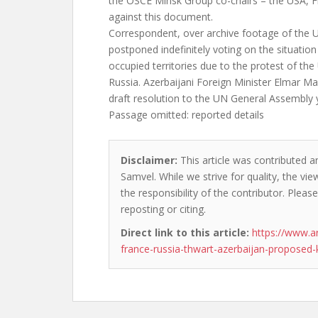
the OSCE Minsk Group co-chairs – the USA, F
against this document.
Correspondent, over archive footage of the
postponed indefinitely voting on the situation
occupied territories due to the protest of th
Russia. Azerbaijani Foreign Minister Elmar
draft resolution to the UN General Assembly
Passage omitted: reported details
Disclaimer:
This article was contributed a
Samvel. While we strive for quality, the v
the responsibility of the contributor. Please
reposting or citing.
Direct link to this article:
https://www.a
france-russia-thwart-azerbaijan-proposed-