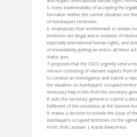
and respect international human rights norms
5. notes inadmissibility of accepting the legal
formalize neither the current situation nor t
of Azerbaijan’s territories;
6. emphasizes that resettlement or similar m
territories are illegal and in violation of intern
especially international human rights, and st
of immediately putting an end to all these act
status quo;
7. proposes that the OSCE urgently send a mul
mission consisting of relevant experts from 
to conduct an investigation and submit a repo
the situation on Azerbaijan’s occupied territo
necessary help in this from the secretary-gene
8. asks the secretary-general to submit a deta
fulfilment of this resolution at the General A
9. makes a decision to include the issue of th
Azerbaijan’s occupied territories on the agend
From: Emil Lazarian | Ararat NewsPress