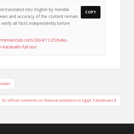
nd translated into English by Hambik
COPY
 views and accuracy of the content remain
 verify all facts independently before
rmenianclub.com/2004/11/25/baku-
-karabakh-full-tex/
 master
EU official comments on financial assistance to Egypt, Palestinians