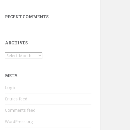
RECENT COMMENTS
ARCHIVES
Archives
META
Log in
Entries feed
Comments feed
WordPress.org