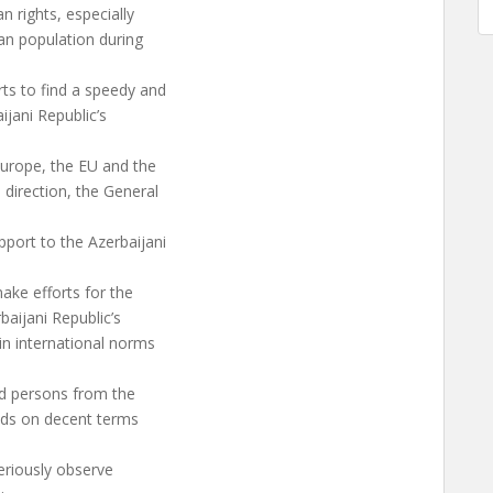
an rights, especially
an population during
ts to find a speedy and
ijani Republic’s
Europe, the EU and the
 direction, the General
port to the Azerbaijani
make efforts for the
baijani Republic’s
in international norms
ed persons from the
lands on decent terms
seriously observe