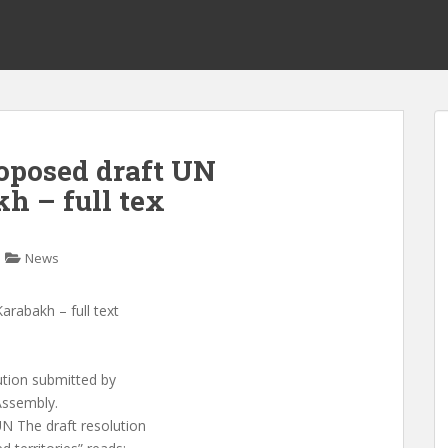
oposed draft UN
h – full tex
News
arabakh – full text
lution submitted by
Assembly.
N The draft resolution