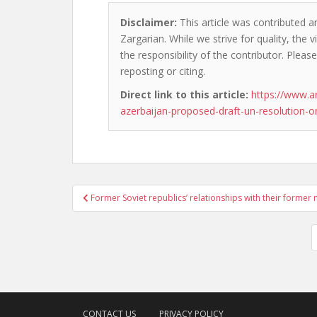
Disclaimer:
This article was contributed a
Zargarian. While we strive for quality, the
the responsibility of the contributor. Please
reposting or citing.
Direct link to this article:
https://www.a
azerbaijan-proposed-draft-un-resolution-on
Post
Former Soviet republics’ relationships with their former
navigation
CONTACT US
PRIVACY POLICY