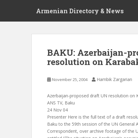
S
Armenian Directory & News
k
i
p
t
o
m
BAKU: Azerbaijan-pr
a
resolution on Karabak
i
n
c
Hambik Zargarian
November 25, 2004
o
n
t
Azerbaijan-proposed draft UN resolution on K
e
ANS TV, Baku
n
24 Nov 04
t
Presenter Here is the full text of a draft reso
Baku to the 59th session of the UN General 
Correspondent, over archive footage of the U