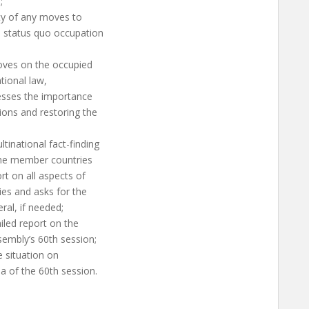
;
ity of any moves to
he status quo occupation
oves on the occupied
ational law,
resses the importance
ions and restoring the
tinational fact-finding
the member countries
rt on all aspects of
ries and asks for the
ral, if needed;
iled report on the
ssembly’s 60th session;
e situation on
a of the 60th session.