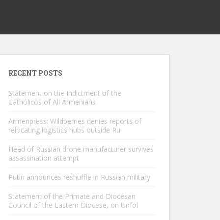
RECENT POSTS
Statement on the Indictment of the
Catholicos of All Armenians
Armenpress: Wildberries denies reports of
relocating logistics hubs outside Ru
Head of Russian drone manufacturer survives
assassination attempt
Putin announces reshuffle in Russian military
Statement of the Primate and Diocesan
Council of the Eastern Diocese, on Unfol