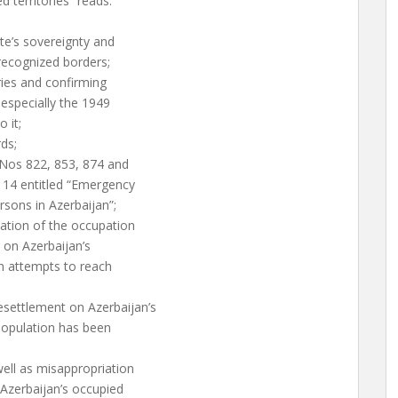
d territories” reads:
ate’s sovereignty and
y-recognized borders;
ories and confirming
 especially the 1949
 it;
ds;
s Nos 822, 853, 874 and
/114 entitled “Emergency
rsons in Azerbaijan”;
ation of the occupation
n on Azerbaijan’s
on attempts to reach
esettlement on Azerbaijan’s
 population has been
well as misappropriation
 Azerbaijan’s occupied