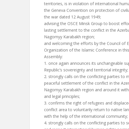
territories, is in violation of international hum
the Geneva Convention on protection of civili
the war dated 12 August 1949;
advising the OSCE Minsk Group to boost effor
lasting settlement to the conflict in the Azerba
Nagornyy Karabakh region;
and welcoming the efforts by the Council of 
Organization of the Islamic Conference in this
Assembly:
1. once again announces its unchangeable sup
Republic’s sovereignty and territorial integrity;
2. strongly calls on the conflicting parties to 
peaceful settlement of the conflict in the Azer
Nagornyy Karabakh region and around it with
and legal principles;
3. confirms the right of refugees and displac
conflict area to voluntarily return to native 
with the help of the international community;
4. strongly calls on the conflicting parties to 