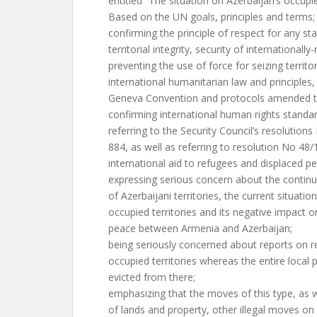
entitled “The situation on Azerbaijan’s occupie
Based on the UN goals, principles and terms;
confirming the principle of respect for any st
territorial integrity, security of internationall
preventing the use of force for seizing territ
international humanitarian law and principles,
Geneva Convention and protocols amended to
confirming international human rights standar
referring to the Security Council’s resolution
884, as well as referring to resolution No 48
international aid to refugees and displaced pe
expressing serious concern about the continu
of Azerbaijani territories, the current situatio
occupied territories and its negative impact 
peace between Armenia and Azerbaijan;
being seriously concerned about reports on r
occupied territories whereas the entire local
evicted from there;
emphasizing that the moves of this type, as 
of lands and property, other illegal moves on