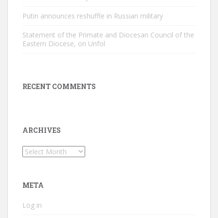
Putin announces reshuffle in Russian military
Statement of the Primate and Diocesan Council of the
Eastern Diocese, on Unfol
RECENT COMMENTS
ARCHIVES
Archives
META
Log in