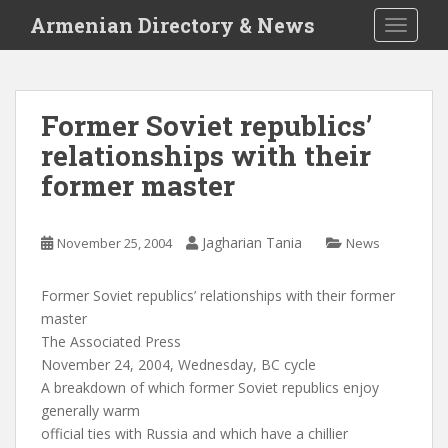
S
Armenian Directory & News
TOGGLE
k
i
p
t
Former Soviet republics’
o
relationships with their
m
a
former master
i
n
c
Jagharian Tania
November 25, 2004
News
o
n
Former Soviet republics’ relationships with their former
t
master
e
The Associated Press
n
November 24, 2004, Wednesday, BC cycle
t
A breakdown of which former Soviet republics enjoy
generally warm
official ties with Russia and which have a chillier