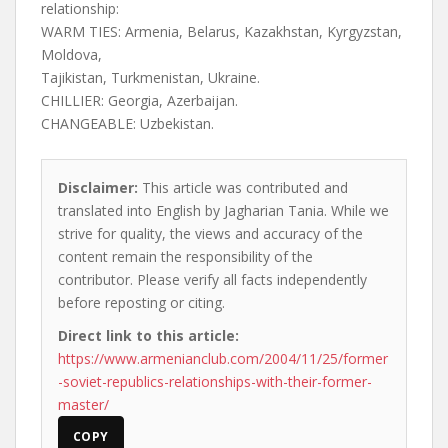
relationship:
WARM TIES: Armenia, Belarus, Kazakhstan, Kyrgyzstan,
Moldova,
Tajikistan, Turkmenistan, Ukraine.
CHILLIER: Georgia, Azerbaijan.
CHANGEABLE: Uzbekistan.
Disclaimer:
This article was contributed and
translated into English by Jagharian Tania. While we
strive for quality, the views and accuracy of the
content remain the responsibility of the
contributor. Please verify all facts independently
before reposting or citing.
Direct link to this article:
https://www.armenianclub.com/2004/11/25/former
-soviet-republics-relationships-with-their-former-
master/
COPY