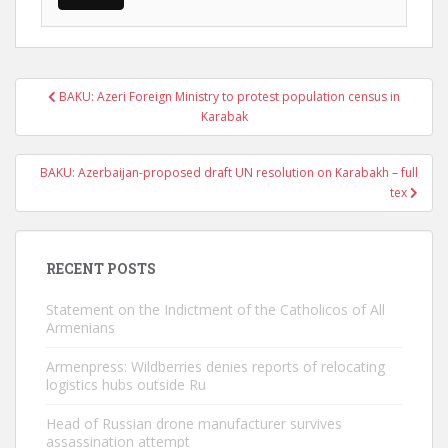
Post
BAKU: Azeri Foreign Ministry to protest population census in
navigation
Karabak
BAKU: Azerbaijan-proposed draft UN resolution on Karabakh – full
tex
RECENT POSTS
Statement on the Indictment of the Catholicos of All
Armenians
Armenpress: Wildberries denies reports of relocating
logistics hubs outside Ru
Head of Russian drone manufacturer survives
assassination attempt