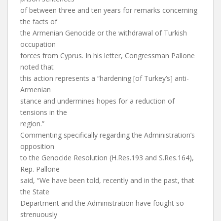
of between three and ten years for remarks concerning
the facts of
the Armenian Genocide or the withdrawal of Turkish
occupation
forces from Cyprus. In his letter, Congressman Pallone
noted that
this action represents a “hardening [of Turkey’s] anti-
Armenian
stance and undermines hopes for a reduction of
tensions in the
region.”
Commenting specifically regarding the Administration’s
opposition
to the Genocide Resolution (H.Res.193 and S.Res.164),
Rep. Pallone
said, “We have been told, recently and in the past, that
the State
Department and the Administration have fought so
strenuously