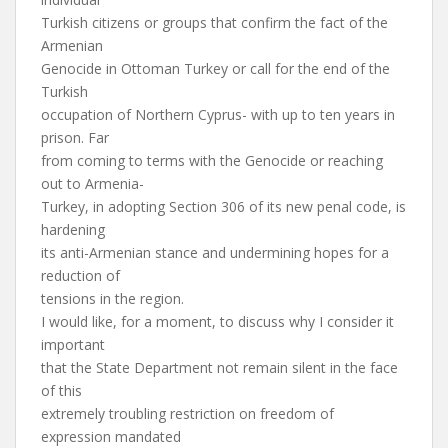
Turkish citizens or groups that confirm the fact of the
Armenian
Genocide in Ottoman Turkey or call for the end of the
Turkish
occupation of Northern Cyprus- with up to ten years in
prison. Far
from coming to terms with the Genocide or reaching
out to Armenia-
Turkey, in adopting Section 306 of its new penal code, is
hardening
its anti-Armenian stance and undermining hopes for a
reduction of
tensions in the region.
I would like, for a moment, to discuss why I consider it
important
that the State Department not remain silent in the face
of this
extremely troubling restriction on freedom of
expression mandated