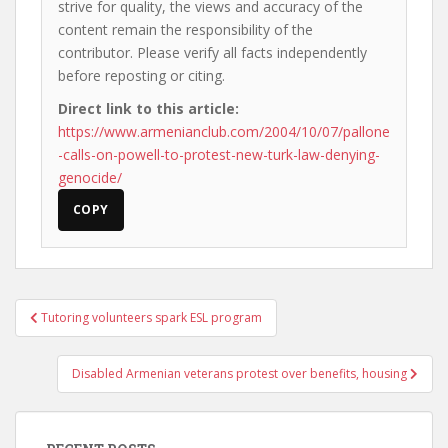
strive for quality, the views and accuracy of the
content remain the responsibility of the
contributor. Please verify all facts independently
before reposting or citing.
Direct link to this article:
https://www.armenianclub.com/2004/10/07/pallone
-calls-on-powell-to-protest-new-turk-law-denying-
genocide/
COPY
Post
Tutoring volunteers spark ESL program
navigation
Disabled Armenian veterans protest over benefits, housing