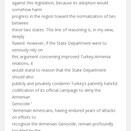
against this legislation, because its adoption would
somehow harm
progress in the region toward the normalization of ties
between
these two states. This line of reasoning is, in my view,
deeply
flawed. However, if the State Department were to
seriously rely on
this argument concerning improved Turkey-Armenia
relations, it
would stand to reason that the State Department
should also
publicly and privately condemn Turkey’s patently hateful
codification of its official campaign to deny the
Armenian
Genocide.”
“Armenian Americans, having endured years of attacks
on efforts to
recognize the Armenian Genocide, remain profoundly
troubled by the