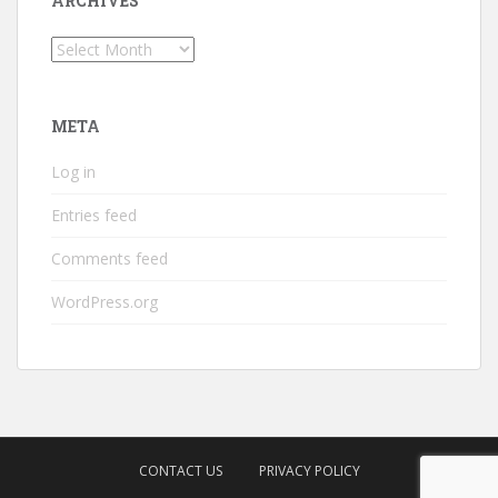
ARCHIVES
Archives
META
Log in
Entries feed
Comments feed
WordPress.org
CONTACT US
PRIVACY POLICY