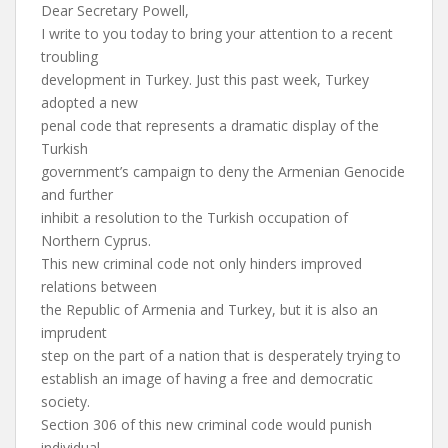
Dear Secretary Powell,
I write to you today to bring your attention to a recent
troubling
development in Turkey. Just this past week, Turkey
adopted a new
penal code that represents a dramatic display of the
Turkish
government’s campaign to deny the Armenian Genocide
and further
inhibit a resolution to the Turkish occupation of
Northern Cyprus.
This new criminal code not only hinders improved
relations between
the Republic of Armenia and Turkey, but it is also an
imprudent
step on the part of a nation that is desperately trying to
establish an image of having a free and democratic
society.
Section 306 of this new criminal code would punish
individual