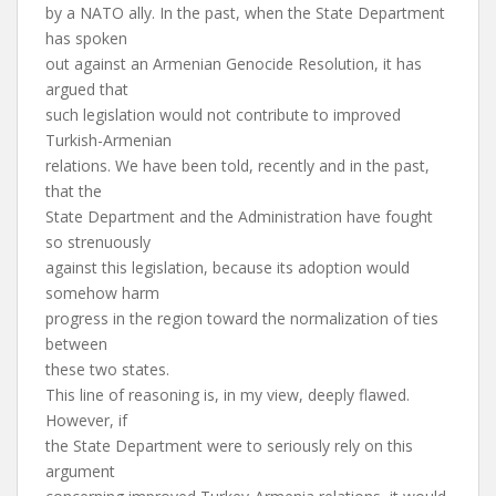
by a NATO ally. In the past, when the State Department
has spoken
out against an Armenian Genocide Resolution, it has
argued that
such legislation would not contribute to improved
Turkish-Armenian
relations. We have been told, recently and in the past,
that the
State Department and the Administration have fought
so strenuously
against this legislation, because its adoption would
somehow harm
progress in the region toward the normalization of ties
between
these two states.
This line of reasoning is, in my view, deeply flawed.
However, if
the State Department were to seriously rely on this
argument