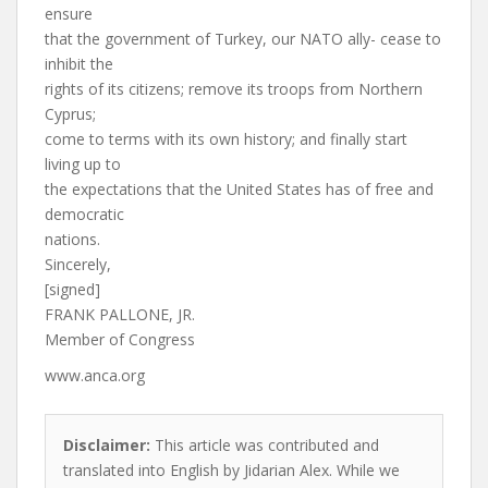
ensure
that the government of Turkey, our NATO ally- cease to
inhibit the
rights of its citizens; remove its troops from Northern
Cyprus;
come to terms with its own history; and finally start
living up to
the expectations that the United States has of free and
democratic
nations.
Sincerely,
[signed]
FRANK PALLONE, JR.
Member of Congress
www.anca.org
Disclaimer:
This article was contributed and
translated into English by Jidarian Alex. While we