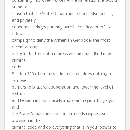
concerning improved Turkey-Armenia relations, it would
stand to
reason that the State Department should also publicly
and privately
condemn Turkey’s patently hateful codification of its
official
campaign to deny the Armenian Genocide, the most
recent attempt
being in the form of a repressive and unjustified new
criminal
code.
Section 306 of the new criminal code does nothing to
remove
barriers to bilateral cooperation and lower the level of
distrust
and tension in this critically important region. I urge you
and
the State Department to condemn this oppressive
provision in the
criminal code and do everything that is in your power to