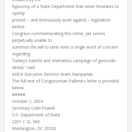
hypocrisy of a State Department that never hesitates to
openly
protest – and strenuously work against – legislation
before
Congress commemorating this crime, yet seems
perpetually unable to
summon the will to utter even a single word of concern
regarding
Turkey’s hateful and shameless campaign of genocide
denial,” said
ANCA Executive Director Aram Hamparian.
The full text of Congressman Pallone’s letter is provided
below.
#####
October 1, 2004
Secretary Colin Powell
U.S. Department of State
2201 C St, NW
Washington, DC 20520