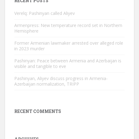
RECENT POSTS
Verelq: Pashinyan called Aliyev
Armenpress: New temperature record set in Northern
Hemisphere
Former Armenian lawmaker arrested over alleged role
in 2023 murder
Pashinyan: Peace between Armenia and Azerbaijan is
visible and tangible to eve
Pashinyan, Aliyev discuss progress in Armenia-
Azerbaijan normalization, TRIPP
RECENT COMMENTS