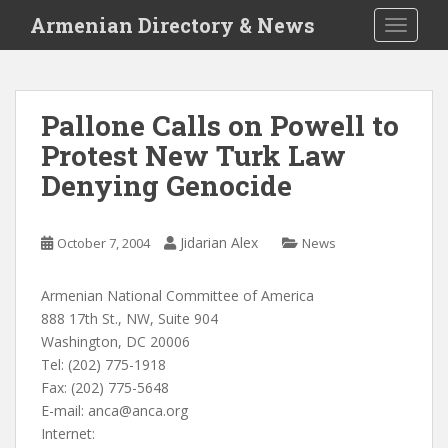
S
Armenian Directory & News
TOGGLE
k
i
p
t
Pallone Calls on Powell to
o
Protest New Turk Law
m
a
Denying Genocide
i
n
c
Jidarian Alex
October 7, 2004
News
o
n
Armenian National Committee of America
t
888 17th St., NW, Suite 904
e
Washington, DC 20006
n
Tel: (202) 775-1918
t
Fax: (202) 775-5648
E-mail:
anca@anca.org
Internet: