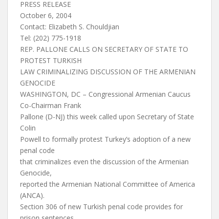
PRESS RELEASE
October 6, 2004
Contact: Elizabeth S. Chouldjian
Tel: (202) 775-1918
REP. PALLONE CALLS ON SECRETARY OF STATE TO
PROTEST TURKISH
LAW CRIMINALIZING DISCUSSION OF THE ARMENIAN
GENOCIDE
WASHINGTON, DC – Congressional Armenian Caucus
Co-Chairman Frank
Pallone (D-NJ) this week called upon Secretary of State
Colin
Powell to formally protest Turkey’s adoption of a new
penal code
that criminalizes even the discussion of the Armenian
Genocide,
reported the Armenian National Committee of America
(ANCA).
Section 306 of new Turkish penal code provides for
prison sentences