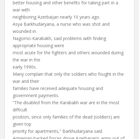
better housing and other benefits for taking part in a
war with
neighboring Azerbaijan nearly 10 years ago.
Asya Barkhudaryana, a nurse who was shot and
wounded in
Nagorno-Karabakh, said problems with finding
appropriate housing were
most acute for the fighters and others wounded during
the war in the
early 1990s.
Many complain that only the soldiers who fought in the
war and their
families have received adequate housing and
government payments.
“The disabled from the Karabakh war are in the most
difficult
position, since only families of the dead (soldiers) are
given top
priority for apartments,” Barkhudaryana said.
Armenian-backed forces drove Azerbaijan’s army out of