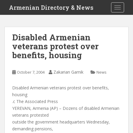
S
Armenian Directory & News
TOGGLE
k
i
p
t
Disabled Armenian
o
veterans protest over
m
a
benefits, housing
i
n
c
Zakarian Garnik
October 7, 2004
News
o
n
Disabled Armenian veterans protest over benefits,
t
housing
e
.c The Associated Press
n
YEREVAN, Armenia (AP) – Dozens of disabled Armenian
t
veterans protested
outside the government headquarters Wednesday,
demanding pensions,