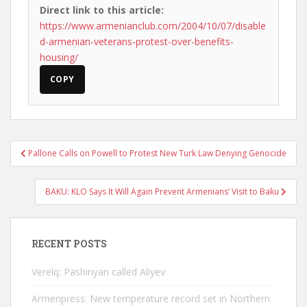
Direct link to this article:
https://www.armenianclub.com/2004/10/07/disable
d-armenian-veterans-protest-over-benefits-
housing/
COPY
Post
Pallone Calls on Powell to Protest New Turk Law Denying Genocide
navigation
BAKU: KLO Says It Will Again Prevent Armenians’ Visit to Baku
RECENT POSTS
Verelq: Pashinyan called Aliyev
Armenpress: New temperature record set in Northern