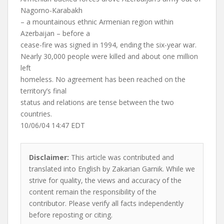
Nagorno-Karabakh
– a mountainous ethnic Armenian region within
Azerbaijan – before a
cease-fire was signed in 1994, ending the six-year war.
Nearly 30,000 people were killed and about one million
left
homeless. No agreement has been reached on the
territory’s final
status and relations are tense between the two
countries.
10/06/04 14:47 EDT
Disclaimer:
This article was contributed and
translated into English by Zakarian Garnik. While we
strive for quality, the views and accuracy of the
content remain the responsibility of the
contributor. Please verify all facts independently
before reposting or citing.