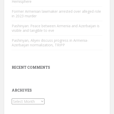
Hemisphere
Former Armenian lawmaker arrested over alleged role
in 2023 murder
Pashinyan: Peace between Armenia and Azerbaijan is
visible and tangible to eve
Pashinyan, Aliyev discuss progress in Armenia-
Azerbaijan normalization, TRIPP
RECENT COMMENTS
ARCHIVES
Archives