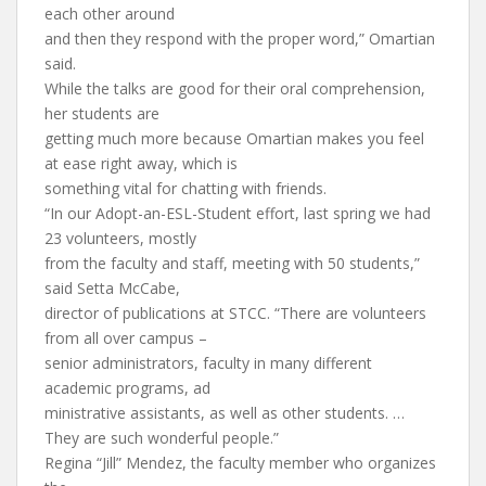
each other around
and then they respond with the proper word,” Omartian
said.
While the talks are good for their oral comprehension,
her students are
getting much more because Omartian makes you feel
at ease right away, which is
something vital for chatting with friends.
“In our Adopt-an-ESL-Student effort, last spring we had
23 volunteers, mostly
from the faculty and staff, meeting with 50 students,”
said Setta McCabe,
director of publications at STCC. “There are volunteers
from all over campus –
senior administrators, faculty in many different
academic programs, ad
ministrative assistants, as well as other students. …
They are such wonderful people.”
Regina “Jill” Mendez, the faculty member who organizes