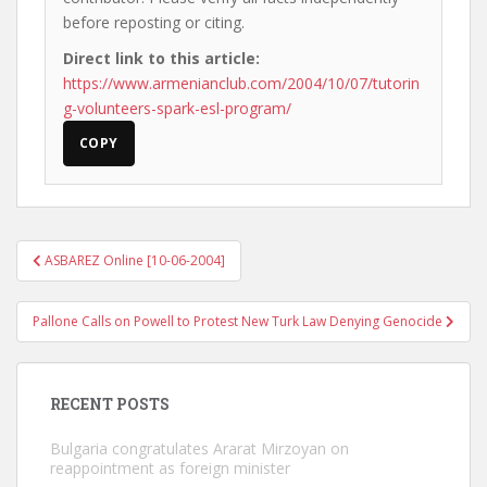
before reposting or citing.
Direct link to this article:
https://www.armenianclub.com/2004/10/07/tutorin
g-volunteers-spark-esl-program/
COPY
Post
ASBAREZ Online [10-06-2004]
navigation
Pallone Calls on Powell to Protest New Turk Law Denying Genocide
RECENT POSTS
Bulgaria congratulates Ararat Mirzoyan on
reappointment as foreign minister