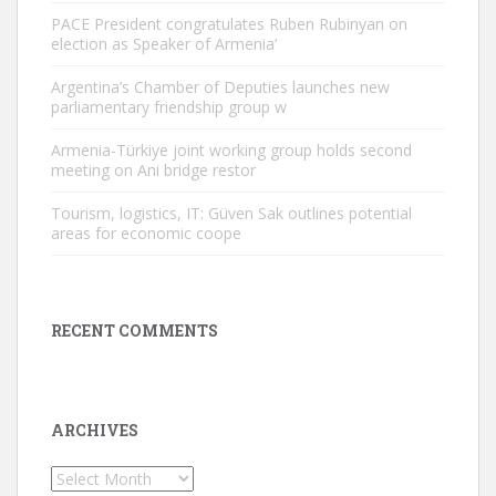
PACE President congratulates Ruben Rubinyan on
election as Speaker of Armenia’
Argentina’s Chamber of Deputies launches new
parliamentary friendship group w
Armenia-Türkiye joint working group holds second
meeting on Ani bridge restor
Tourism, logistics, IT: Güven Sak outlines potential
areas for economic coope
RECENT COMMENTS
ARCHIVES
Archives