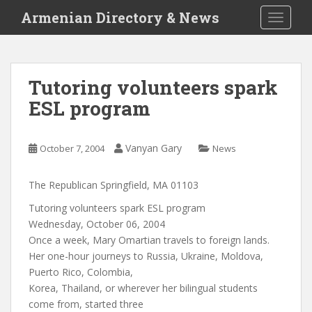
S
Armenian Directory & News
TOGGLE
k
i
p
t
Tutoring volunteers spark
o
ESL program
m
a
i
Vanyan Gary
October 7, 2004
News
n
c
o
The Republican Springfield, MA 01103
n
Tutoring volunteers spark ESL program
t
Wednesday, October 06, 2004
e
Once a week, Mary Omartian travels to foreign lands.
n
Her one-hour journeys to Russia, Ukraine, Moldova,
t
Puerto Rico, Colombia,
Korea, Thailand, or wherever her bilingual students
come from, started three