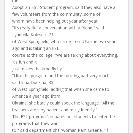
the
Adopt-an-ESL-Student program, said they also have a
few volunteers from the community, some of
whom have been helping out year after year.
“It’s really like a conversation with a friend,” said
Lyudmila Kolesnik, 21,
of West Springfield, who came from Ukraine two years
ago and is taking an ESL
course at the college. “We are talking about everything.
It’s fun and it
just makes the time fly by.”
“I like the program and the tutoring part very much,”
said Inna Dudkina, 33,
of West Springfield, adding that when she came to
America a year ago from
Ukraine, she barely could speak the language. “All the
teachers are very patient and really friendly.”
The ESL program “prepares our students to enter the
programs that they want
to,” said department chairwoman Pam Greene. “If