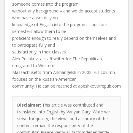
someone comes into the program
without any background – and we do accept students
who have absolutely no
knowledge of English into the program – our four
semesters allow them to be
proficient enough to really depend on themselves and
to participate fully and
satisfactorily in their classes.”
Alex Peshkov, a staff writer for The Republican,
emigrated to Western
Massachusetts from Arkhangelsk in 2002. His column
focuses on the Russian-American
community. He can be reached at
apeshkov@repub.com
Disclaimer:
This article was contributed and
translated into English by Vanyan Gary. While we
strive for quality, the views and accuracy of the
content remain the responsibility of the
contributor. Please verify all facts independently