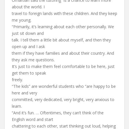
Omartian said the tutoring “is a chance to learn more
about the world. I
travel to foreign lands with these children. And they keep
me young.
“Primarily, it’s learning about each other personally. We
just sit down and
talk. I tell them a little bit about myself, and then they
open up and I ask
them if they have families and about their country. And
they ask me questions.
It’s just to make them feel comfortable to be here, just
get them to speak
freely.
“The kids” are wonderful students who “are happy to be
here and very
committed, very dedicated, very bright, very anxious to
learn.
“And it’s fun. … Oftentimes, they can’t think of the
English word and start
chattering to each other, start thinking out loud, helping