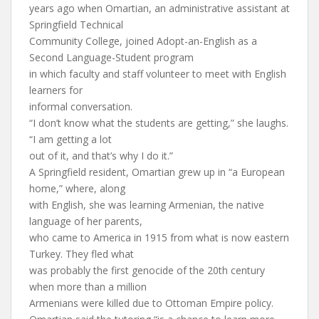
years ago when Omartian, an administrative assistant at
Springfield Technical
Community College, joined Adopt-an-English as a
Second Language-Student program
in which faculty and staff volunteer to meet with English
learners for
informal conversation.
“I don’t know what the students are getting,” she laughs.
“I am getting a lot
out of it, and that’s why I do it.”
A Springfield resident, Omartian grew up in “a European
home,” where, along
with English, she was learning Armenian, the native
language of her parents,
who came to America in 1915 from what is now eastern
Turkey. They fled what
was probably the first genocide of the 20th century
when more than a million
Armenians were killed due to Ottoman Empire policy.