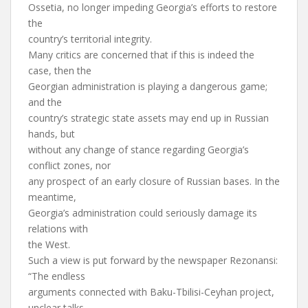
Ossetia, no longer impeding Georgia’s efforts to restore
the
country’s territorial integrity.
Many critics are concerned that if this is indeed the
case, then the
Georgian administration is playing a dangerous game;
and the
country’s strategic state assets may end up in Russian
hands, but
without any change of stance regarding Georgia’s
conflict zones, nor
any prospect of an early closure of Russian bases. In the
meantime,
Georgia’s administration could seriously damage its
relations with
the West.
Such a view is put forward by the newspaper Rezonansi:
“The endless
arguments connected with Baku-Tbilisi-Ceyhan project,
unclear talks