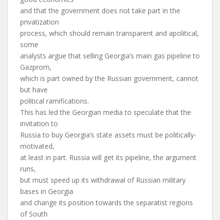
and that the government does not take part in the
privatization
process, which should remain transparent and apolitical,
some
analysts argue that selling Georgia’s main gas pipeline to
Gazprom,
which is part owned by the Russian government, cannot
but have
political ramifications.
This has led the Georgian media to speculate that the
invitation to
Russia to buy Georgia’s state assets must be politically-
motivated,
at least in part. Russia will get its pipeline, the argument
runs,
but must speed up its withdrawal of Russian military
bases in Georgia
and change its position towards the separatist regions
of South