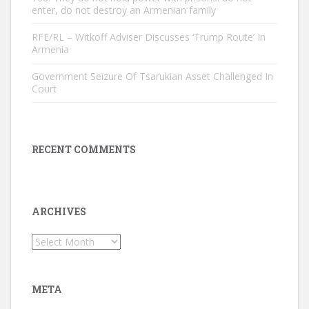
enter, do not destroy an Armenian family
RFE/RL – Witkoff Adviser Discusses ‘Trump Route’ In
Armenia
Government Seizure Of Tsarukian Asset Challenged In
Court
RECENT COMMENTS
ARCHIVES
Archives
META