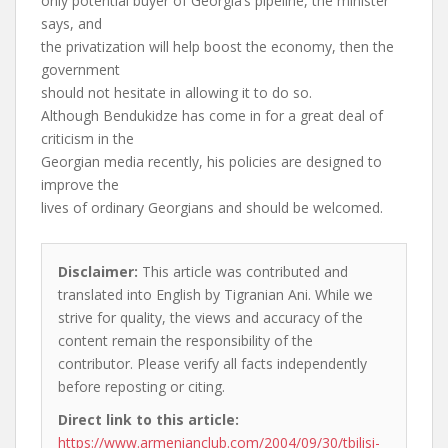
only potential buyer of Georgia’s pipeline, the minister
says, and
the privatization will help boost the economy, then the
government
should not hesitate in allowing it to do so.
Although Bendukidze has come in for a great deal of
criticism in the
Georgian media recently, his policies are designed to
improve the
lives of ordinary Georgians and should be welcomed.
Disclaimer:
This article was contributed and
translated into English by Tigranian Ani. While we
strive for quality, the views and accuracy of the
content remain the responsibility of the
contributor. Please verify all facts independently
before reposting or citing.
Direct link to this article:
https://www.armenianclub.com/2004/09/30/tbilisi-