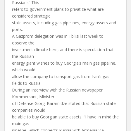
Russians.’ This
refers to government plans to privatize what are
considered strategic
state assets, including gas pipelines, energy assets and
ports.
A Gazprom delegation was in Tbilisi last week to
observe the
investment climate here, and there is speculation that
the Russian
energy giant wishes to buy Georgia’s main gas pipeline,
which would
allow the company to transport gas from Iran’s gas
fields to Russia.
During an interview with the Russian newspaper
Kommersant, Minister
of Defense Giorgi Baramidze stated that Russian state
companies would
be able to buy Georgian state assets. “I have in mind the
main gas
pipeline, which connects Russia with Armenia via