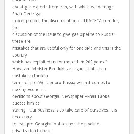
about gas exports from Iran, with which we damage
Shah-Deniz gas
export project, the discrimination of TRACECA corridor,
the
discussion of the issue to give gas pipeline to Russia –
these are
mistakes that are useful only for one side and this is the
country
which has exploited us for more then 200 years.”
However, Minister Bendukidze argues that it is a
mistake to think in
terms of pro-West or pro-Russia when it comes to
making economic
decisions about Georgia. Newspaper Akhali Taoba
quotes him as
stating, “Our business is to take care of ourselves. It is
necessary
to lead pro-Georgian politics and the pipeline
privatization to be in