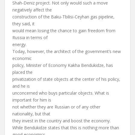
Shah-Deniz project. Not only would such a move
negatively affect the
construction of the Baku-Tbilisi-Ceyhan gas pipeline,
they said, it
would mean losing the chance to gain freedom from
Russia in terms of
energy.
Today, however, the architect of the government’s new
economic
policy, Minister of Economy Kakha Bendukidze, has
placed the
privatization of state objects at the center of his policy,
and he is
unconcerned who buys particular objects. What is
important for him is
not whether they are Russian or of any other
nationality, but that
they invest in the country and boost the economy.
While Bendukidze states that this is nothing more than
good economics