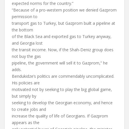
expected norms for the country.”
“Because of a pro-western position we denied Gazprom
permission to
transport gas to Turkey, but Gazprom built a pipeline at
the bottom
of the Black Sea and exported gas to Turkey anyway,
and Georgia lost
the transit income. Now, if the Shah-Deniz group does
not buy the gas
pipeline, the government will sell it to Gazprom,” he
adds.
Bendukidze’s politics are commendably uncomplicated.
His policies are
motivated not by seeking to play the big global game,
but simply by
seeking to develop the Georgian economy, and hence
to create jobs and
increase the quality of life of Georgians. If Gazprom
appears as the