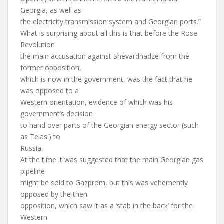
Georgia, as well as
the electricity transmission system and Georgian ports.”
What is surprising about all this is that before the Rose
Revolution
the main accusation against Shevardnadze from the
former opposition,
which is now in the government, was the fact that he
was opposed to a
Western orientation, evidence of which was his
government’s decision
to hand over parts of the Georgian energy sector (such
as Telasi) to
Russia.
At the time it was suggested that the main Georgian gas
pipeline
might be sold to Gazprom, but this was vehemently
opposed by the then
opposition, which saw it as a ‘stab in the back’ for the
Western