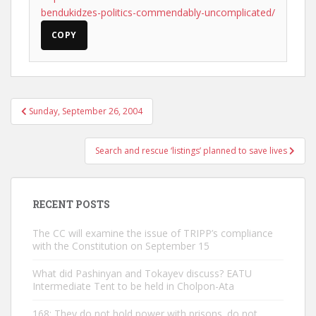
bendukidzes-politics-commendably-uncomplicated/
COPY
Post
Sunday, September 26, 2004
navigation
Search and rescue ‘listings’ planned to save lives
RECENT POSTS
The CC will examine the issue of TRIPP’s compliance
with the Constitution on September 15
What did Pashinyan and Tokayev discuss? EATU
Intermediate Tent to be held in Cholpon-Ata
168: They do not hold power with prisons. do not