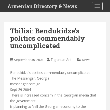
S
Armenian Directory & News
TOGGLE
k
i
p
t
Tbilisi: Bendukidze’s
o
politics commendably
m
a
uncomplicated
i
n
c
Tigranian Ani
September 30, 2004
News
o
n
Bendukidze’s politics commendably uncomplicated
t
The Messenger, Georgia
e
messenger.com.ge
n
Sept 29 2004
t
There is increased concern in the Georgian media that
the government
is planning to ‘sell the Georgian economy to the