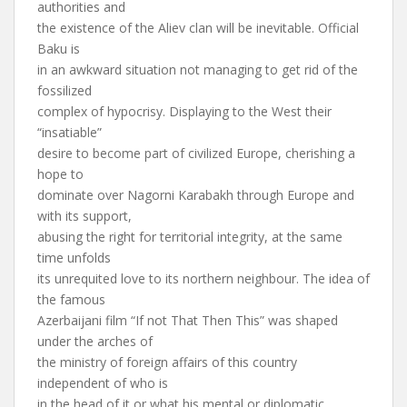
authorities and
the existence of the Aliev clan will be inevitable. Official
Baku is
in an awkward situation not managing to get rid of the
fossilized
complex of hypocrisy. Displaying to the West their
“insatiable”
desire to become part of civilized Europe, cherishing a
hope to
dominate over Nagorni Karabakh through Europe and
with its support,
abusing the right for territorial integrity, at the same
time unfolds
its unrequited love to its northern neighbour. The idea of
the famous
Azerbaijani film “If not That Then This” was shaped
under the arches of
the ministry of foreign affairs of this country
independent of who is
in the head of it or what his mental or diplomatic