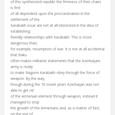
of this synthesized republic the firmness of their chairs
is first
of all dependent upon the procrastination in the
settlement of the
Karabakh issue are not at all interested in the idea of
establishing
friendly relationships with Karabakh. This is more
dangerous than,
for example, resumption of war. It is not at all accidental
that Baku
often makes militarist statements that the Azerbaijani
army is ready
to make Nagorni Karabakh obey through the force of
weapon. By the way,
though during the 70 soviet years Azerbaijan was not
able to get rid
of the Armenian element through weapon, instead it
managed to stop
the growth of the Armenians and, as a matter of fact,
on the eve of