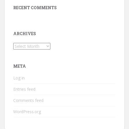
RECENT COMMENTS
ARCHIVES
Archives
META
Log in
Entries feed
Comments feed
WordPress.org