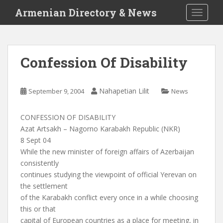
S
Armenian Directory & News
TOGGLE
k
i
p
t
Confession Of Disability
o
m
a
Nahapetian Lilit
September 9, 2004
News
i
n
CONFESSION OF DISABILITY
c
Azat Artsakh – Nagorno Karabakh Republic (NKR)
o
8 Sept 04
n
While the new minister of foreign affairs of Azerbaijan
t
consistently
e
continues studying the viewpoint of official Yerevan on
n
the settlement
t
of the Karabakh conflict every once in a while choosing
this or that
capital of European countries as a place for meeting, in