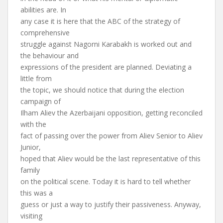
abilities are. In
any case it is here that the ABC of the strategy of
comprehensive
struggle against Nagorni Karabakh is worked out and
the behaviour and
expressions of the president are planned. Deviating a
little from
the topic, we should notice that during the election
campaign of
Ilham Aliev the Azerbaijani opposition, getting reconciled
with the
fact of passing over the power from Aliev Senior to Aliev
Junior,
hoped that Aliev would be the last representative of this
family
on the political scene. Today it is hard to tell whether
this was a
guess or just a way to justify their passiveness. Anyway,
visiting