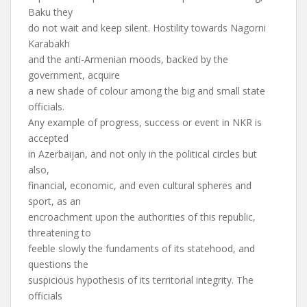
Baku they
do not wait and keep silent. Hostility towards Nagorni
Karabakh
and the anti-Armenian moods, backed by the
government, acquire
a new shade of colour among the big and small state
officials.
Any example of progress, success or event in NKR is
accepted
in Azerbaijan, and not only in the political circles but
also,
financial, economic, and even cultural spheres and
sport, as an
encroachment upon the authorities of this republic,
threatening to
feeble slowly the fundaments of its statehood, and
questions the
suspicious hypothesis of its territorial integrity. The
officials