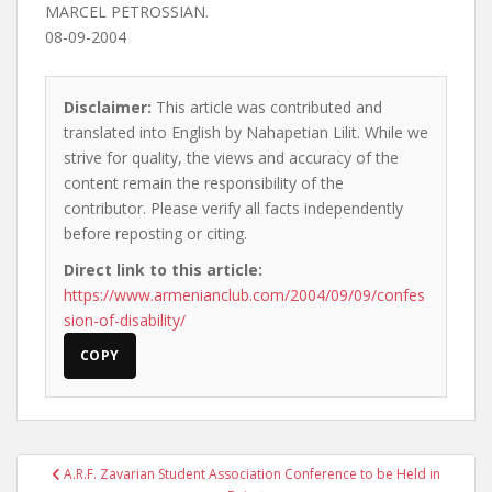
MARCEL PETROSSIAN.
08-09-2004
Disclaimer:
This article was contributed and
translated into English by Nahapetian Lilit. While we
strive for quality, the views and accuracy of the
content remain the responsibility of the
contributor. Please verify all facts independently
before reposting or citing.
Direct link to this article:
https://www.armenianclub.com/2004/09/09/confes
sion-of-disability/
COPY
Post
A.R.F. Zavarian Student Association Conference to be Held in