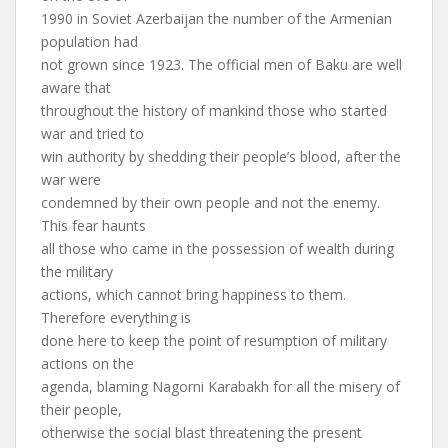
1990 in Soviet Azerbaijan the number of the Armenian
population had
not grown since 1923. The official men of Baku are well
aware that
throughout the history of mankind those who started
war and tried to
win authority by shedding their people’s blood, after the
war were
condemned by their own people and not the enemy.
This fear haunts
all those who came in the possession of wealth during
the military
actions, which cannot bring happiness to them.
Therefore everything is
done here to keep the point of resumption of military
actions on the
agenda, blaming Nagorni Karabakh for all the misery of
their people,
otherwise the social blast threatening the present