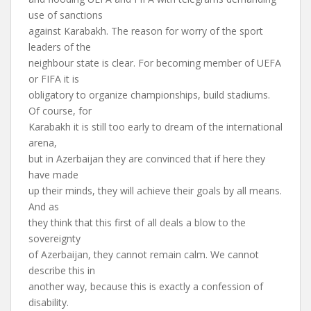
use of sanctions
against Karabakh. The reason for worry of the sport
leaders of the
neighbour state is clear. For becoming member of UEFA
or FIFA it is
obligatory to organize championships, build stadiums.
Of course, for
Karabakh it is still too early to dream of the international
arena,
but in Azerbaijan they are convinced that if here they
have made
up their minds, they will achieve their goals by all means.
And as
they think that this first of all deals a blow to the
sovereignty
of Azerbaijan, they cannot remain calm. We cannot
describe this in
another way, because this is exactly a confession of
disability.