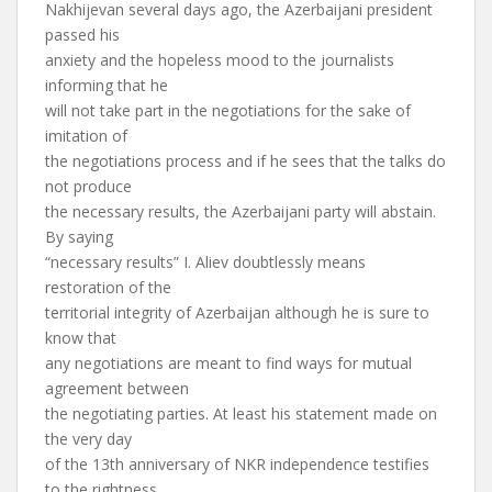
Nakhijevan several days ago, the Azerbaijani president
passed his
anxiety and the hopeless mood to the journalists
informing that he
will not take part in the negotiations for the sake of
imitation of
the negotiations process and if he sees that the talks do
not produce
the necessary results, the Azerbaijani party will abstain.
By saying
“necessary results” I. Aliev doubtlessly means
restoration of the
territorial integrity of Azerbaijan although he is sure to
know that
any negotiations are meant to find ways for mutual
agreement between
the negotiating parties. At least his statement made on
the very day
of the 13th anniversary of NKR independence testifies
to the rightness