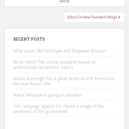
navigation
Beirut
School In New Founded Village
RECENT POSTS
What issues did Pashinyan and Zhaparov discuss?
EU or EAEU? The choice should be based on
professional calculations. expert
Daron Acemoglu has a great desire to visit Armenia in
the near future. USA
Ararat Mirzoyan is going on vacation
The campaign against the church is a sign of the
weakness of the government