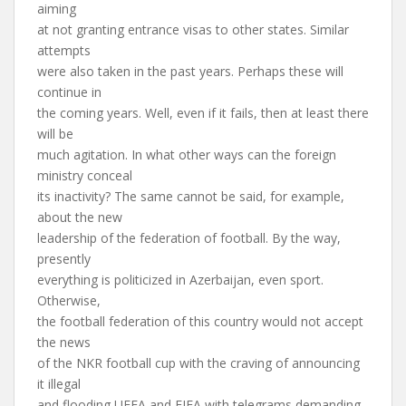
aiming
at not granting entrance visas to other states. Similar
attempts
were also taken in the past years. Perhaps these will
continue in
the coming years. Well, even if it fails, then at least there
will be
much agitation. In what other ways can the foreign
ministry conceal
its inactivity? The same cannot be said, for example,
about the new
leadership of the federation of football. By the way,
presently
everything is politicized in Azerbaijan, even sport.
Otherwise,
the football federation of this country would not accept
the news
of the NKR football cup with the craving of announcing
it illegal
and flooding UEFA and FIFA with telegrams demanding