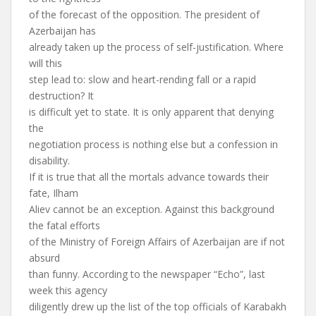
of the forecast of the opposition. The president of
Azerbaijan has
already taken up the process of self-justification. Where
will this
step lead to: slow and heart-rending fall or a rapid
destruction? It
is difficult yet to state. It is only apparent that denying
the
negotiation process is nothing else but a confession in
disability.
If it is true that all the mortals advance towards their
fate, Ilham
Aliev cannot be an exception. Against this background
the fatal efforts
of the Ministry of Foreign Affairs of Azerbaijan are if not
absurd
than funny. According to the newspaper “Echo”, last
week this agency
diligently drew up the list of the top officials of Karabakh