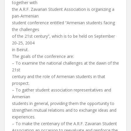
together with
the A.R.F. Zavarian Student Association is organizing a
pan-Armenian
student conference entitled “Armenian students facing
the challenges
of the 21st century”, which is to be held on September
20-25, 2004
in Beirut.
The goals of the conference are:
– To examine the national challenges at the dawn of the
21st
century and the role of Armenian students in that
prospect.
– To gather student association representatives and
Armenian
students in general, providing them the opportunity to
strengthen mutual relations and to exchange ideas and
experiences.
– To make the centenary of the A.R.F. Zavarian Student
Association an occasion to reevaluate and reinforce the