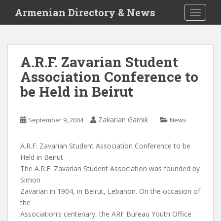
S
Armenian Directory & News
TOGGLE
k
i
p
t
A.R.F. Zavarian Student
o
Association Conference to
m
a
be Held in Beirut
i
n
c
Zakarian Garnik
September 9, 2004
News
o
n
A.R.F. Zavarian Student Association Conference to be
t
Held in Beirut
e
The A.R.F. Zavarian Student Association was founded by
n
Simon
t
Zavarian in 1904, in Beirut, Lebanon. On the occasion of
the
Association’s centenary, the ARF Bureau Youth Office