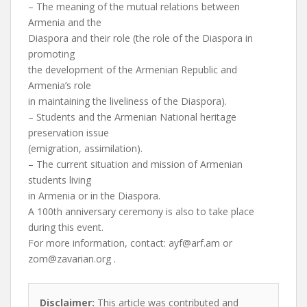
– The meaning of the mutual relations between
Armenia and the
Diaspora and their role (the role of the Diaspora in
promoting
the development of the Armenian Republic and
Armenia’s role
in maintaining the liveliness of the Diaspora).
– Students and the Armenian National heritage
preservation issue
(emigration, assimilation).
– The current situation and mission of Armenian
students living
in Armenia or in the Diaspora.
A 100th anniversary ceremony is also to take place
during this event.
For more information, contact:
ayf@arf.am
or
zom@zavarian.org
.
Disclaimer:
This article was contributed and