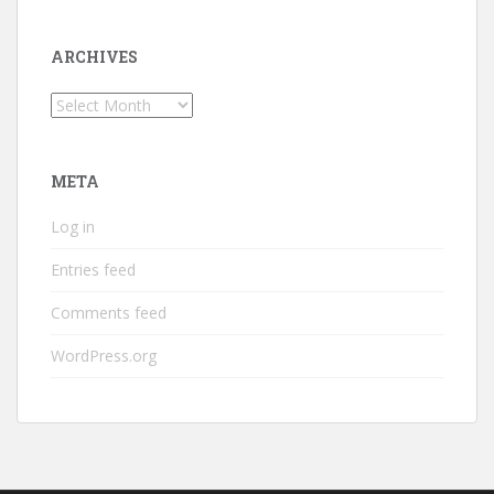
ARCHIVES
Archives
META
Log in
Entries feed
Comments feed
WordPress.org