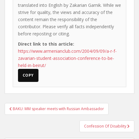
translated into English by Zakarian Garnik. While we
strive for quality, the views and accuracy of the
content remain the responsibility of the
contributor. Please verify all facts independently
before reposting or citing.
Direct link to this article:
https://www.armenianclub.com/2004/09/09/a-r-f-
zavarian-student-association-conference-to-be-
held-in-beirut/
COPY
Post
BAKU: MM speaker meets with Russian Ambassador
navigation
Confession Of Disability