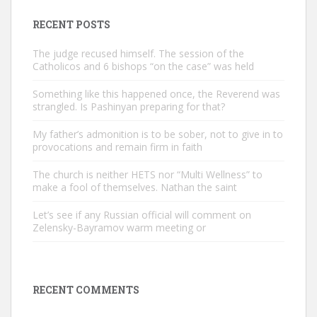
RECENT POSTS
The judge recused himself. The session of the
Catholicos and 6 bishops “on the case” was held
Something like this happened once, the Reverend was
strangled. Is Pashinyan preparing for that?
My father’s admonition is to be sober, not to give in to
provocations and remain firm in faith
The church is neither HETS nor “Multi Wellness” to
make a fool of themselves. Nathan the saint
Let’s see if any Russian official will comment on
Zelensky-Bayramov warm meeting or
RECENT COMMENTS