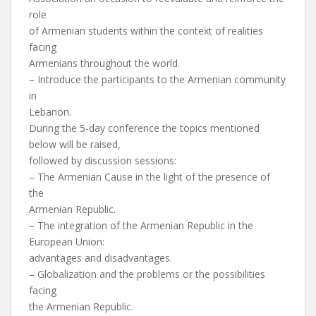
role
of Armenian students within the context of realities
facing
Armenians throughout the world.
– Introduce the participants to the Armenian community
in
Lebanon.
During the 5-day conference the topics mentioned
below will be raised,
followed by discussion sessions:
– The Armenian Cause in the light of the presence of
the
Armenian Republic.
– The integration of the Armenian Republic in the
European Union:
advantages and disadvantages.
– Globalization and the problems or the possibilities
facing
the Armenian Republic.