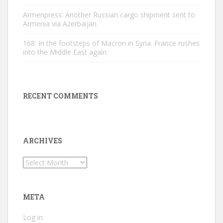
Armenpress: Another Russian cargo shipment sent to
Armenia via Azerbaijan
168: In the footsteps of Macron in Syria. France rushes
into the Middle East again
RECENT COMMENTS
ARCHIVES
Archives
META
Log in