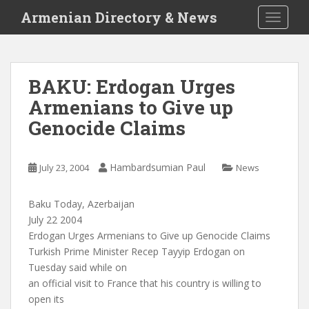
S
Armenian Directory & News
TOGGLE
k
i
p
t
BAKU: Erdogan Urges
o
Armenians to Give up
m
a
Genocide Claims
i
n
c
Hambardsumian Paul
July 23, 2004
News
o
n
Baku Today, Azerbaijan
t
July 22 2004
e
Erdogan Urges Armenians to Give up Genocide Claims
n
Turkish Prime Minister Recep Tayyip Erdogan on
t
Tuesday said while on
an official visit to France that his country is willing to
open its