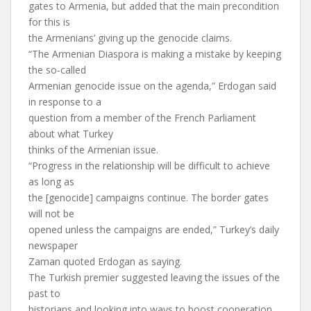
gates to Armenia, but added that the main precondition
for this is
the Armenians’ giving up the genocide claims.
“The Armenian Diaspora is making a mistake by keeping
the so-called
Armenian genocide issue on the agenda,” Erdogan said
in response to a
question from a member of the French Parliament
about what Turkey
thinks of the Armenian issue.
“Progress in the relationship will be difficult to achieve
as long as
the [genocide] campaigns continue. The border gates
will not be
opened unless the campaigns are ended,” Turkey’s daily
newspaper
Zaman quoted Erdogan as saying.
The Turkish premier suggested leaving the issues of the
past to
historians and looking into ways to boost cooperation