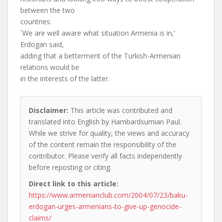
between the two
countries.
`We are well aware what situation Armenia is in,’
Erdogan said,
adding that a betterment of the Turkish-Armenian
relations would be
in the interests of the latter.
Disclaimer:
This article was contributed and
translated into English by Hambardsumian Paul.
While we strive for quality, the views and accuracy
of the content remain the responsibility of the
contributor. Please verify all facts independently
before reposting or citing.
Direct link to this article:
https://www.armenianclub.com/2004/07/23/baku-
erdogan-urges-armenians-to-give-up-genocide-
claims/