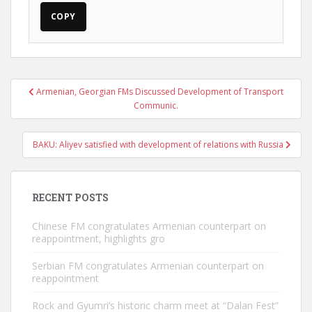
COPY
Post
Armenian, Georgian FMs Discussed Development of Transport
navigation
Communic.
BAKU: Aliyev satisfied with development of relations with Russia
RECENT POSTS
Chinese FM congratulates Armenian counterpart on
reappointment, highlights gro
Serbian FM congratulates Armenian counterpart on
reappointment
Rock and Gyumri’s historic charm meet at “Dalan Fest”